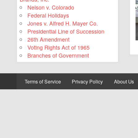
Nelson v. Colorado
Federal Holidays
Jones v. Alfred H. Mayer Co.
Presidential Line of Succession
26th Amendment
Voting Rights Act of 1965
Branches of Government
Terms of Service
Privacy Policy
About Us