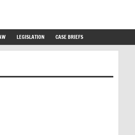
LAW
LEGISLATION
CASE BRIEFS