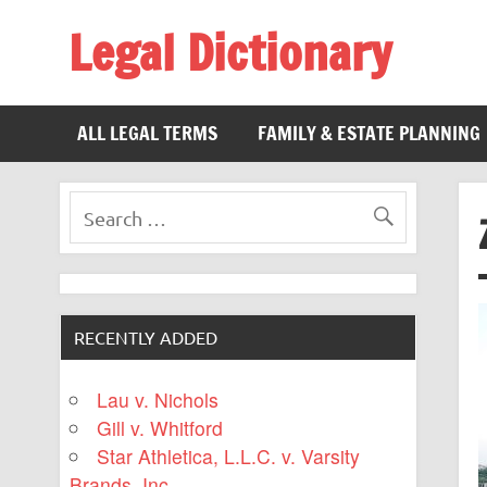
Legal Dictionary
The Law Dictionary for Everyone
ALL LEGAL TERMS
FAMILY & ESTATE PLANNING
RECENTLY ADDED
Lau v. Nichols
Gill v. Whitford
Star Athletica, L.L.C. v. Varsity
Brands, Inc.