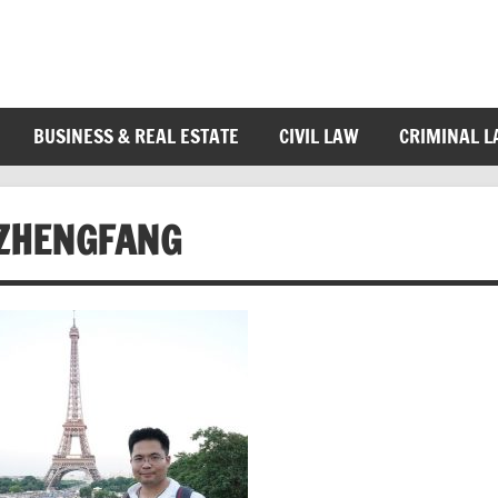
BUSINESS & REAL ESTATE
CIVIL LAW
CRIMINAL 
ZHENGFANG