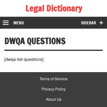
Legal Dictionary
The Law Dictionary for Everyone
MENU
SIDEBAR
DWQA QUESTIONS
[dwqa-list-questions]
Terms of Service
Privacy Policy
About Us