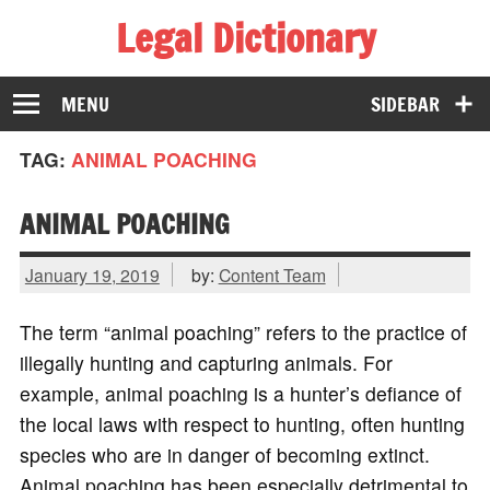
Legal Dictionary
The Law Dictionary for Everyone
MENU
SIDEBAR
TAG:
ANIMAL POACHING
ANIMAL POACHING
January 19, 2019
by:
Content Team
The term “animal poaching” refers to the practice of
illegally hunting and capturing animals. For
example, animal poaching is a hunter’s defiance of
the local laws with respect to hunting, often hunting
species who are in danger of becoming extinct.
Animal poaching has been especially detrimental to