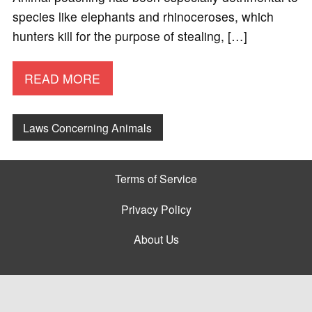
species like elephants and rhinoceroses, which
hunters kill for the purpose of stealing, […]
READ MORE
Laws Concerning Animals
Terms of Service
Privacy Policy
About Us