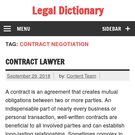
Legal Dictionary
The Law Dictionary for Everyone
MENU
SIDEBAR
TAG:
CONTRACT NEGOTIATION
CONTRACT LAWYER
September 29, 2018
by:
Content Team
A contract is an agreement that creates mutual
obligations between two or more parties. An
indispensable part of nearly every business or
personal transaction, well-written contracts are
beneficial to all involved parties and can establish
long-lasting relationships. Sometimes complex in