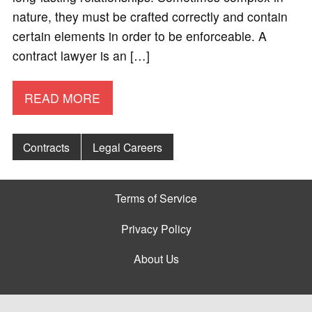
nature, they must be crafted correctly and contain
certain elements in order to be enforceable. A
contract lawyer is an […]
READ MORE
Contracts
Legal Careers
Terms of Service
Privacy Policy
About Us