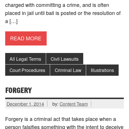
charged with committing a crime, and is often
placed in jail until bail is posted or the resolution of
a […]
READ MORE
All Legal Terms
Civil Lawsuits
Court Procedures
Criminal Law
Illustrations
FORGERY
December 1, 2014
by:
Content Team
Forgery is a criminal act that takes place when a
person falsifies something with the intent to deceive