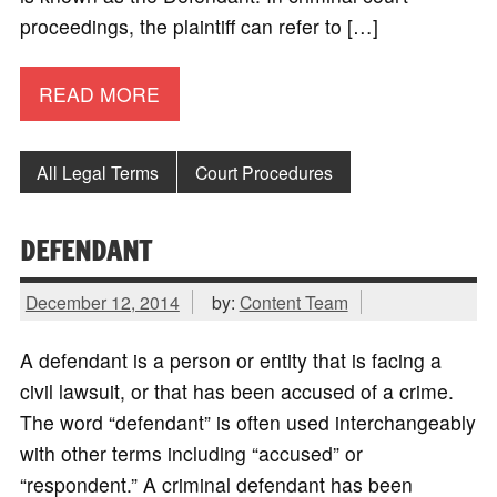
proceedings, the plaintiff can refer to […]
READ MORE
All Legal Terms
Court Procedures
DEFENDANT
December 12, 2014
by:
Content Team
A defendant is a person or entity that is facing a
civil lawsuit, or that has been accused of a crime.
The word “defendant” is often used interchangeably
with other terms including “accused” or
“respondent.” A criminal defendant has been