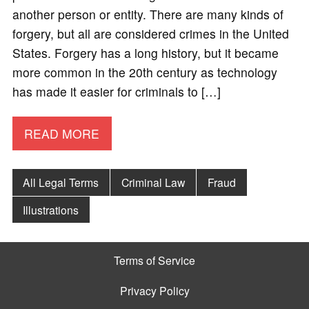
another person or entity. There are many kinds of
forgery, but all are considered crimes in the United
States. Forgery has a long history, but it became
more common in the 20th century as technology
has made it easier for criminals to […]
READ MORE
All Legal Terms
Criminal Law
Fraud
Illustrations
Terms of Service
Privacy Policy