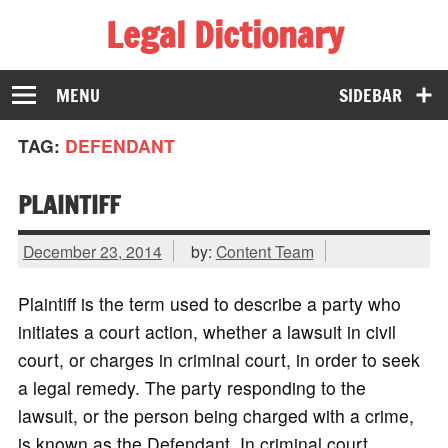
Legal Dictionary
The Law Dictionary for Everyone
MENU
SIDEBAR
TAG:
DEFENDANT
PLAINTIFF
December 23, 2014
by:
Content Team
Plaintiff is the term used to describe a party who
initiates a court action, whether a lawsuit in civil
court, or charges in criminal court, in order to seek
a legal remedy. The party responding to the
lawsuit, or the person being charged with a crime,
is known as the Defendant. In criminal court