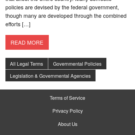
policies are devised by the federal government,
though many are developed through the combined
efforts […]
READ MORE
All Legal Terms
Governmental Policies
Legislation & Governmental Agencies
Terms of Service
Privacy Policy
About Us