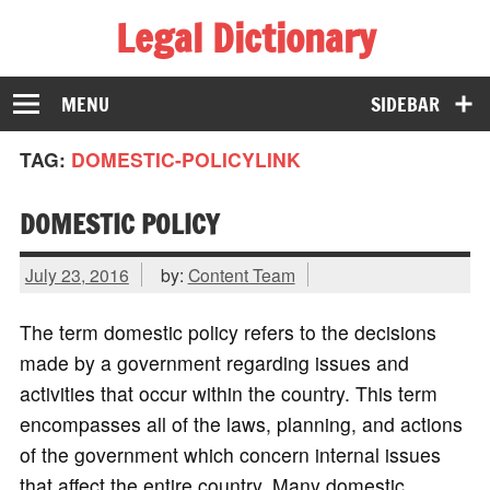
Legal Dictionary
The Law Dictionary for Everyone
MENU
SIDEBAR
TAG:
DOMESTIC-POLICYLINK
DOMESTIC POLICY
July 23, 2016
by:
Content Team
The term domestic policy refers to the decisions
made by a government regarding issues and
activities that occur within the country. This term
encompasses all of the laws, planning, and actions
of the government which concern internal issues
that affect the entire country. Many domestic