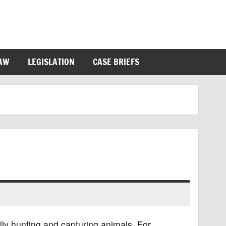
LAW
LEGISLATION
CASE BRIEFS
ally hunting and capturing animals. For