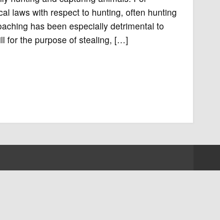
al laws with respect to hunting, often hunting
aching has been especially detrimental to
l for the purpose of stealing, […]