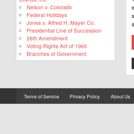
Nelson v. Colorado
e
Federal Holidays
s
Jones v. Alfred H. Mayer Co.
s
Presidential Line of Succession
26th Amendment
Voting Rights Act of 1965
Branches of Government
Terms of Service
Privacy Policy
About Us