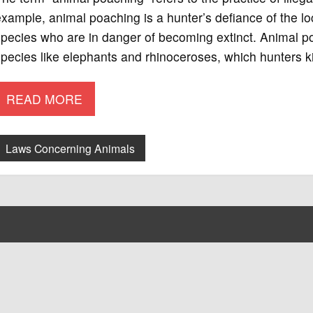
xample, animal poaching is a hunter’s defiance of the loc
pecies who are in danger of becoming extinct. Animal po
pecies like elephants and rhinoceroses, which hunters kil
READ MORE
Laws Concerning Animals