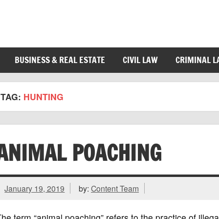
BUSINESS & REAL ESTATE
CIVIL LAW
CRIMINAL 
TAG:
HUNTING
ANIMAL POACHING
January 19, 2019
by:
Content Team
he term “animal poaching” refers to the practice of illeg