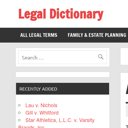
Legal Dictionary
The Law Dictionary for Everyone
ALL LEGAL TERMS
FAMILY & ESTATE PLANNING
RECENTLY ADDED
Lau v. Nichols
Gill v. Whitford
Star Athletica, L.L.C. v. Varsity
T
Brands, Inc.