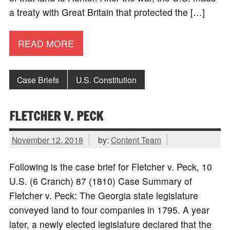
a treaty with Great Britain that protected the […]
READ MORE
Case Briefs
U.S. Constitution
FLETCHER V. PECK
November 12, 2018
by:
Content Team
Following is the case brief for Fletcher v. Peck, 10
U.S. (6 Cranch) 87 (1810) Case Summary of
Fletcher v. Peck: The Georgia state legislature
conveyed land to four companies in 1795. A year
later, a newly elected legislature declared that the