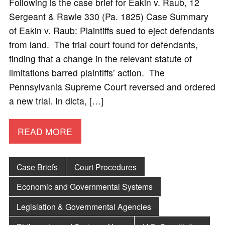
Following is the case brief for Eakin v. Raub, 12
Sergeant & Rawle 330 (Pa. 1825) Case Summary
of Eakin v. Raub: Plaintiffs sued to eject defendants
from land. The trial court found for defendants,
finding that a change in the relevant statute of
limitations barred plaintiffs’ action. The
Pennsylvania Supreme Court reversed and ordered
a new trial. In dicta, […]
READ MORE
Case Briefs
Court Procedures
Economic and Governmental Systems
Legislation & Governmental Agencies