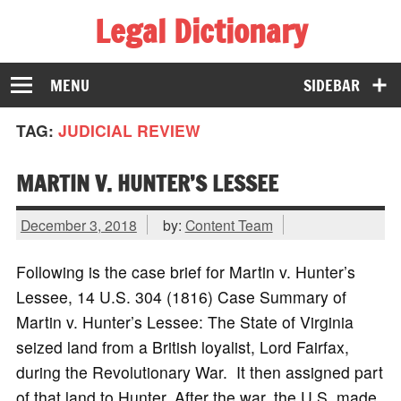
Legal Dictionary
The Law Dictionary for Everyone
MENU
SIDEBAR
TAG:
JUDICIAL REVIEW
MARTIN V. HUNTER’S LESSEE
December 3, 2018
by:
Content Team
Following is the case brief for Martin v. Hunter’s
Lessee, 14 U.S. 304 (1816) Case Summary of
Martin v. Hunter’s Lessee: The State of Virginia
seized land from a British loyalist, Lord Fairfax,
during the Revolutionary War. It then assigned part
of that land to Hunter. After the war, the U.S. made