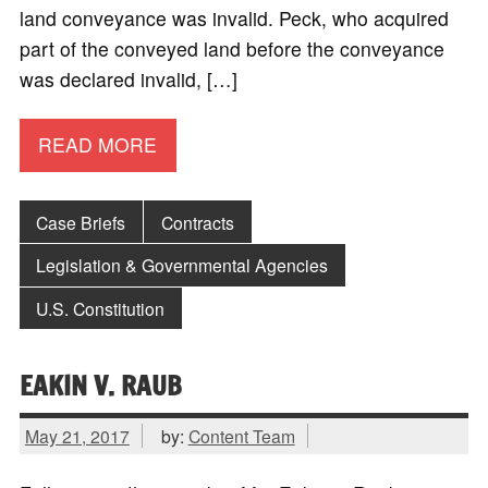
land conveyance was invalid. Peck, who acquired
part of the conveyed land before the conveyance
was declared invalid, […]
READ MORE
Case Briefs
Contracts
Legislation & Governmental Agencies
U.S. Constitution
EAKIN V. RAUB
May 21, 2017
by:
Content Team