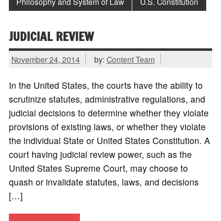
Philosophy and System of Law
U.S. Constitution
JUDICIAL REVIEW
November 24, 2014
by:
Content Team
In the United States, the courts have the ability to
scrutinize statutes, administrative regulations, and
judicial decisions to determine whether they violate
provisions of existing laws, or whether they violate
the individual State or United States Constitution. A
court having judicial review power, such as the
United States Supreme Court, may choose to
quash or invalidate statutes, laws, and decisions
[…]