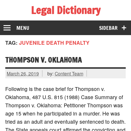
Legal Dictionary
The Law Dictionary for Everyone
MENU
SIDEBAR
TAG:
JUVENILE DEATH PENALTY
THOMPSON V. OKLAHOMA
March 26, 2019
by:
Content Team
Following is the case brief for Thompson v.
Oklahoma, 487 U.S. 815 (1988) Case Summary of
Thompson v. Oklahoma: Petitioner Thompson was
age 15 when he participated in a murder. He was
tried as an adult and eventually sentenced to death.
The State appeals court affirmed the conviction and