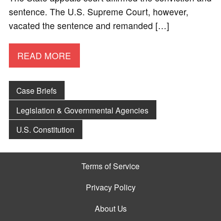
sentence. The U.S. Supreme Court, however,
vacated the sentence and remanded […]
READ MORE
Case Briefs
Legislation & Governmental Agencies
U.S. Constitution
Terms of Service
Privacy Policy
About Us