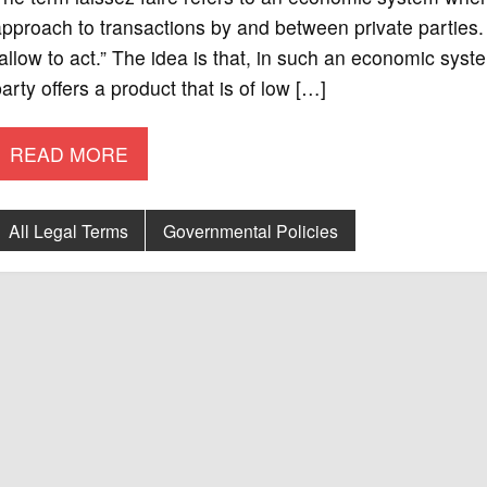
pproach to transactions by and between private parties. T
allow to act.” The idea is that, in such an economic system
arty offers a product that is of low […]
READ MORE
All Legal Terms
Governmental Policies