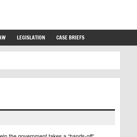
LAW
LEGISLATION
CASE BRIEFS
ein the government takes a “hands-off”