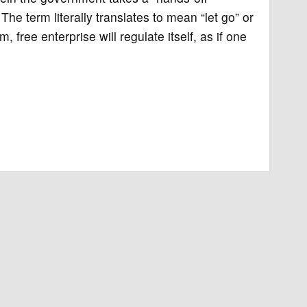
he term literally translates to mean “let go” or
, free enterprise will regulate itself, as if one