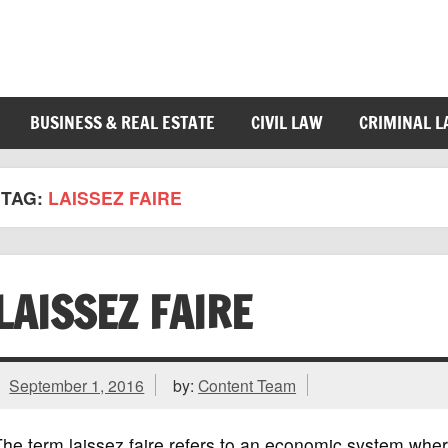
BUSINESS & REAL ESTATE
CIVIL LAW
CRIMINAL 
TAG:
LAISSEZ FAIRE
LAISSEZ FAIRE
September 1, 2016
by:
Content Team
he term laissez faire refers to an economic system wher