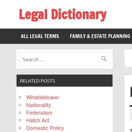
Legal Dictionary
The Law Dictionary for Everyone
ALL LEGAL TERMS
FAMILY & ESTATE PLANNING
RELATED POSTS
Whistleblower
Nationality
Federalism
Hatch Act
Domestic Policy
T