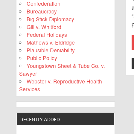
Confederation
a
Bureaucracy
“
Big Stick Diplomacy
p
Gill v. Whitford
Federal Holidays
Mathews v. Eldridge
Plausible Deniability
Public Policy
Youngstown Sheet & Tube Co. v.
Sawyer
Webster v. Reproductive Health
Services
RECENTLY ADDED