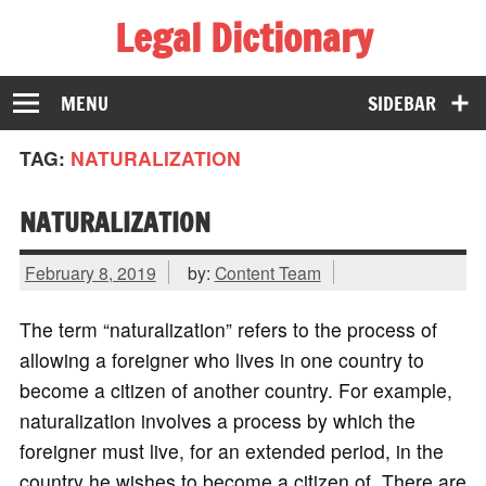
Legal Dictionary
The Law Dictionary for Everyone
MENU
SIDEBAR
TAG:
NATURALIZATION
NATURALIZATION
February 8, 2019
by:
Content Team
The term “naturalization” refers to the process of
allowing a foreigner who lives in one country to
become a citizen of another country. For example,
naturalization involves a process by which the
foreigner must live, for an extended period, in the
country he wishes to become a citizen of. There are