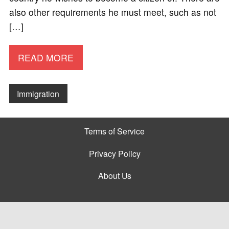
also other requirements he must meet, such as not
[…]
READ MORE
Immigration
Terms of Service
Privacy Policy
About Us