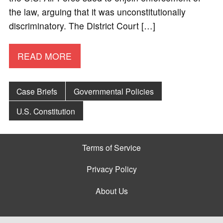
the law, arguing that it was unconstitutionally
discriminatory. The District Court […]
READ MORE
Case Briefs
Governmental Policies
U.S. Constitution
Terms of Service
Privacy Policy
About Us