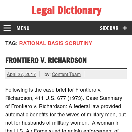
Legal Dictionary
The Law Dictionary for Everyone
MENU
SIDEBAR
TAG:
RATIONAL BASIS SCRUTINY
FRONTIERO V. RICHARDSON
April 27, 2017
by:
Content Team
Following is the case brief for Frontiero v.
Richardson, 411 U.S. 677 (1973). Case Summary
of Frontiero v. Richardson: A federal law provided
automatic benefits for the wives of military men, but
not for husbands of military women. A woman in
the U.S. Air Force sued to enjoin enforcement of