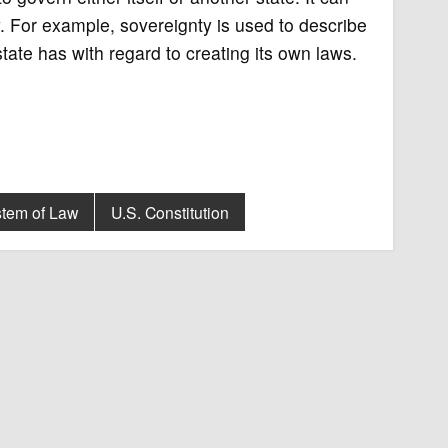
. For example, sovereignty is used to describe
tate has with regard to creating its own laws.
stem of Law
U.S. Constitution