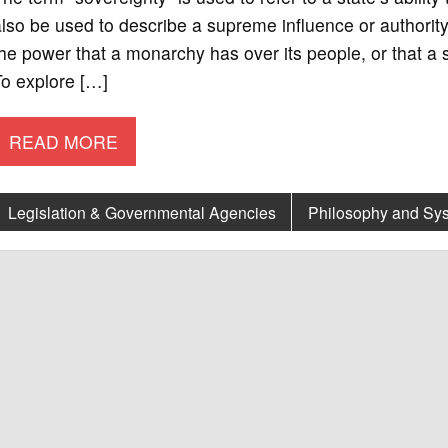
lso be used to describe a supreme influence or authority
he power that a monarchy has over its people, or that a s
To explore […]
READ MORE
Legislation & Governmental Agencies
Philosophy and Sy