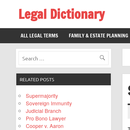
Legal Dictionary
The Law Dictionary for Everyone
ALL LEGAL TERMS
FAMILY & ESTATE PLANNING
RELATED POSTS
Supermajority
Sovereign Immunity
Judicial Branch
Pro Bono Lawyer
Cooper v. Aaron
T