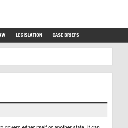
LAW
LEGISLATION
CASE BRIEFS
to govern either itself or another state. It can