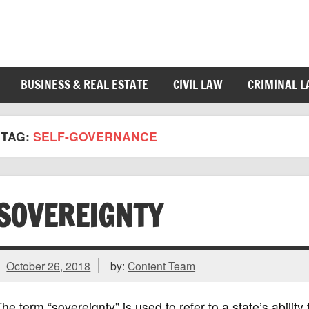
BUSINESS & REAL ESTATE
CIVIL LAW
CRIMINAL 
TAG:
SELF-GOVERNANCE
SOVEREIGNTY
October 26, 2018
by:
Content Team
he term “sovereignty” is used to refer to a state’s ability 