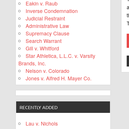
Eakin v. Raub
a
Inverse Condemnation
t
Judicial Restraint
Administrative Law
Supremacy Clause
Search Warrant
Gill v. Whitford
Star Athletica, L.L.C. v. Varsity
Brands, Inc.
Nelson v. Colorado
Jones v. Alfred H. Mayer Co.
RECENTLY ADDED
Lau v. Nichols