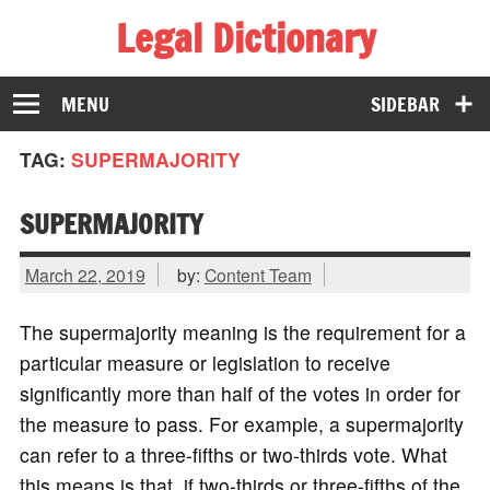
Legal Dictionary
The Law Dictionary for Everyone
MENU
SIDEBAR
TAG:
SUPERMAJORITY
SUPERMAJORITY
March 22, 2019
by:
Content Team
The supermajority meaning is the requirement for a
particular measure or legislation to receive
significantly more than half of the votes in order for
the measure to pass. For example, a supermajority
can refer to a three-fifths or two-thirds vote. What
this means is that, if two-thirds or three-fifths of the