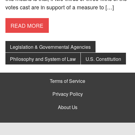
votes cast are in support of a measure to […]
READ MORE
Legislation & Governmental Agencies
Philosophy and System of Law
U.S. Constitution
Terms of Service
Privacy Policy
About Us