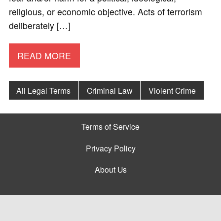
religious, or economic objective. Acts of terrorism
deliberately […]
READ MORE
All Legal Terms
Criminal Law
Violent Crime
Terms of Service
Privacy Policy
About Us