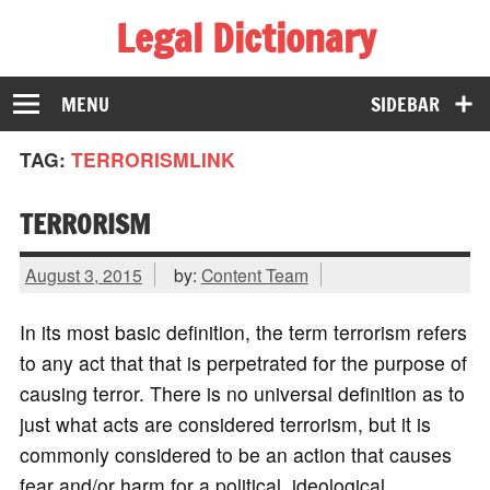
Legal Dictionary
The Law Dictionary for Everyone
MENU
SIDEBAR
TAG:
TERRORISMLINK
TERRORISM
August 3, 2015
by:
Content Team
In its most basic definition, the term terrorism refers
to any act that that is perpetrated for the purpose of
causing terror. There is no universal definition as to
just what acts are considered terrorism, but it is
commonly considered to be an action that causes
fear and/or harm for a political, ideological,