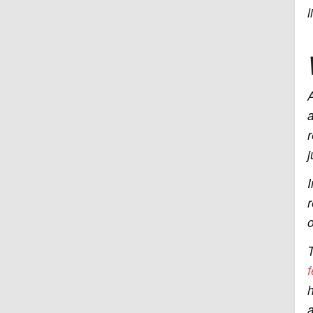
l
A
a
r
j
I
r
o
T
f
h