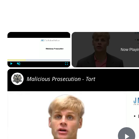
×
Now Playi
Play
Unmute
Fullscreen
Malicious Prosecution - Tort