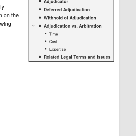
Adjudicator
ly
Deferred Adjudication
n on the
Withhold of Adjudication
owing
Adjudication vs. Arbitration
Time
Cost
Expertise
Related Legal Terms and Issues