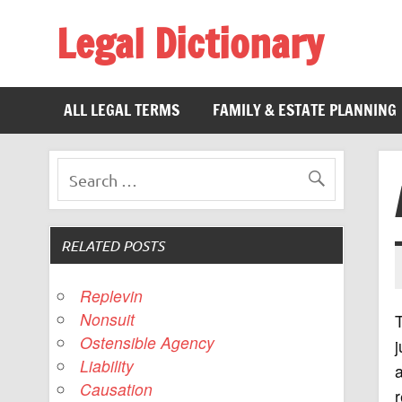
Legal Dictionary
The Law Dictionary for Everyone
ALL LEGAL TERMS
FAMILY & ESTATE PLANNING
RELATED POSTS
Replevin
Nonsuit
T
Ostensible Agency
Liability
a
Causation
r