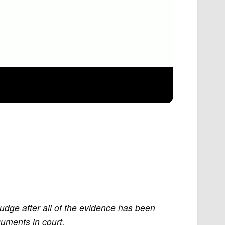
judge after all of the evidence has been
uments in court.