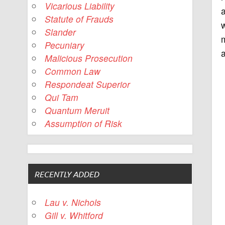
Vicarious Liability
a
Statute of Frauds
Slander
m
Pecuniary
Malicious Prosecution
Common Law
Respondeat Superior
Qui Tam
Quantum Meruit
Assumption of Risk
RECENTLY ADDED
Lau v. Nichols
Gill v. Whitford