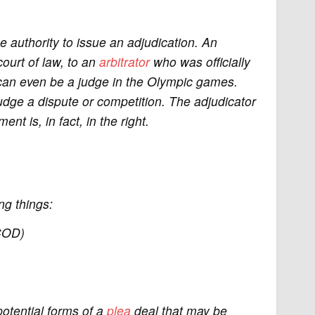
e authority to issue an adjudication. An
ourt of law, to an
arbitrator
who was officially
r can even be a judge in the Olympic games.
 judge a dispute or competition. The adjudicator
nt is, in fact, in the right.
ng things:
COD)
potential forms of a
plea
deal that may be