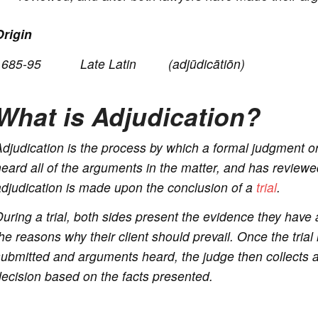
Origin
o
1685-95 Late Latin (
adjūdicātiōn
)
What is Adjudication?
djudication is the process by which a formal judgment or
eard all of the arguments in the matter, and has reviewed
djudication is made upon the conclusion of a
trial
.
uring a trial, both sides present the evidence they have 
he reasons why their client should prevail. Once the trial
ubmitted and arguments heard, the judge then collects al
ecision based on the facts presented.