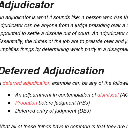
Adjudicator
n adjudicator is what it sounds like: a person who has th
djudicator can be anyone from a judge presiding over a c
ppointed to settle a dispute out of court. An adjudicato
ssentially, the duties of the job are to preside over and
implifies things by determining which party in a disagreeme
Deferred Adjudication
A
deferred adjudication
example can be any of the followi
An adjournment in contemplation of
dismissal
(A
Probation
before judgment (PBJ)
Deferred entry of judgment (DEJ)
hat all of these things have in common is that they are 