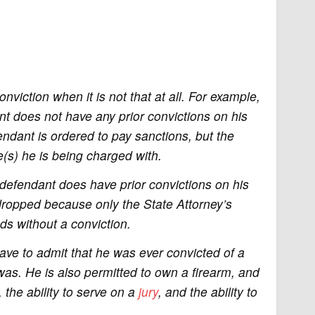
viction when it is not that at all. For example,
ant does not have any prior convictions on his
fendant is ordered to pay sanctions, but the
e(s) he is being charged with.
 defendant does have prior convictions on his
dropped because only the State Attorney’s
nds without a conviction.
ave to admit that he was ever convicted of a
was. He is also permitted to own a firearm, and
e, the ability to serve on a
jury
, and the ability to