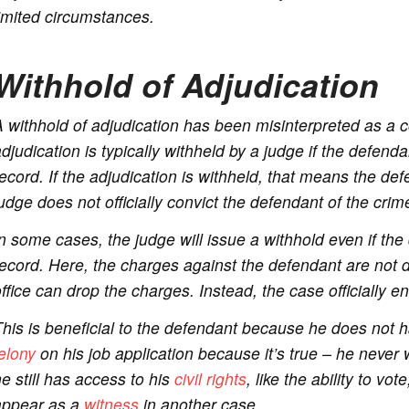
imited circumstances.
Withhold of Adjudication
 withhold of adjudication has been misinterpreted as a con
djudication is typically withheld by a judge if the defend
ecord. If the adjudication is withheld, that means the de
udge does not officially convict the defendant of the crim
n some cases, the judge will issue a withhold even if the
ecord. Here, the charges against the defendant are not 
ffice can drop the charges. Instead, the case officially e
his is beneficial to the defendant because he does not h
elony
on his job application because it’s true – he never 
e still has access to his
civil rights
, like the ability to vot
appear as a
witness
in another case.