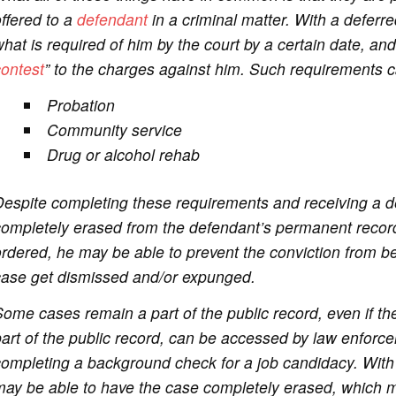
ffered to a
defendant
in a criminal matter. With a deferr
hat is required of him by the court by a certain date, and 
contest
” to the charges against him. Such requirements c
Probation
Community service
Drug or alcohol rehab
espite completing these requirements and receiving a d
completely erased from the defendant’s permanent recor
rdered, he may be able to prevent the conviction from b
case get dismissed and/or expunged.
ome cases remain a part of the public record, even if t
art of the public record, can be accessed by law enforce
ompleting a background check for a job candidacy. With
ay be able to have the case completely erased, which m