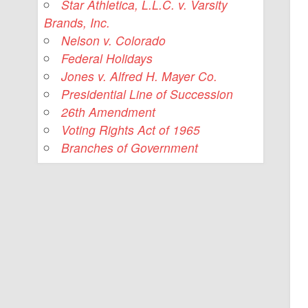
Star Athletica, L.L.C. v. Varsity
Brands, Inc.
Nelson v. Colorado
Federal Holidays
Jones v. Alfred H. Mayer Co.
Presidential Line of Succession
26th Amendment
Voting Rights Act of 1965
Branches of Government