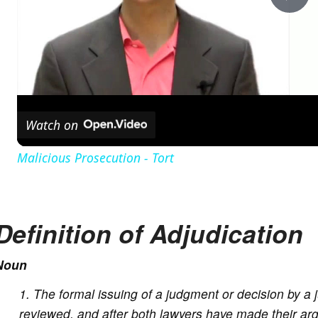
P
l
a
Watch on
y
Malicious Prosecution - Tort
V
Definition of Adjudication
i
Noun
d
The formal issuing of a judgment or decision by a 
e
reviewed, and after both lawyers have made their arg