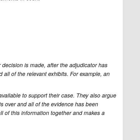
 decision is made, after the adjudicator has
 all of the relevant exhibits. For example, an
available to support their case. They also argue
 is over and all of the evidence has been
l of this information together and makes a