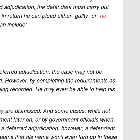
ed adjudication, the defendant must carry out
in return he can plead either “guilty” or “
no
an include:
eferred adjudication, the case may not be
d. However, by completing the requirements as
eing recorded. He may even be able to help his
hey are dismissed. And some cases, while not
ment later on, or by government officials when
 a deferred adjudication, however, a defendant
eans that his name won’t even turn up in these