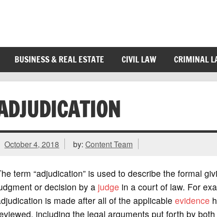
BUSINESS & REAL ESTATE
CIVIL LAW
CRIMINAL 
ADJUDICATION
October 4, 2018
by:
Content Team
he term “adjudication” is used to describe the formal giv
judgment or decision by a
judge
in a court of law. For ex
djudication is made after all of the applicable
evidence
h
eviewed, including the legal arguments put forth by both 