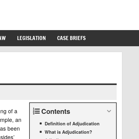
LAW
LEGISLATION
CASE BRIEFS
Contents
ing of a
ample, an
Definition of Adjudication
as been
What is Adjudication?
sides’