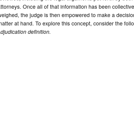
ttorneys. Once all of that information has been collective
weighed, the judge is then empowered to make a decisio
atter at hand. To explore this concept, consider the foll
a
djudication definition.