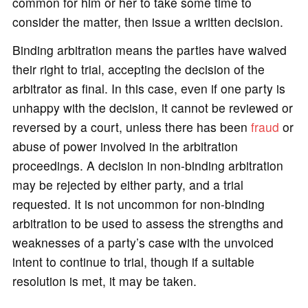
common for him or her to take some time to
consider the matter, then issue a written decision.
Binding arbitration means the parties have waived
their right to trial, accepting the decision of the
arbitrator as final. In this case, even if one party is
unhappy with the decision, it cannot be reviewed or
reversed by a court, unless there has been
fraud
or
abuse of power involved in the arbitration
proceedings. A decision in non-binding arbitration
may be rejected by either party, and a trial
requested. It is not uncommon for non-binding
arbitration to be used to assess the strengths and
weaknesses of a party’s case with the unvoiced
intent to continue to trial, though if a suitable
resolution is met, it may be taken.