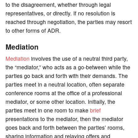
to the disagreement, whether through legal
representatives, or directly. If no resolution is
reached through negotiation, the parties may resort
to other forms of ADR.
Mediation
Mediation
involves the use of a neutral third party,
the “mediator,” who acts as a go-between while the
parties go back and forth with their demands. The
parties meet in a neutral location, often separate
conference rooms at the office of a professional
mediator, or some other location. Initially, the
parties meet in one room to make
brief
presentations to the mediator, then the mediator
goes back and forth between the parties’ rooms,
sharing information and relaying offers and