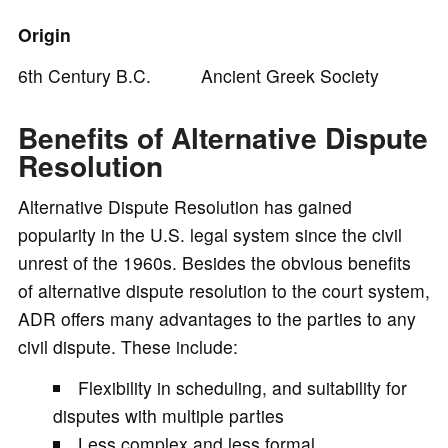
Origin
6th Century B.C. Ancient Greek Society
Benefits of Alternative Dispute
Resolution
Alternative Dispute Resolution has gained
popularity in the U.S. legal system since the civil
unrest of the 1960s. Besides the obvious benefits
of alternative dispute resolution to the court system,
ADR offers many advantages to the parties to any
civil dispute. These include:
Flexibility in scheduling, and suitability for
disputes with multiple parties
Less complex and less formal