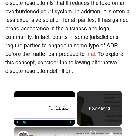
dispute resolution is that it reduces the load on an
overburdened court system. In addition, it is often a
less expensive solution for all parties, it has gained
broad acceptance in the business and legal
community. In fact, courts in some jurisdictions
require parties to engage in some type of ADR
before the matter can proceed to
trial
. To explore
this concept, consider the following alternative
dispute resolution definition.
×
Now Playing
×
Play
Unmute
Fullscreen