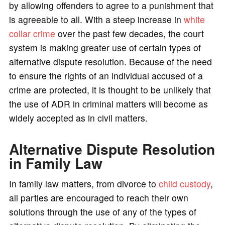
by allowing offenders to agree to a punishment that
is agreeable to all. With a steep increase in
white
collar crime
over the past few decades, the court
system is making greater use of certain types of
alternative dispute resolution. Because of the need
to ensure the rights of an individual accused of a
crime are protected, it is thought to be unlikely that
the use of ADR in criminal matters will become as
widely accepted as in civil matters.
Alternative Dispute Resolution
in Family Law
In family law matters, from divorce to
child custody
,
all parties are encouraged to reach their own
solutions through the use of any of the types of