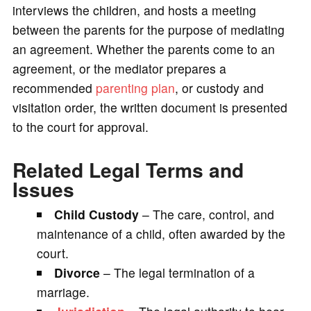
interviews the children, and hosts a meeting
between the parents for the purpose of mediating
an agreement. Whether the parents come to an
agreement, or the mediator prepares a
recommended
parenting plan
, or custody and
visitation order, the written document is presented
to the court for approval.
Related Legal Terms and
Issues
Child Custody
– The care, control, and
maintenance of a child, often awarded by the
court.
Divorce
– The legal termination of a
marriage.