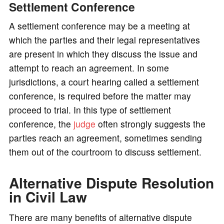
Settlement Conference
A settlement conference may be a meeting at
which the parties and their legal representatives
are present in which they discuss the issue and
attempt to reach an agreement. In some
jurisdictions, a court hearing called a settlement
conference, is required before the matter may
proceed to trial. In this type of settlement
conference, the
judge
often strongly suggests the
parties reach an agreement, sometimes sending
them out of the courtroom to discuss settlement.
Alternative Dispute Resolution
in Civil Law
There are many benefits of alternative dispute