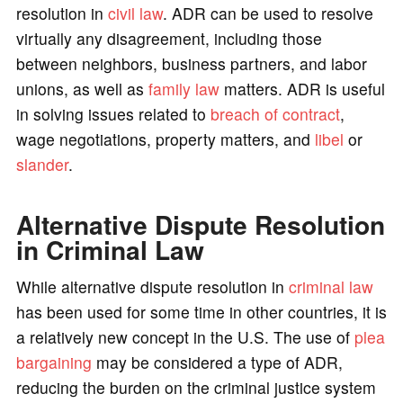
resolution in
civil law
. ADR can be used to resolve
virtually any disagreement, including those
between neighbors, business partners, and labor
unions, as well as
family law
matters. ADR is useful
in solving issues related to
breach of contract
,
wage negotiations, property matters, and
libel
or
slander
.
Alternative Dispute Resolution
in Criminal Law
While alternative dispute resolution in
criminal law
has been used for some time in other countries, it is
a relatively new concept in the U.S. The use of
plea
bargaining
may be considered a type of ADR,
reducing the burden on the criminal justice system