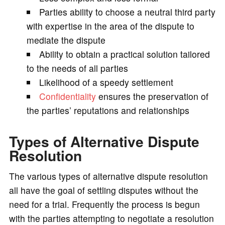
Parties ability to choose a neutral third party
with expertise in the area of the dispute to
mediate the dispute
Ability to obtain a practical solution tailored
to the needs of all parties
Likelihood of a speedy settlement
Confidentiality
ensures the preservation of
the parties’ reputations and relationships
Types of Alternative Dispute
Resolution
The various types of alternative dispute resolution
all have the goal of settling disputes without the
need for a trial. Frequently the process is begun
with the parties attempting to negotiate a resolution