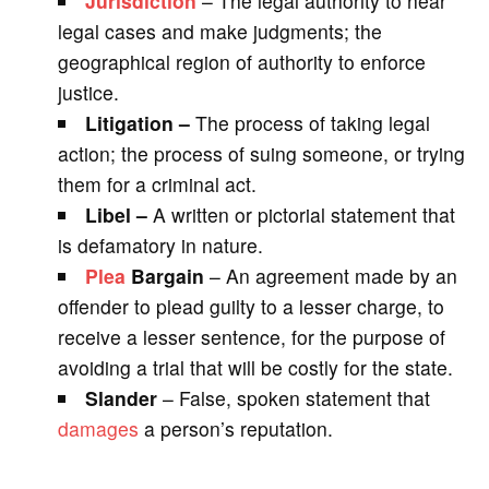
Jurisdiction
– The legal authority to hear
legal cases and make judgments; the
geographical region of authority to enforce
justice.
Litigation –
The process of taking legal
action; the process of suing someone, or trying
them for a criminal act.
Libel –
A written or pictorial statement that
is defamatory in nature.
Plea
Bargain
– An agreement made by an
offender to plead guilty to a lesser charge, to
receive a lesser sentence, for the purpose of
avoiding a trial that will be costly for the state.
Slander
– False, spoken statement that
damages
a person’s reputation.