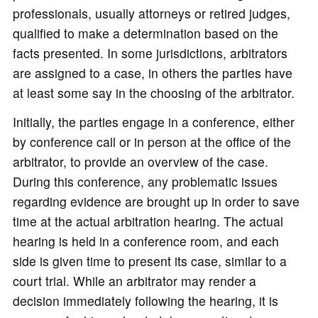
professionals, usually attorneys or retired judges,
qualified to make a determination based on the
facts presented. In some jurisdictions, arbitrators
are assigned to a case, in others the parties have
at least some say in the choosing of the arbitrator.
Initially, the parties engage in a conference, either
by conference call or in person at the office of the
arbitrator, to provide an overview of the case.
During this conference, any problematic issues
regarding evidence are brought up in order to save
time at the actual arbitration hearing. The actual
hearing is held in a conference room, and each
side is given time to present its case, similar to a
court trial. While an arbitrator may render a
decision immediately following the hearing, it is