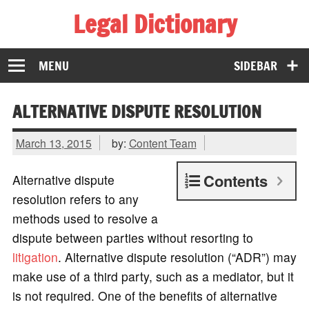
Legal Dictionary
The Law Dictionary for Everyone
MENU
SIDEBAR
ALTERNATIVE DISPUTE RESOLUTION
March 13, 2015
by:
Content Team
Contents
Alternative dispute
resolution refers to any
methods used to resolve a
dispute between parties without resorting to
litigation
. Alternative dispute resolution (“ADR”) may
make use of a third party, such as a mediator, but it
is not required. One of the benefits of alternative