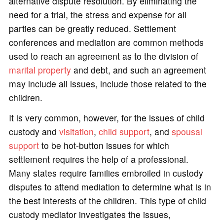
alternative dispute resolution. By eliminating the
need for a trial, the stress and expense for all
parties can be greatly reduced. Settlement
conferences and mediation are common methods
used to reach an agreement as to the division of
marital property
and debt, and such an agreement
may include all issues, include those related to the
children.
It is very common, however, for the issues of child
custody and
visitation
,
child support
, and
spousal
support
to be hot-button issues for which
settlement requires the help of a professional.
Many states require families embroiled in custody
disputes to attend mediation to determine what is in
the best interests of the children. This type of child
custody mediator investigates the issues,