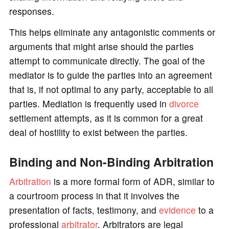
responses.
This helps eliminate any antagonistic comments or
arguments that might arise should the parties
attempt to communicate directly. The goal of the
mediator is to guide the parties into an agreement
that is, if not optimal to any party, acceptable to all
parties. Mediation is frequently used in
divorce
settlement attempts, as it is common for a great
deal of hostility to exist between the parties.
Binding and Non-Binding Arbitration
Arbitration
is a more formal form of ADR, similar to
a courtroom process in that it involves the
presentation of facts, testimony, and
evidence
to a
professional
arbitrator
. Arbitrators are legal