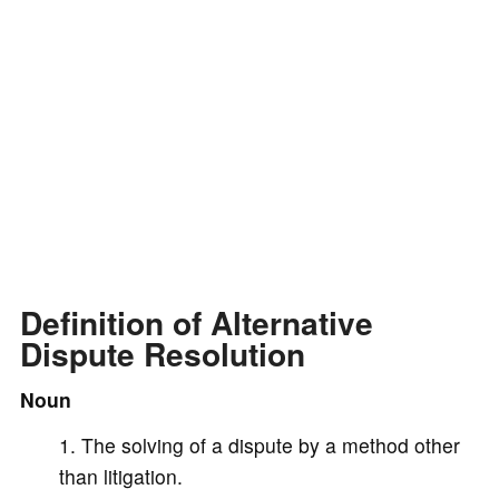
d
e
o
Definition of Alternative
Dispute Resolution
Noun
The solving of a dispute by a method other
than litigation.