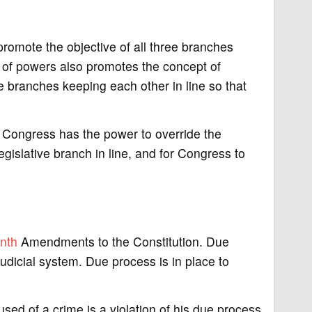
promote the objective of all three branches
 of powers also promotes the concept of
e branches keeping each other in line so that
ut Congress has the power to override the
legislative branch in line, and for Congress to
nth
Amendments to the Constitution. Due
 judicial system. Due process is in place to
used of a crime is a violation of his due process