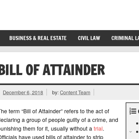
BUSINESS & REAL ESTATE
CIVIL LAW
CRIMINAL 
BILL OF ATTAINDER
December 6, 2018
by:
Content Team
he term “Bill of Attainder” refers to the act of
eclaring a group of people guilty of a crime, and
unishing them for it, usually without a
trial
.
fficials have used bills of attainder to strip