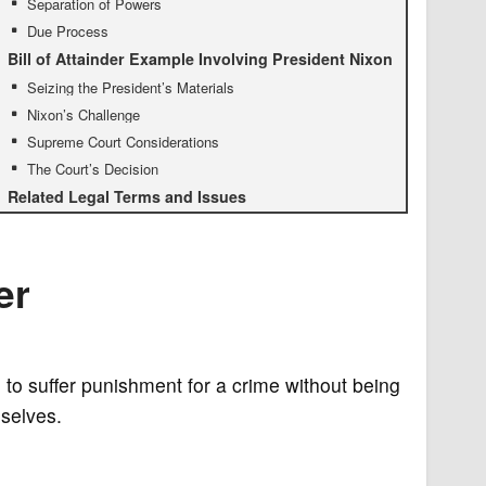
Separation of Powers
Due Process
Bill of Attainder Example Involving President Nixon
Seizing the President’s Materials
Nixon’s Challenge
Supreme Court Considerations
The Court’s Decision
Related Legal Terms and Issues
er
 to suffer punishment for a crime without being
mselves.