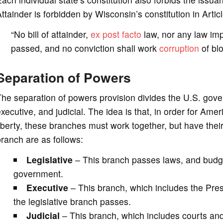
ttainder is forbidden by Wisconsin’s constitution in Artic
“No bill of attainder,
ex post facto
law, nor any law impa
passed, and no conviction shall work
corruption
of blo
Separation of Powers
he separation of powers provision divides the U.S. gover
xecutive, and judicial. The idea is that, in order for Ameri
iberty, these branches must work together, but have their
ranch are as follows:
Legislative
– This branch passes laws, and budg
government.
Executive
– This branch, which includes the Presi
the legislative branch passes.
Judicial
– This branch, which includes courts and 