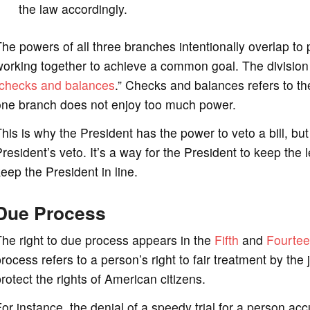
the law accordingly.
he powers of all three branches intentionally overlap to 
orking together to achieve a common goal. The division
checks and balances
.” Checks and balances refers to th
one branch does not enjoy too much power.
his is why the President has the power to veto a bill, b
resident’s veto. It’s a way for the President to keep the 
eep the President in line.
Due Process
he right to due process appears in the
Fifth
and
Fourtee
rocess refers to a person’s right to fair treatment by the
rotect the rights of American citizens.
or instance, the denial of a speedy trial for a person acc