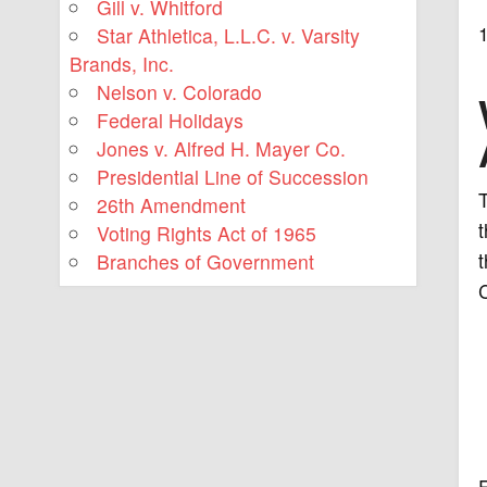
Gill v. Whitford
Star Athletica, L.L.C. v. Varsity
Brands, Inc.
Nelson v. Colorado
Federal Holidays
Jones v. Alfred H. Mayer Co.
Presidential Line of Succession
26th Amendment
t
Voting Rights Act of 1965
t
Branches of Government
C
E