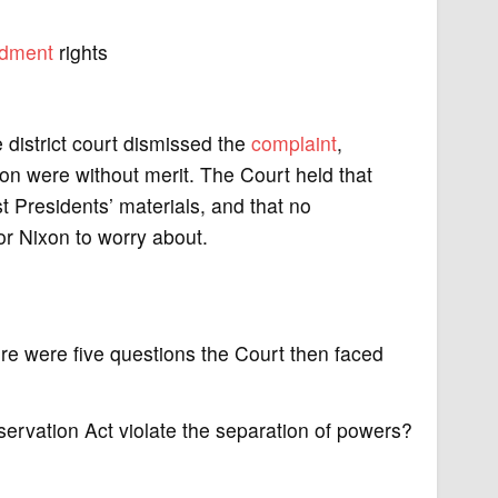
dment
rights
e district court dismissed the
complaint
,
ion were without merit. The Court held that
t Presidents’ materials, and that no
r Nixon to worry about.
re were five questions the Court then faced
servation Act violate the separation of powers?