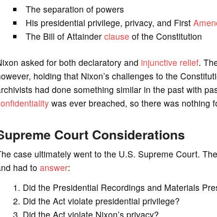
The separation of powers
His presidential privilege, privacy, and First
Amen
The Bill of Attainder
clause
of the Constitution
Nixon asked for both declaratory and
injunctive relief
. Th
owever, holding that Nixon’s challenges to the Constitut
rchivists had done something similar in the past with pas
onfidentiality
was ever breached, so there was nothing fo
Supreme Court Considerations
he case ultimately went to the U.S. Supreme Court. The
and had to
answer
:
Did the Presidential Recordings and Materials Pre
Did the Act violate presidential privilege?
Did the Act violate Nixon’s privacy?