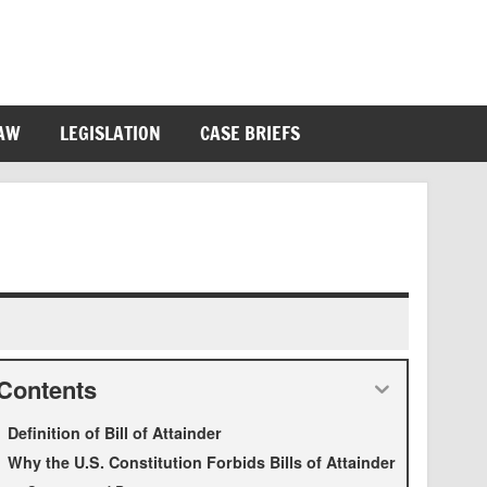
LAW
LEGISLATION
CASE BRIEFS
Contents
Definition of Bill of Attainder
Why the U.S. Constitution Forbids Bills of Attainder