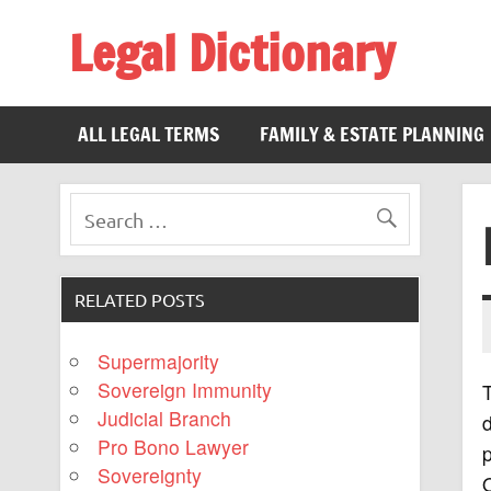
Legal Dictionary
The Law Dictionary for Everyone
ALL LEGAL TERMS
FAMILY & ESTATE PLANNING
RELATED POSTS
Supermajority
Sovereign Immunity
T
Judicial Branch
d
Pro Bono Lawyer
p
Sovereignty
O