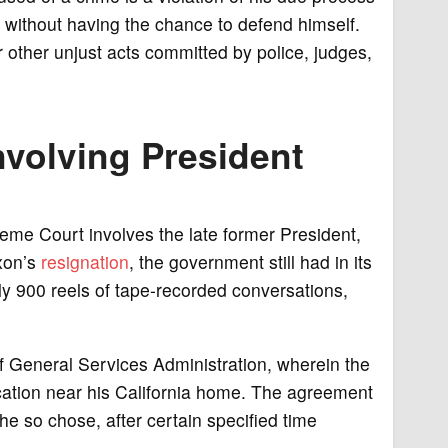
ell without having the chance to defend himself.
 other unjust acts committed by police, judges,
nvolving President
reme Court involves the late former President,
xon’s
resignation
, the government still had in its
y 900 reels of tape-recorded conversations,
f General Services Administration, wherein the
ocation near his California home. The agreement
he so chose, after certain specified time