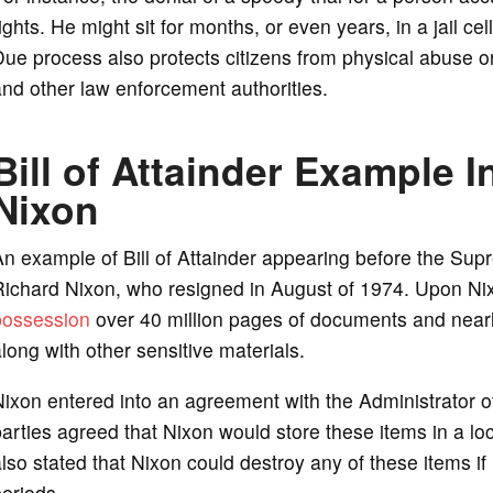
ights. He might sit for months, or even years, in a jail c
ue process also protects citizens from physical abuse or
nd other law enforcement authorities.
Bill of Attainder Example I
Nixon
n example of Bill of Attainder appearing before the Sup
Richard Nixon, who resigned in August of 1974. Upon Ni
possession
over 40 million pages of documents and nearl
long with other sensitive materials.
ixon entered into an agreement with the Administrator o
arties agreed that Nixon would store these items in a l
lso stated that Nixon could destroy any of these items if 
eriods.