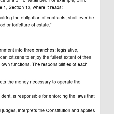
le 1, Section 12, where it reads:
iring the obligation of contracts, shall ever be
od or forfeiture of estate.”
nment into three branches: legislative,
can citizens to enjoy the fullest extent of their
 own functions. The responsibilities of each
ets the money necessary to operate the
dent, is responsible for enforcing the laws that
judges, interprets the Constitution and applies