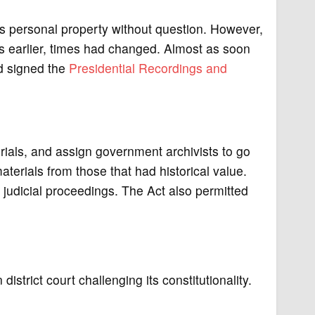
is personal property without question. However,
s earlier, times had changed. Almost as soon
rd signed the
Presidential Recordings and
erials, and assign government archivists to go
terials from those that had historical value.
e judicial proceedings. The Act also permitted
istrict court challenging its constitutionality.