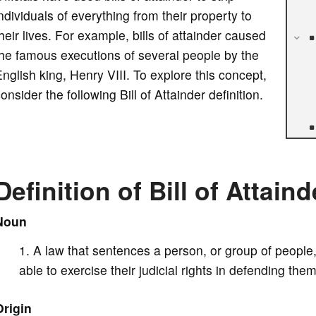
ndividuals of everything from their property to
heir lives. For example, bills of attainder caused
he famous executions of several people by the
nglish king, Henry VIII. To explore this concept,
onsider the following Bill of Attainder definition.
Definition of Bill of Attaind
Noun
A law that sentences a person, or group of people,
able to exercise their judicial rights in defending the
Origin