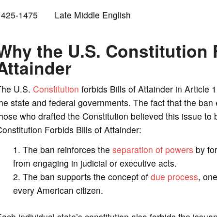
1425-1475 Late Middle English
Why the U.S. Constitution F
Attainder
The U.S.
Constitution
forbids Bills of Attainder in Article
he state and federal governments. The fact that the ban
hose who drafted the Constitution believed this issue t
onstitution Forbids Bills of Attainder:
The ban reinforces the
separation of powers
by for
from engaging in judicial or executive acts.
The ban supports the concept of
due process
, one
every American citizen.
ach individual state’s constitution also forbids the issuan