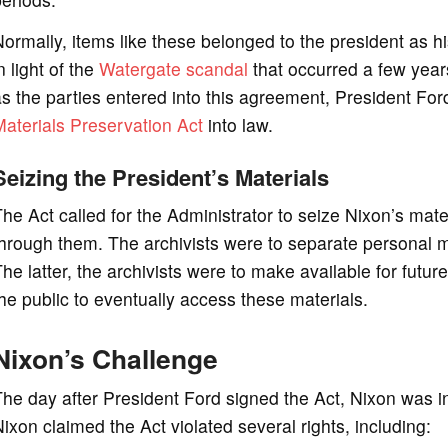
ormally, items like these belonged to the president as h
n light of the
Watergate scandal
that occurred a few year
s the parties entered into this agreement, President Fo
aterials Preservation Act
into law.
Seizing the President’s Materials
he Act called for the Administrator to seize Nixon’s mat
hrough them. The archivists were to separate personal ma
he latter, the archivists were to make available for futur
he public to eventually access these materials.
Nixon’s Challenge
he day after President Ford signed the Act, Nixon was in d
ixon claimed the Act violated several rights, including: