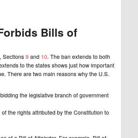
orbids Bills of
 1, Sections
9
and
10
. The ban extends to both
 extends to the states shows just how important
o be. There are two main reasons why the U.S.
bidding the legislative branch of government
 of the rights attributed by the Constitution to
ce of a Bill of Attainder. For example, Bill of