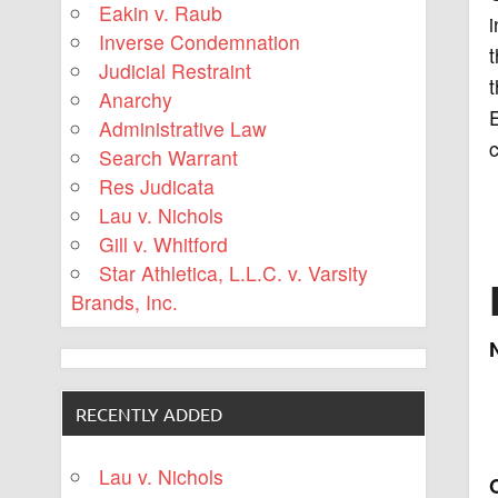
Eakin v. Raub
i
Inverse Condemnation
t
Judicial Restraint
t
Anarchy
E
Administrative Law
c
Search Warrant
Res Judicata
Lau v. Nichols
Gill v. Whitford
Star Athletica, L.L.C. v. Varsity
Brands, Inc.
RECENTLY ADDED
Lau v. Nichols