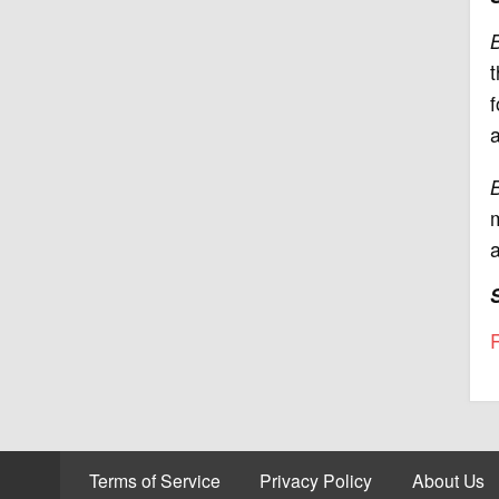
B
t
f
a
B
m
a
R
Terms of Service
Privacy Policy
About Us