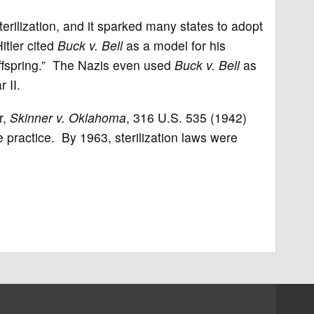
sterilization, and it sparked many states to adopt
Hitler cited
Buck v. Bell
as a model for his
 offspring.” The Nazis even used
Buck v. Bell
as
 II.
r,
Skinner v. Oklahoma
, 316 U.S. 535 (1942)
he practice. By 1963, sterilization laws were