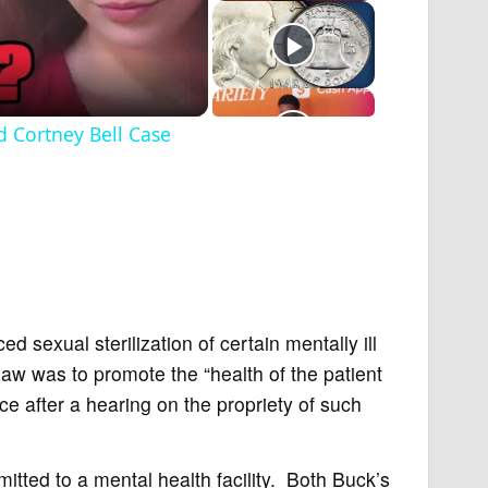
 Cortney Bell Case
ed sexual sterilization of certain mentally ill
law was to promote the “health of the patient
ace after a hearing on the propriety of such
ted to a mental health facility. Both Buck’s