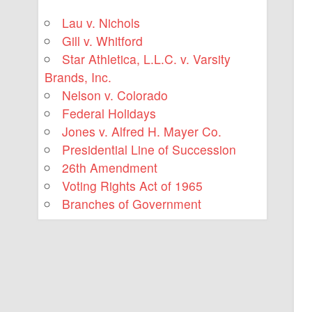
Lau v. Nichols
Gill v. Whitford
Star Athletica, L.L.C. v. Varsity
Brands, Inc.
Nelson v. Colorado
Federal Holidays
Jones v. Alfred H. Mayer Co.
Presidential Line of Succession
26th Amendment
Voting Rights Act of 1965
Branches of Government