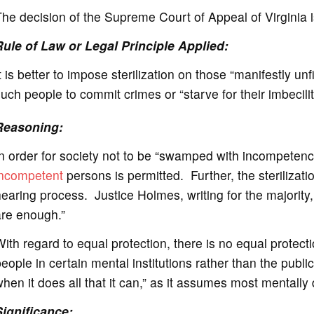
he decision of the Supreme Court of Appeal of Virginia i
Rule of Law or Legal Principle Applied:
t is better to impose sterilization on those “manifestly unfi
uch people to commit crimes or “starve for their imbecilit
Reasoning:
n order for society not to be “swamped with incompetence
incompetent
persons is permitted. Further, the sterilizati
earing process. Justice Holmes, writing for the majority,
are enough.”
ith regard to equal protection, there is no equal protect
eople in certain mental institutions rather than the publi
hen it does all that it can,” as it assumes most mentally d
Significance: