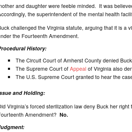
other and daughter were feeble minded. It was believed 
ccordingly, the superintendent of the mental health facil
uck challenged the Virginia statute, arguing that it is a 
under the Fourteenth Amendment.
Procedural History:
The Circuit Court of Amherst County denied Buck 
The Supreme Court of
Appeal
of Virginia also den
The U.S. Supreme Court granted to hear the case o
Issue and Holding:
id Virginia’s forced sterilization law deny Buck her righ
Fourteenth Amendment?
No.
Judgment: