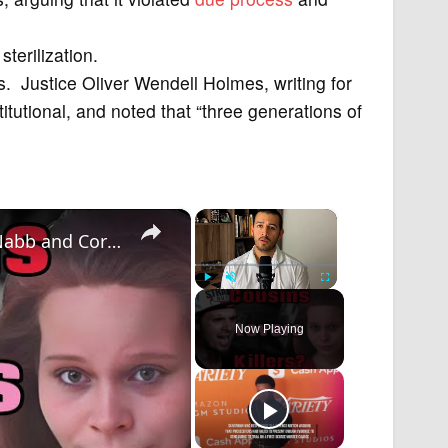
terilization.
. Justice Oliver Wendell Holmes, writing for
titutional, and noted that “three generations of
×
×
The Murder of Baby Caliyah: The Chris McNabb and Cortney Bell Case
Play
Unmute
Fullscreen
Now Playing