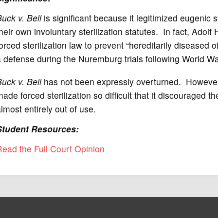
uck v. Bell
is significant because it legitimized eugenic 
heir own involuntary sterilization statutes. In fact, Adolf 
orced sterilization law to prevent “hereditarily diseased
 defense during the Nuremburg trials following World War
uck v. Bell
has not been expressly overturned. Howeve
ade forced sterilization so difficult that it discouraged t
lmost entirely out of use.
Student Resources:
ead the Full Court Opinion