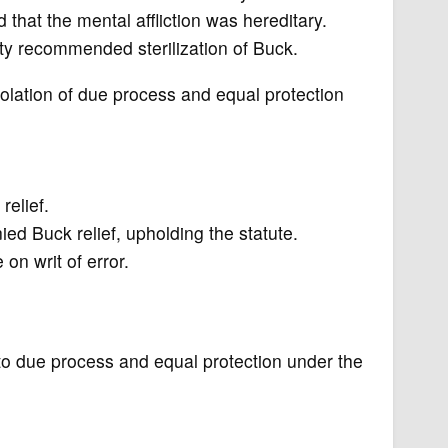
that the mental affliction was hereditary.
ity recommended sterilization of Buck.
violation of due process and equal protection
relief.
ied Buck relief, upholding the statute.
n writ of error.
t to due process and equal protection under the