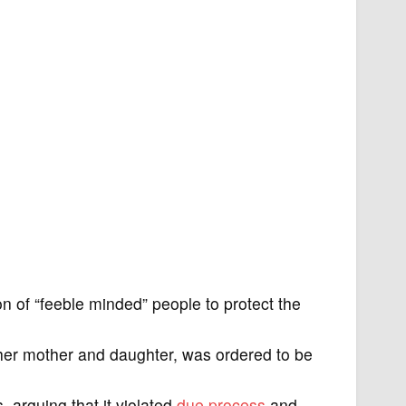
ion of “feeble minded” people to protect the
her mother and daughter, was ordered to be
 arguing that it violated
due process
and