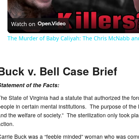
l
Watch on
a
The Murder of Baby Caliyah: The Chris McNabb and
y
V
Buck v. Bell Case
Brief
i
Statement of the Facts:
he State of Virginia had a statute that authorized the forc
d
eople in certain mental institutions. The purpose of the 
nd the welfare of society.” The sterilization only took pl
e
ction.
Carrie Buck was a “feeble minded” woman who was commit
o