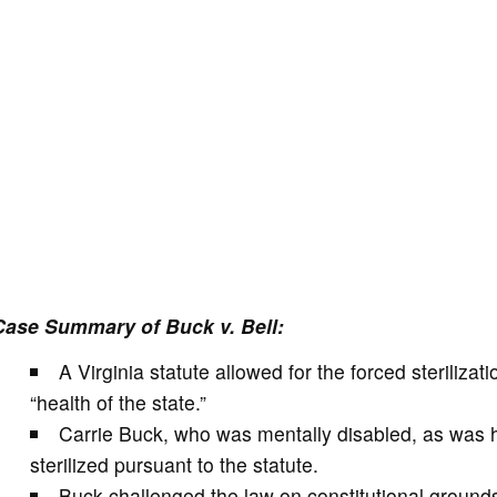
Case Summary of Buck v. Bell:
A Virginia statute allowed for the forced sterilizat
“health of the state.”
Carrie Buck, who was mentally disabled, as was 
sterilized pursuant to the statute.
Buck challenged the law on constitutional grounds,