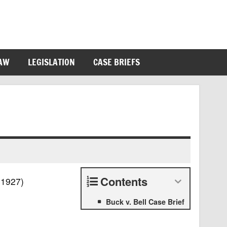
LAW
LEGISLATION
CASE BRIEFS
Contents
(1927)
Buck v. Bell Case Brief