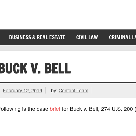
BUSINESS & REAL ESTATE
CIVIL LAW
CRIMINAL 
BUCK V. BELL
February 12, 2019
by:
Content Team
ollowing is the case
brief
for Buck v. Bell, 274 U.S. 200 