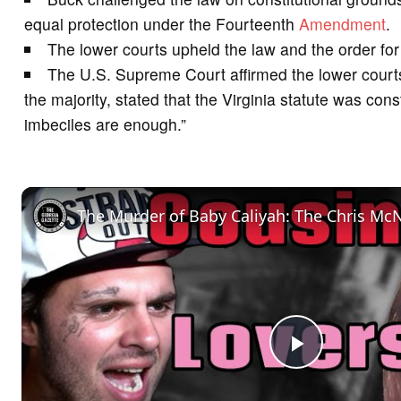
equal protection under the Fourteenth
Amendment
.
The lower courts upheld the law and the order for s
The U.S. Supreme Court affirmed the lower courts
the majority, stated that the Virginia statute was cons
imbeciles are enough.”
P