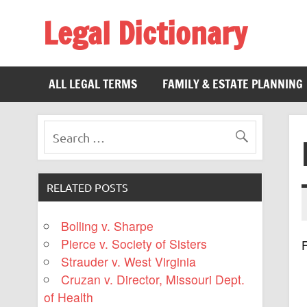
Legal Dictionary
The Law Dictionary for Everyone
ALL LEGAL TERMS
FAMILY & ESTATE PLANNING
RELATED POSTS
Bolling v. Sharpe
Pierce v. Society of Sisters
F
Strauder v. West Virginia
Cruzan v. Director, Missouri Dept.
of Health