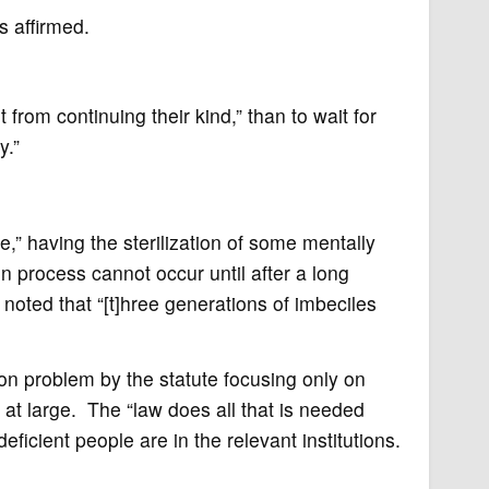
s affirmed.
t from continuing their kind,” than to wait for
y.”
,” having the sterilization of some mentally
on process cannot occur until after a long
 noted that “[t]hree generations of imbeciles
ion problem by the statute focusing only on
c at large. The “law does all that is needed
eficient people are in the relevant institutions.