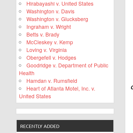
Hirabayashi v. United States
Washington v. Davis
Washington v. Glucksberg
Ingraham v. Wright
Betts v. Brady
McCleskey v. Kemp
Loving v. Virginia
Obergefell v. Hodges
Goodridge v. Department of Public
Health
Hamdan v. Rumsfield
Heart of Atlanta Motel, Inc. v.
United States
RECENTLY ADDED