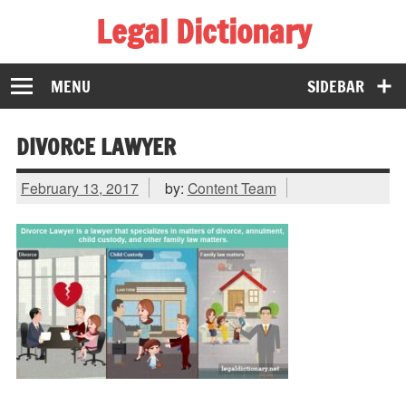
Legal Dictionary
The Law Dictionary for Everyone
MENU
SIDEBAR
DIVORCE LAWYER
February 13, 2017
by:
Content Team