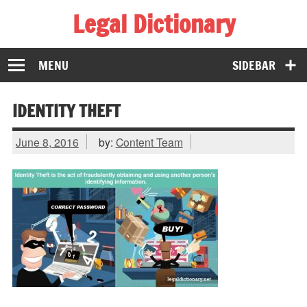
Legal Dictionary
The Law Dictionary for Everyone
MENU
SIDEBAR
IDENTITY THEFT
June 8, 2016
by:
Content Team