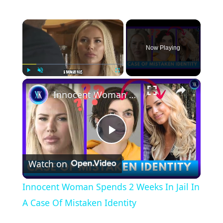
×
Now Playing
×
Play
Unmute
Fullscreen
Innocent Woman Spends 2 Weeks In Jail In A Case Of Mistaken Identity
P
Watch on
l
Innocent Woman Spends 2 Weeks In Jail In
a
A Case Of Mistaken Identity