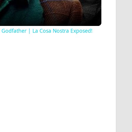
ss Godfather | La Cosa Nostra Exposed!