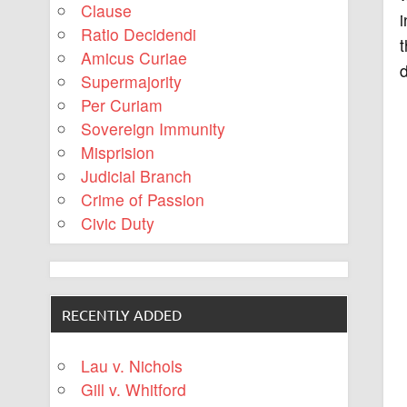
Clause
Ratio Decidendi
t
Amicus Curiae
d
Supermajority
Per Curiam
Sovereign Immunity
Misprision
Judicial Branch
Crime of Passion
Civic Duty
RECENTLY ADDED
Lau v. Nichols
Gill v. Whitford