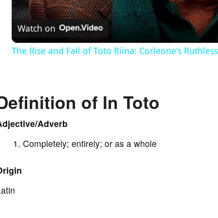
a
Watch on
y
The Rise and Fall of Toto Riina: Corleone's Ruthle
V
Definition of In Toto
i
Adjective/Adverb
d
Completely; entirely; or as a whole
e
Origin
o
atin