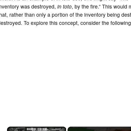
inventory was destroyed,
in toto
, by the fire.” This would
hat, rather than only a portion of the inventory being des
estroyed. To explore this concept, consider the following i
×