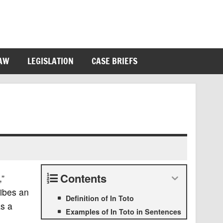
LAW
LEGISLATION
CASE BRIEFS
Contents
,”
ribes an
Definition of In Toto
as a
Examples of In Toto in Sentences