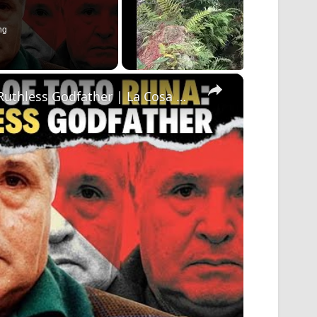
ng
×
The Rise and Fall of Toto Riina: Corleone's Ruthless Godfather | La Cosa Nostra Exposed!