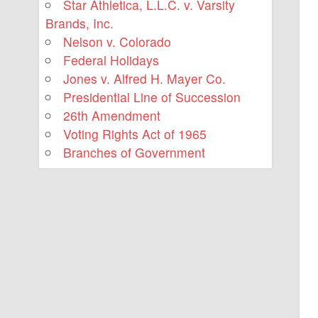
Star Athletica, L.L.C. v. Varsity
Brands, Inc.
Nelson v. Colorado
Federal Holidays
Jones v. Alfred H. Mayer Co.
Presidential Line of Succession
26th Amendment
Voting Rights Act of 1965
Branches of Government