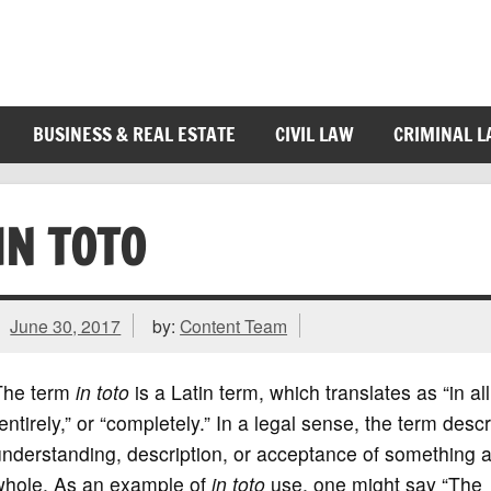
BUSINESS & REAL ESTATE
CIVIL LAW
CRIMINAL 
IN TOTO
June 30, 2017
by:
Content Team
The term
in toto
is a Latin term, which translates as “in all
entirely,” or “completely.” In a legal sense, the term desc
nderstanding, description, or acceptance of something 
whole. As an example of
in toto
use, one might say “The