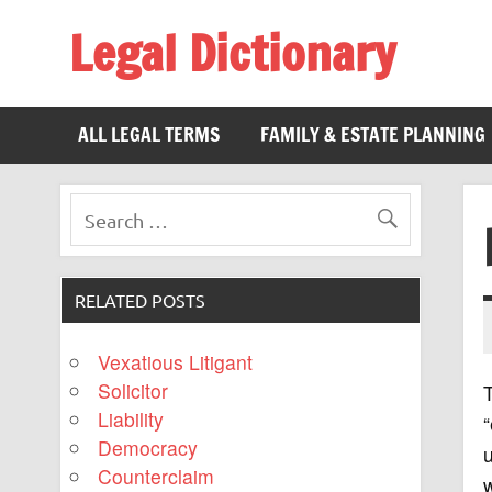
Legal Dictionary
The Law Dictionary for Everyone
ALL LEGAL TERMS
FAMILY & ESTATE PLANNING
RELATED POSTS
Vexatious Litigant
Solicitor
Liability
“
Democracy
u
Counterclaim