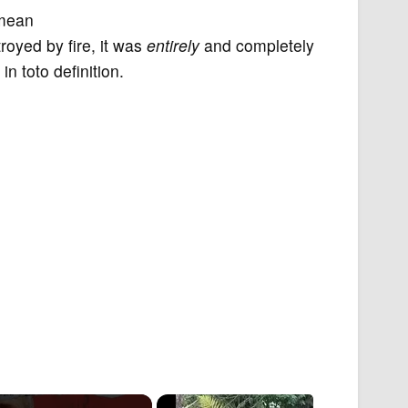
 mean
troyed by fire, it was
entirely
and completely
n toto definition.