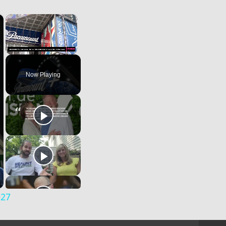
×
×
Unmute
Now Playing
027