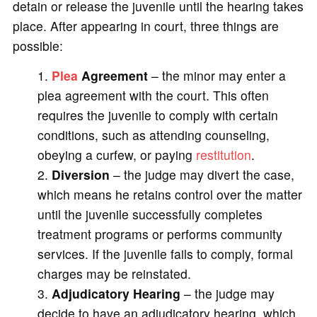
detain or release the juvenile until the hearing takes
place. After appearing in court, three things are
possible:
Plea
Agreement
– the minor may enter a
plea agreement with the court. This often
requires the juvenile to comply with certain
conditions, such as attending counseling,
obeying a curfew, or paying
restitution
.
2.
Diversion
– the judge may divert the case,
which means he retains control over the matter
until the juvenile successfully completes
treatment programs or performs community
services. If the juvenile fails to comply, formal
charges may be reinstated.
3.
Adjudicatory Hearing
– the judge may
decide to have an adjudicatory hearing, which