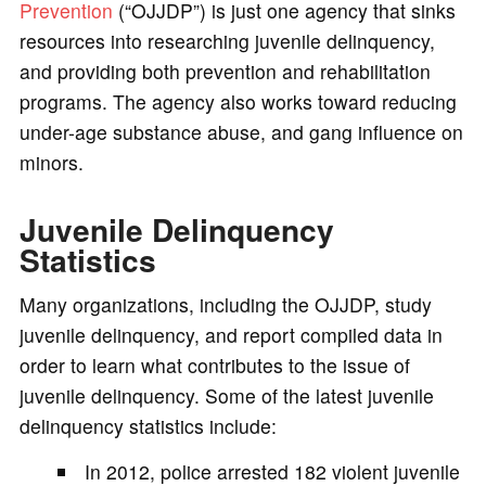
Prevention
(“OJJDP”) is just one agency that sinks
resources into researching juvenile delinquency,
and providing both prevention and rehabilitation
programs. The agency also works toward reducing
under-age substance abuse, and gang influence on
minors.
Juvenile Delinquency
Statistics
Many organizations, including the OJJDP, study
juvenile delinquency, and report compiled data in
order to learn what contributes to the issue of
juvenile delinquency. Some of the latest juvenile
delinquency statistics include:
In 2012, police arrested 182 violent juvenile