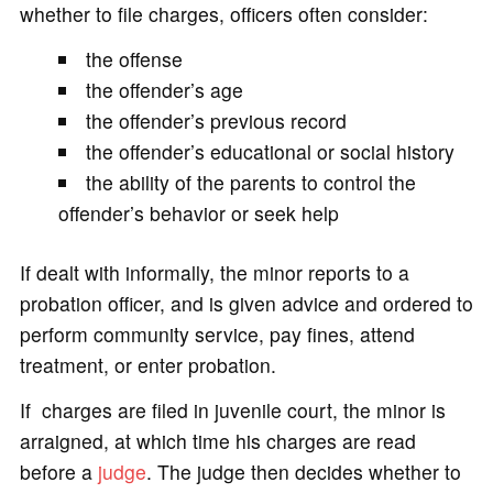
whether to file charges, officers often consider:
the offense
the offender’s age
the offender’s previous record
the offender’s educational or social history
the ability of the parents to control the
offender’s behavior or seek help
If dealt with informally, the minor reports to a
probation officer, and is given advice and ordered to
perform community service, pay fines, attend
treatment, or enter probation.
If charges are filed in juvenile court, the minor is
arraigned, at which time his charges are read
before a
judge
. The judge then decides whether to