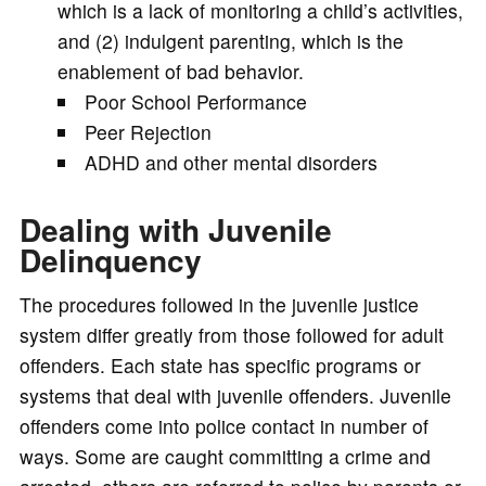
which is a lack of monitoring a child’s activities,
and (2) indulgent parenting, which is the
enablement of bad behavior.
Poor School Performance
Peer Rejection
ADHD and other mental disorders
Dealing with Juvenile
Delinquency
The procedures followed in the juvenile justice
system differ greatly from those followed for adult
offenders. Each state has specific programs or
systems that deal with juvenile offenders. Juvenile
offenders come into police contact in number of
ways. Some are caught committing a crime and