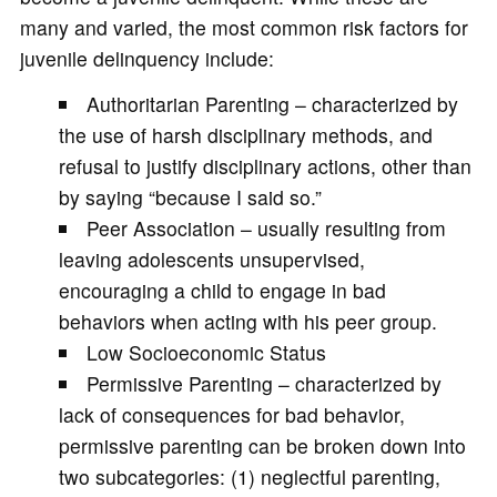
many and varied, the most common risk factors for
juvenile delinquency include:
Authoritarian Parenting – characterized by
the use of harsh disciplinary methods, and
refusal to justify disciplinary actions, other than
by saying “because I said so.”
Peer Association – usually resulting from
leaving adolescents unsupervised,
encouraging a child to engage in bad
behaviors when acting with his peer group.
Low Socioeconomic Status
Permissive Parenting – characterized by
lack of consequences for bad behavior,
permissive parenting can be broken down into
two subcategories: (1) neglectful parenting,