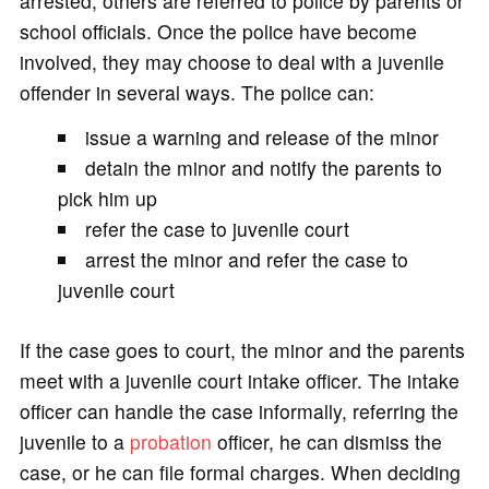
arrested, others are referred to police by parents or
school officials. Once the police have become
involved, they may choose to deal with a juvenile
offender in several ways. The police can:
issue a warning and release of the minor
detain the minor and notify the parents to
pick him up
refer the case to juvenile court
arrest the minor and refer the case to
juvenile court
If the case goes to court, the minor and the parents
meet with a juvenile court intake officer. The intake
officer can handle the case informally, referring the
juvenile to a
probation
officer, he can dismiss the
case, or he can file formal charges. When deciding