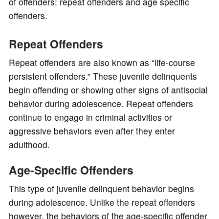
of offenders: repeat offenders and age specific
offenders.
Repeat Offenders
Repeat offenders are also known as “life-course
persistent offenders.” These juvenile delinquents
begin offending or showing other signs of antisocial
behavior during adolescence. Repeat offenders
continue to engage in criminal activities or
aggressive behaviors even after they enter
adulthood.
Age-Specific Offenders
This type of juvenile delinquent behavior begins
during adolescence. Unlike the repeat offenders
however, the behaviors of the age-specific offender