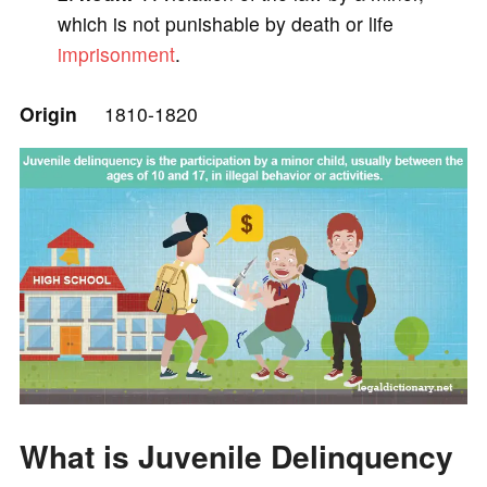
e
which is not punishable by death or life
imprisonment
.
o
Origin
1810-1820
What is Juvenile Delinquency