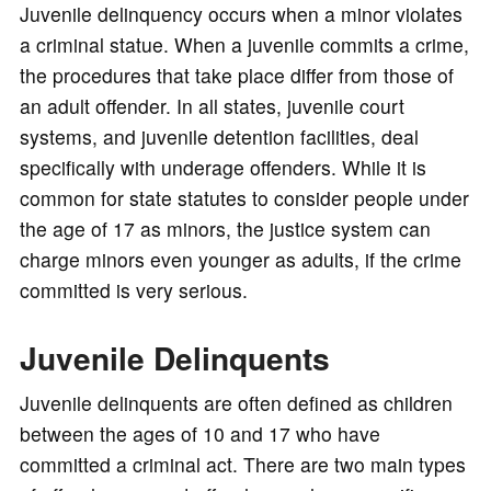
Juvenile delinquency occurs when a minor violates
a criminal statue. When a juvenile commits a crime,
the procedures that take place differ from those of
an adult offender. In all states, juvenile court
systems, and juvenile detention facilities, deal
specifically with underage offenders. While it is
common for state statutes to consider people under
the age of 17 as minors, the justice system can
charge minors even younger as adults, if the crime
committed is very serious.
Juvenile Delinquents
Juvenile delinquents are often defined as children
between the ages of 10 and 17 who have
committed a criminal act. There are two main types