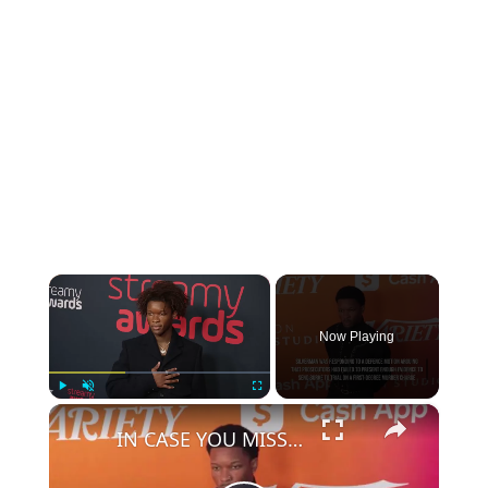
×
Now Playing
×
Play
Unmute
Fullscreen
IN CASE YOU MISSED IT: Murder case against D4vd cleared to proceed to trial.