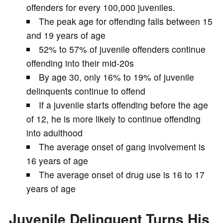
offenders for every 100,000 juveniles.
The peak age for offending falls between 15
and 19 years of age
52% to 57% of juvenile offenders continue
offending into their mid-20s
By age 30, only 16% to 19% of juvenile
delinquents continue to offend
If a juvenile starts offending before the age
of 12, he is more likely to continue offending
into adulthood
The average onset of gang involvement is
16 years of age
The average onset of drug use is 16 to 17
years of age
Juvenile Delinquent Turns His