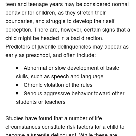
teen and teenage years may be considered normal
behavior for children, as they stretch their
boundaries, and struggle to develop their self
perception. There are, however, certain signs that a
child might be headed in a bad direction.
Predictors of juvenile delinquencies may appear as
early as preschool, and often include:
Abnormal or slow development of basic
skills, such as speech and language
Chronic violation of the rules
Serious aggressive behavior toward other
students or teachers
Studies have found that a number of life
circumstances constitute risk factors for a child to
become a juvenile delinquent. While these are