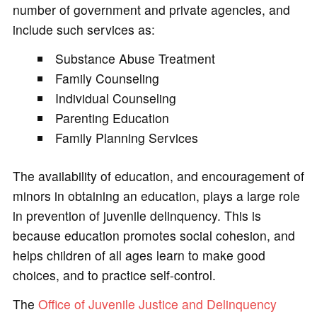
number of government and private agencies, and
include such services as:
Substance Abuse Treatment
Family Counseling
Individual Counseling
Parenting Education
Family Planning Services
The availability of education, and encouragement of
minors in obtaining an education, plays a large role
in prevention of juvenile delinquency. This is
because education promotes social cohesion, and
helps children of all ages learn to make good
choices, and to practice self-control.
The
Office of Juvenile Justice and Delinquency