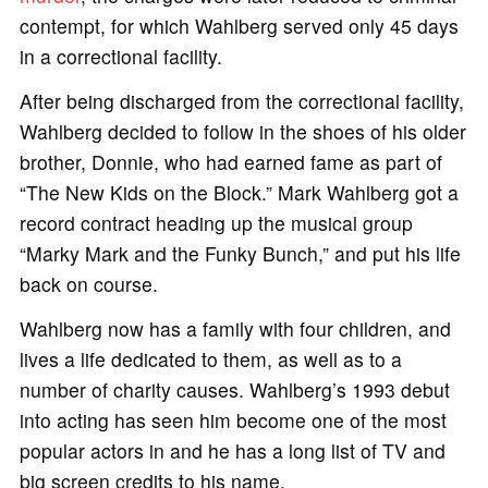
contempt, for which Wahlberg served only 45 days
in a correctional facility.
After being discharged from the correctional facility,
Wahlberg decided to follow in the shoes of his older
brother, Donnie, who had earned fame as part of
“The New Kids on the Block.” Mark Wahlberg got a
record contract heading up the musical group
“Marky Mark and the Funky Bunch,” and put his life
back on course.
Wahlberg now has a family with four children, and
lives a life dedicated to them, as well as to a
number of charity causes. Wahlberg’s 1993 debut
into acting has seen him become one of the most
popular actors in and he has a long list of TV and
big screen credits to his name.