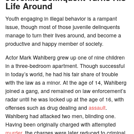
Life Around
Youth engaging in illegal behavior is a rampant
issue, though most of those juvenile delinquents
manage to turn their lives around, and become a
productive and happy member of society.
Actor Mark Wahlberg grew up one of nine children
in a three-bedroom apartment. Though successful
in today’s world, he had his fair share of trouble
with the law as a minor. At the age of 14, Wahlberg
joined a gang, and remained on law enforcement’s
radar until he was locked up at the age of 16, with
offenses such as drug dealing and
assault
.
Wahlberg had attacked two men, blinding one.
Having been originally charged with attempted
murder
, the charges were later reduced to criminal