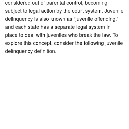
considered out of parental control, becoming
subject to legal action by the court system. Juvenile
delinquency is also known as “juvenile offending,”
and each state has a separate legal system in
place to deal with juveniles who break the law. To
explore this concept, consider the following juvenile
delinquency definition.