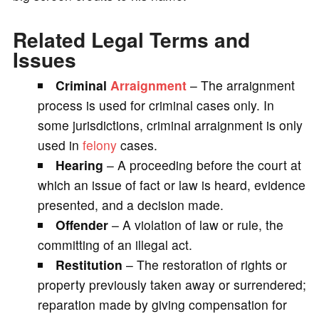
Related Legal Terms and
Issues
Criminal
Arraignment
– The arraignment
process is used for criminal cases only. In
some jurisdictions, criminal arraignment is only
used in
felony
cases.
Hearing
– A proceeding before the court at
which an issue of fact or law is heard, evidence
presented, and a decision made.
Offender
– A violation of law or rule, the
committing of an illegal act.
Restitution
– The restoration of rights or
property previously taken away or surrendered;
reparation made by giving compensation for