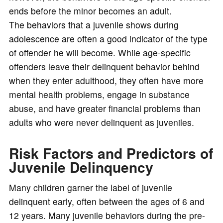
ends before the minor becomes an adult.
The behaviors that a juvenile shows during
adolescence are often a good indicator of the type
of offender he will become. While age-specific
offenders leave their delinquent behavior behind
when they enter adulthood, they often have more
mental health problems, engage in substance
abuse, and have greater financial problems than
adults who were never delinquent as juveniles.
Risk Factors and Predictors of
Juvenile Delinquency
Many children garner the label of juvenile
delinquent early, often between the ages of 6 and
12 years. Many juvenile behaviors during the pre-