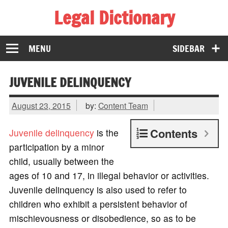
Legal Dictionary
The Law Dictionary for Everyone
MENU
SIDEBAR
JUVENILE DELINQUENCY
August 23, 2015
by:
Content Team
Contents
Juvenile
delinquency
is the
participation by a minor
child, usually between the
ages of 10 and 17, in illegal behavior or activities.
Juvenile delinquency is also used to refer to
children who exhibit a persistent behavior of
mischievousness or disobedience, so as to be