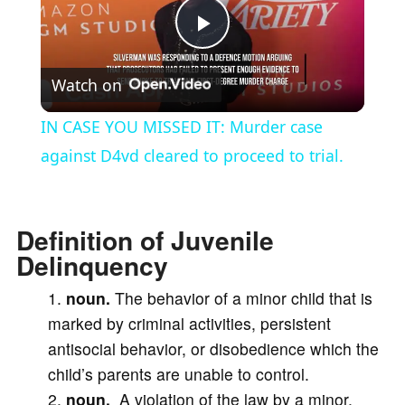
P
Watch on
l
IN CASE YOU MISSED IT: Murder case
a
against D4vd cleared to proceed to trial.
y
Definition of Juvenile
Delinquency
V
noun.
The behavior of a minor child that is
i
marked by criminal activities, persistent
antisocial behavior, or disobedience which the
d
child’s parents are unable to control.
2.
noun.
A violation of the law by a minor,