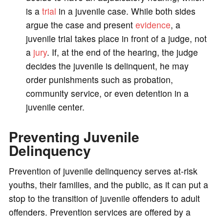
is a
trial
in a juvenile case. While both sides
argue the case and present
evidence
, a
juvenile trial takes place in front of a judge, not
a
jury
. If, at the end of the hearing, the judge
decides the juvenile is delinquent, he may
order punishments such as probation,
community service, or even detention in a
juvenile center.
Preventing Juvenile
Delinquency
Prevention of juvenile delinquency serves at-risk
youths, their families, and the public, as it can put a
stop to the transition of juvenile offenders to adult
offenders. Prevention services are offered by a