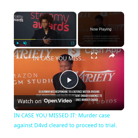
×
Now Playing
×
Play
Unmute
Fullscreen
IN CASE YOU MISSED IT: Murder case against D4vd cleared to proceed to trial.
P
Watch on
l
IN CASE YOU MISSED IT: Murder case
a
against D4vd cleared to proceed to trial.