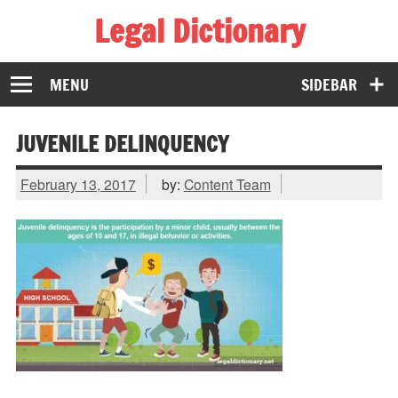
Legal Dictionary
The Law Dictionary for Everyone
MENU
SIDEBAR
JUVENILE DELINQUENCY
February 13, 2017
by:
Content Team