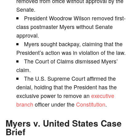
removed from office without approval by the
Senate.
i
President Woodrow Wilson removed first-
class postmaster Myers without Senate
d
approval.
Myers sought backpay, claiming that the
e
President’s action was in violation of the law.
The Court of Claims dismissed Myers’
o
claim.
The U.S. Supreme Court affirmed the
denial, holding that the President has the
exclusive power to remove an
executive
branch
officer under the
Constitution
.
Myers v. United States Case
Brief