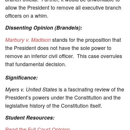
allow the President to remove all executive branch
officers on a whim.
Dissenting Opinion (Brandeis):
Marbury v. Madison
stands for the proposition that
the President does not have the sole power to
remove an inferior civil officer. This case overrules
that fundamental decision.
Significance:
Myers v. United States
is a fascinating review of the
President’s powers under the Constitution and the
legislative history of the Constitution itself.
Student Resources:
Read the Full Court Opinion