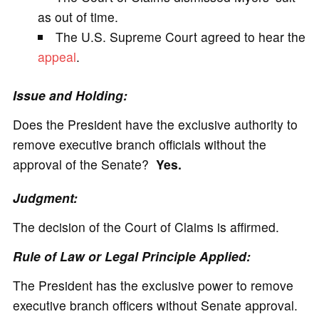
as out of time.
The U.S. Supreme Court agreed to hear the
appeal
.
Issue and Holding:
Does the President have the exclusive authority to
remove executive branch officials without the
approval of the Senate?
Yes.
Judgment:
The decision of the Court of Claims is affirmed.
Rule of Law or Legal Principle Applied:
The President has the exclusive power to remove
executive branch officers without Senate approval.