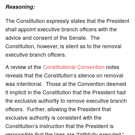
Reasoning:
The Constitution expressly states that the President
shall appoint executive branch officers with the
advice and consent of the Senate. The
Constitution, however, is silent as to the removal
executive branch officers.
A review of the
Constitutional Convention
notes
reveals that the Constitution’s silence on removal
was intentional. Those at the Convention deemed
it implicit in the Constitution that the President had
the exclusive authority to remove executive branch
officers. Further, allowing the President that
exclusive authority is consistent with the
Constitution’s instruction that the President is
responsible that the laws are “faithfully executed.”