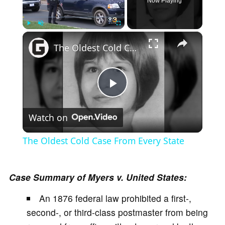
Now Playing
×
Play
Unmute
Fullscreen
The Oldest Cold Case From Every State
P
Watch on
l
The Oldest Cold Case From Every State
a
Case Summary of Myers v. United States:
y
An 1876 federal law prohibited a first-,
second-, or third-class postmaster from being
V