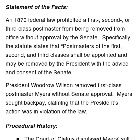
Statement of the Facts:
An 1876 federal law prohibited a first-, second-, or
third-class postmaster from being removed from
office without approval by the Senate. Specifically,
the statute states that “Postmasters of the first,
second, and third classes shall be appointed and
may be removed by the President with the advice
and consent of the Senate.”
President Woodrow Wilson removed first-class
postmaster Myers without Senate approval. Myers
sought backpay, claiming that the President’s
action was in violation of the law.
Procedural History:
The Court of Claims dismissed Myers’ suit