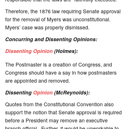
Therefore, the 1876 law requiring Senate approval
for the removal of Myers was unconstitutional.
Myers’ case was properly dismissed.
Concurring and Dissenting Opinions:
Dissenting Opinion
(Holmes):
The Postmaster is a creation of Congress, and
Congress should have a say in how postmasters
are appointed and removed.
Dissenting
Opinion
(McReynolds):
Quotes from the Constitutional Convention also
support the notion that Senate approval is required
before a President may remove an executive
branch official. Further, it would be unworkable to