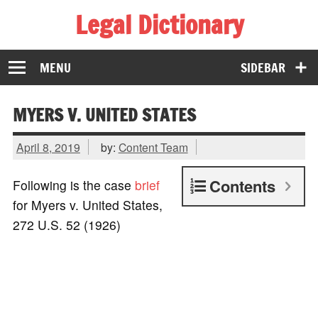
Legal Dictionary
The Law Dictionary for Everyone
MENU
SIDEBAR
MYERS V. UNITED STATES
April 8, 2019
by:
Content Team
Contents
Following is the case
brief
for Myers v. United States,
272 U.S. 52 (1926)