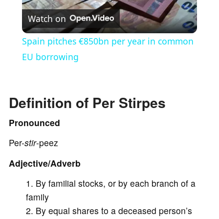
Watch on
l
Spain pitches €850bn per year in common
a
EU borrowing
y
Definition of Per Stirpes
V
Pronounced
Per-
stir
-peez
i
Adjective/Adverb
d
By familial stocks, or by each branch of a
family
e
By equal shares to a deceased person’s