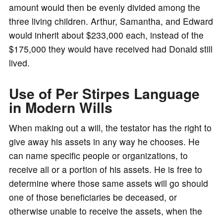
amount would then be evenly divided among the
three living children. Arthur, Samantha, and Edward
would inherit about $233,000 each, instead of the
$175,000 they would have received had Donald still
lived.
Use of Per Stirpes Language
in Modern Wills
When making out a will, the testator has the right to
give away his assets in any way he chooses. He
can name specific people or organizations, to
receive all or a portion of his assets. He is free to
determine where those same assets will go should
one of those beneficiaries be deceased, or
otherwise unable to receive the assets, when the