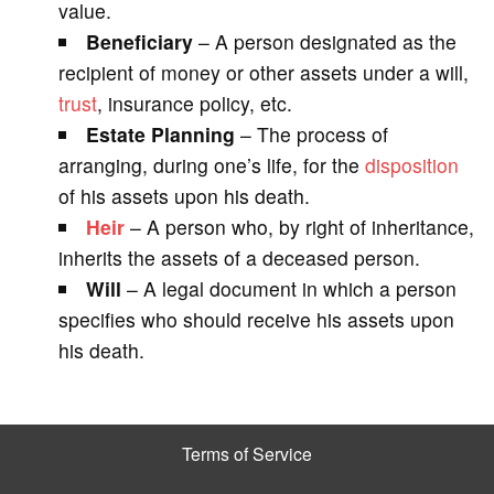
value.
Beneficiary
– A person designated as the
recipient of money or other assets under a will,
trust
, insurance policy, etc.
Estate Planning
– The process of
arranging, during one’s life, for the
disposition
of his assets upon his death.
Heir
– A person who, by right of inheritance,
inherits the assets of a deceased person.
Will
– A legal document in which a person
specifies who should receive his assets upon
his death.
Terms of Service