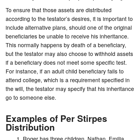
To ensure that those assets are distributed
according to the testator’s desires, it is important to
include alternative plans, should one of the original
beneficiaries be unable to receive his inheritance.
This normally happens by death of a beneficiary,
but the testator may also choose to withhold assets
if a beneficiary does not meet some specific test.
For instance, if an adult child beneficiary fails to
attend college, which is a requirement specified in
the will, the testator may specify that his inheritance
go to someone else.
Examples of Per Stirpes
Distribution
Roger has three children, Nathan, Emilia,