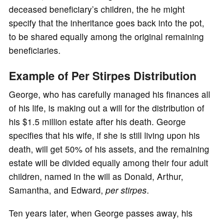
deceased beneficiary’s children, the he might
specify that the inheritance goes back into the pot,
to be shared equally among the original remaining
beneficiaries.
Example of Per Stirpes Distribution
George, who has carefully managed his finances all
of his life, is making out a will for the distribution of
his $1.5 million estate after his death. George
specifies that his wife, if she is still living upon his
death, will get 50% of his assets, and the remaining
estate will be divided equally among their four adult
children, named in the will as Donald, Arthur,
Samantha, and Edward,
per stirpes
.
Ten years later, when George passes away, his