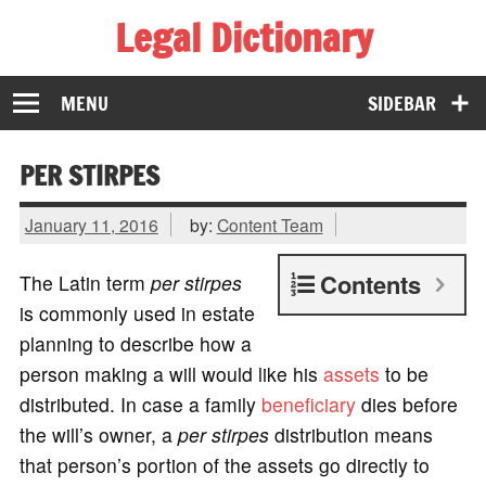
Legal Dictionary
The Law Dictionary for Everyone
MENU
SIDEBAR
PER STIRPES
January 11, 2016
by:
Content Team
Contents
The Latin term
per stirpes
is commonly used in estate
planning to describe how a
person making a will would like his
assets
to be
distributed. In case a family
beneficiary
dies before
the will’s owner, a
per stirpes
distribution means
that person’s portion of the assets go directly to