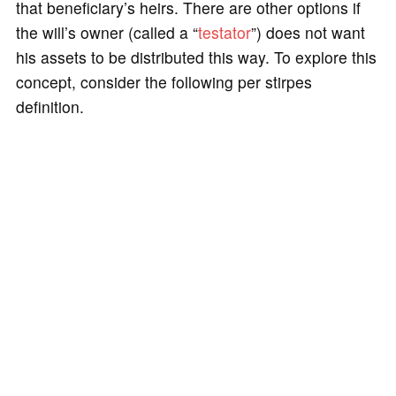
that beneficiary’s heirs. There are other options if
the will’s owner (called a “
testator
”) does not want
his assets to be distributed this way. To explore this
concept, consider the following per stirpes
definition.