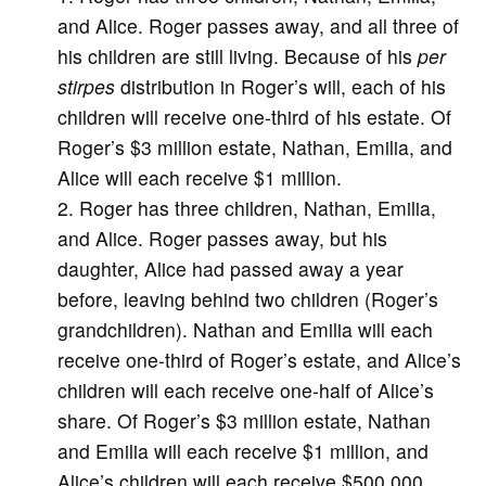
and Alice. Roger passes away, and all three of
his children are still living. Because of his
per
stirpes
distribution in Roger’s will, each of his
children will receive one-third of his estate. Of
Roger’s $3 million estate, Nathan, Emilia, and
Alice will each receive $1 million.
Roger has three children, Nathan, Emilia,
and Alice. Roger passes away, but his
daughter, Alice had passed away a year
before, leaving behind two children (Roger’s
grandchildren). Nathan and Emilia will each
receive one-third of Roger’s estate, and Alice’s
children will each receive one-half of Alice’s
share. Of Roger’s $3 million estate, Nathan
and Emilia will each receive $1 million, and
Alice’s children will each receive $500,000.