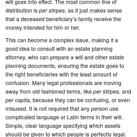
will goes into effect. The most common line of
distribution is
per stirpes
, as it just makes sense
that a deceased beneficiary’s family receive the
money intended for him or her.
This can become a complex issue, making it a
good idea to consult with an estate planning
attorney, who can prepare a will and other estate
planning documents, ensuring the estate goes to
the right beneficiaries with the least amount of
confusion. Many legal professionals are moving
away from old fashioned terms, like
per stirpes
, and
per capita
, because they can be confusing, or even
misused. It is not required that any person use
complicated language or Latin terms in their will.
Simple, clear language specifying which assets
should be given to which people is perfectly legal.