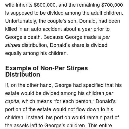
wife inherits $800,000, and the remaining $700,000
is supposed to be divided among the adult children.
Unfortunately, the couple’s son, Donald, had been
killed in an auto accident about a year prior to
George’s death. Because George made a
per
stirpes
distribution, Donald’s share is divided
equally among his children.
Example of Non-Per Stirpes
Distribution
If, on the other hand, George had specified that his
estate would be divided among his children
per
capita
, which means “for each person,” Donald’s
portion of the estate would not flow down to his
children. Instead, his portion would remain part of
the assets left to George’s children. This entire