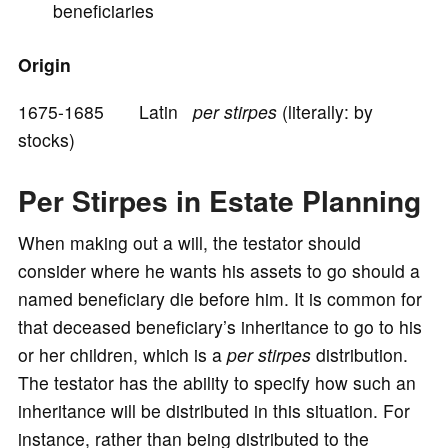
beneficiaries
o
Origin
1675-1685 Latin
per stirpes
(literally: by
stocks)
Per Stirpes in Estate Planning
When making out a will, the testator should
consider where he wants his assets to go should a
named beneficiary die before him. It is common for
that deceased beneficiary’s inheritance to go to his
or her children, which is a
per stirpes
distribution.
The testator has the ability to specify how such an
inheritance will be distributed in this situation. For
instance, rather than being distributed to the