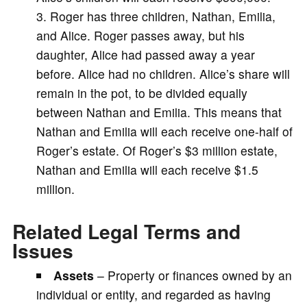
Roger has three children, Nathan, Emilia,
and Alice. Roger passes away, but his
daughter, Alice had passed away a year
before. Alice had no children. Alice’s share will
remain in the pot, to be divided equally
between Nathan and Emilia. This means that
Nathan and Emilia will each receive one-half of
Roger’s estate. Of Roger’s $3 million estate,
Nathan and Emilia will each receive $1.5
million.
Related Legal Terms and
Issues
Assets
– Property or finances owned by an
individual or entity, and regarded as having