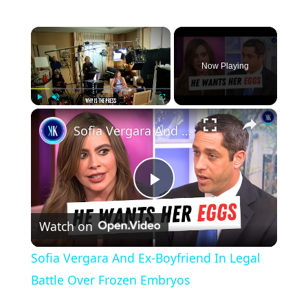
×
Now Playing
×
Play
Unmute
Fullscreen
Sofia Vergara And Ex-Boyfriend In Legal Battle Over Frozen Embryos
P
Watch on
l
Sofia Vergara And Ex-Boyfriend In Legal
a
Battle Over Frozen Embryos