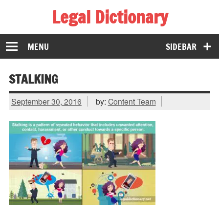
Legal Dictionary
The Law Dictionary for Everyone
MENU
SIDEBAR
STALKING
September 30, 2016
by:
Content Team