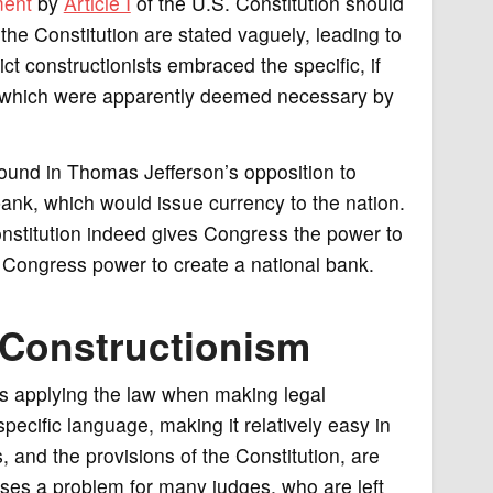
ment
by
Article I
of the U.S. Constitution should
 the Constitution are stated vaguely, leading to
ict constructionists embraced the specific, if
, which were apparently deemed necessary by
 found in Thomas Jefferson’s opposition to
bank, which would issue currency to the nation.
Constitution indeed gives Congress the power to
 Congress power to create a national bank.
t Constructionism
is applying the law when making legal
pecific language, making it relatively easy in
 and the provisions of the Constitution, are
oses a problem for many judges, who are left