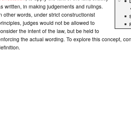
s written, in making judgements and rulings.
n other words, under strict constructionist
rinciples, judges would not be allowed to
onsider the intent of the law, but be held to
nforcing the actual wording. To explore this concept, con
efinition.