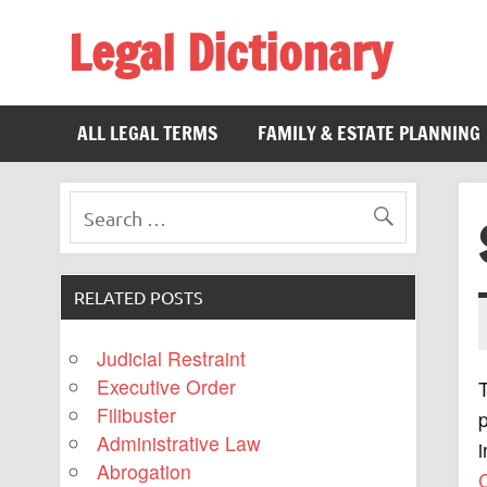
Legal Dictionary
The Law Dictionary for Everyone
ALL LEGAL TERMS
FAMILY & ESTATE PLANNING
RELATED POSTS
Judicial Restraint
Executive Order
Filibuster
p
Administrative Law
i
Abrogation
C