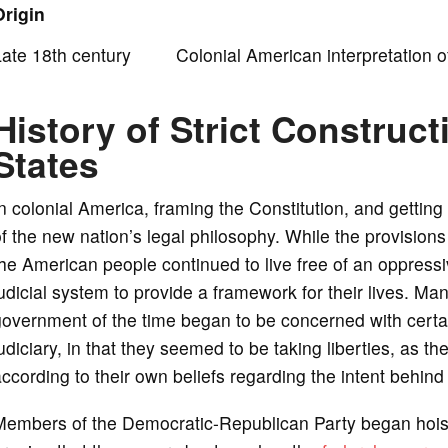
Origin
o
Late 18th century Colonial American interpretation of 
History of Strict Construct
States
n colonial America, framing the Constitution, and getting 
f the new nation’s legal philosophy. While the provisions
he American people continued to live free of an oppres
udicial system to provide a framework for their lives. Ma
government of the time began to be concerned with certa
udiciary, in that they seemed to be taking liberties, as t
ccording to their own beliefs regarding the intent behind 
embers of the Democratic-Republican Party began hoistin