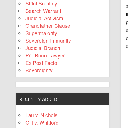
Strict Scrutiny
a
Search Warrant
I
Judicial Activism
p
Grandfather Clause
c
Supermajority
e
Sovereign Immunity
d
Judicial Branch
Pro Bono Lawyer
Ex Post Facto
Sovereignty
RECENTLY ADDED
Lau v. Nichols
Gill v. Whitford