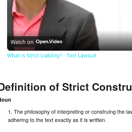
l
a
Watch on
y
What is Strict Liability? - Tort Lawsuit
V
Definition of Strict Constr
i
Noun
d
The philosophy of interpreting or construing the law
e
adhering to the text exactly as it is written.