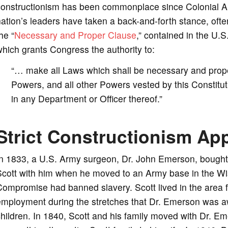
constructionism has been commonplace since Colonial Am
ation’s leaders have taken a back-and-forth stance, often
he “
Necessary and Proper Clause
,” contained in the U.S.
hich grants Congress the authority to:
“… make all Laws which shall be necessary and proper
Powers, and all other Powers vested by this Constitut
in any Department or Officer thereof.”
Strict Constructionism App
In 1833, a U.S. Army surgeon, Dr. John Emerson, bought
cott with him when he moved to an Army base in the Wis
ompromise had banned slavery. Scott lived in the area f
mployment during the stretches that Dr. Emerson was aw
hildren. In 1840, Scott and his family moved with Dr. Em