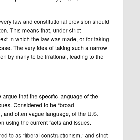
every law and constitutional provision should
tten. This means that, under strict
text in which the law was made, or for taking
 case. The very idea of taking such a narrow
en by many to be irrational, leading to the
aw argue that the specific language of the
ssues. Considered to be “broad
ad, and often vague language, of the U.S.
on using the current facts and issues.
 to as “liberal constructionism,” and strict