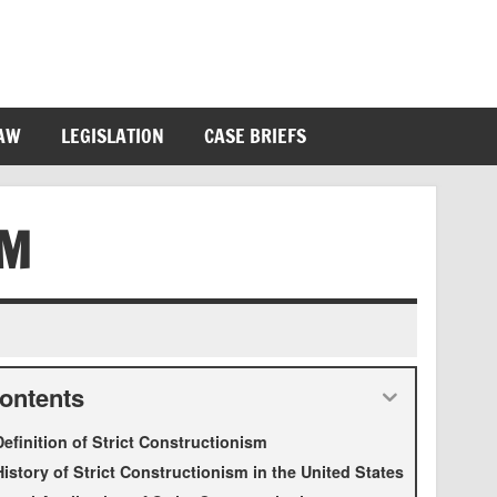
LAW
LEGISLATION
CASE BRIEFS
SM
ontents
Definition of Strict Constructionism
History of Strict Constructionism in the United States