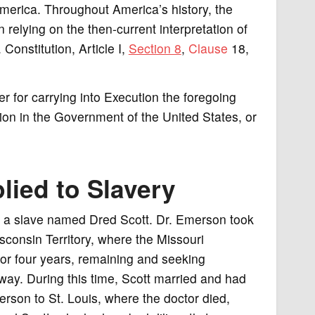
erica. Throughout America’s history, the
 relying on the then-current interpretation of
 Constitution, Article I,
Section 8
,
Clause
18,
 for carrying into Execution the foregoing
ion in the Government of the United States, or
lied to Slavery
 a slave named Dred Scott. Dr. Emerson took
consin Territory, where the Missouri
or four years, remaining and seeking
ay. During this time, Scott married and had
erson to St. Louis, where the doctor died,