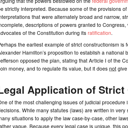
arguing that the powers bestowed on the
federal govern
e strictly interpreted. Because some of the provisions of
nterpretations that were alternately broad and narrow, str
incomplete, descriptions of powers granted to Congress
dvocates of the Constitution during its
ratification
.
erhaps the earliest example of strict constructionism is
lexander Hamilton’s proposition to establish a national 
efferson opposed the plan, stating that Article I of the 
oin money, and to regulate its value, but it does
not
give
Legal Application of Stric
ne of the most challenging issues of judicial procedure 
ecisions. While many statutes (laws) are written in very s
any situations to apply the law case-by-case, other laws,
ather vague. Because every legal case is unique, this p