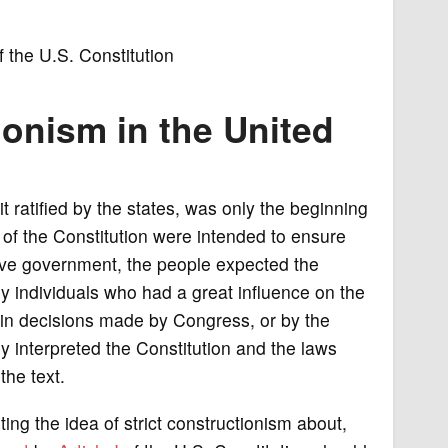
the U.S. Constitution
ionism in the United
it ratified by the states, was only the beginning
 of the Constitution were intended to ensure
sive government, the people expected the
ny individuals who had a great influence on the
in decisions made by Congress, or by the
hey interpreted the Constitution and the laws
the text.
g the idea of strict constructionism about,