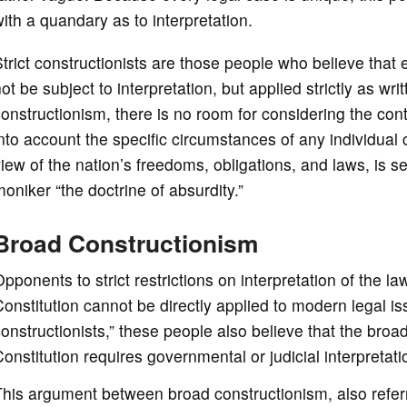
ith a quandary as to interpretation.
trict constructionists are those people who believe that 
ot be subject to interpretation, but applied strictly as wri
onstructionism, there is no room for considering the con
nto account the specific circumstances of any individual
iew of the nation’s freedoms, obligations, and laws, is se
oniker “the doctrine of absurdity.”
Broad Constructionism
pponents to strict restrictions on interpretation of the l
onstitution cannot be directly applied to modern legal i
onstructionists,” these people also believe that the bro
onstitution requires governmental or judicial interpretati
his argument between broad constructionism, also referred