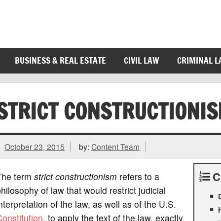
BUSINESS & REAL ESTATE
CIVIL LAW
CRIMINAL 
STRICT CONSTRUCTIONI
October 23, 2015
by:
Content Team
C
The term
strict constructionism
refers to a
hilosophy of law that would restrict judicial
nterpretation of the law, as well as of the U.S.
onstitution
, to apply the text of the law, exactly