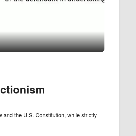
uctionism
 and the U.S. Constitution, while strictly