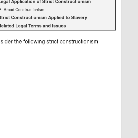
Legal Application of Strict Constructionism
Broad Constructionism
Strict Constructionism Applied to Slavery
Related Legal Terms and Issues
sider the following strict constructionism