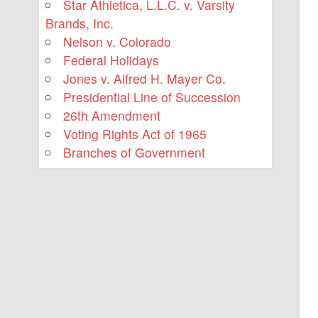
Star Athletica, L.L.C. v. Varsity
Brands, Inc.
Nelson v. Colorado
Federal Holidays
Jones v. Alfred H. Mayer Co.
Presidential Line of Succession
26th Amendment
Voting Rights Act of 1965
Branches of Government