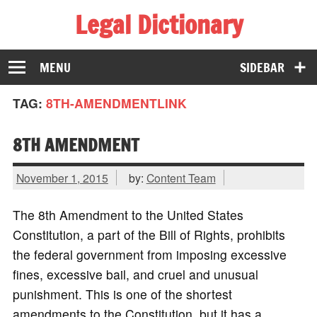
Legal Dictionary
The Law Dictionary for Everyone
MENU
SIDEBAR
TAG:
8TH-AMENDMENTLINK
8TH AMENDMENT
November 1, 2015
by:
Content Team
The 8th Amendment to the United States
Constitution, a part of the Bill of Rights, prohibits
the federal government from imposing excessive
fines, excessive bail, and cruel and unusual
punishment. This is one of the shortest
amendments to the Constitution, but it has a