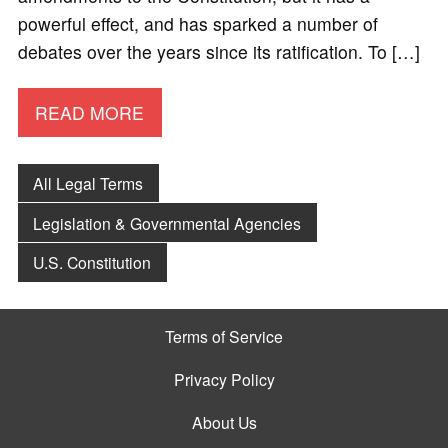
powerful effect, and has sparked a number of
debates over the years since its ratification. To […]
READ MORE
All Legal Terms
Legislation & Governmental Agencies
U.S. Constitution
Terms of Service
Privacy Policy
About Us