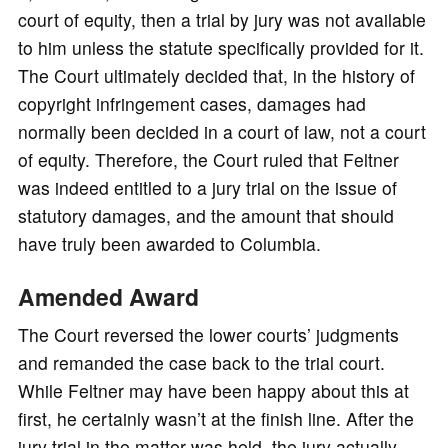
court of equity, then a trial by jury was not available
to him unless the statute specifically provided for it.
The Court ultimately decided that, in the history of
copyright infringement cases, damages had
normally been decided in a court of law, not a court
of equity. Therefore, the Court ruled that Feltner
was indeed entitled to a jury trial on the issue of
statutory damages, and the amount that should
have truly been awarded to Columbia.
Amended Award
The Court reversed the lower courts’ judgments
and remanded the case back to the trial court.
While Feltner may have been happy about this at
first, he certainly wasn’t at the finish line. After the
jury trial in the matter was held, the jury actually