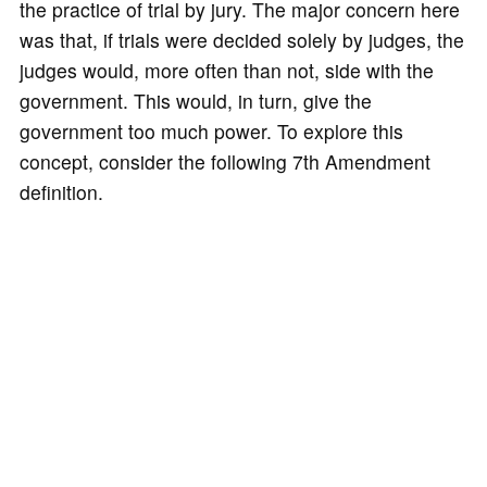
the practice of trial by jury. The major concern here
was that, if trials were decided solely by judges, the
judges would, more often than not, side with the
government. This would, in turn, give the
government too much power. To explore this
concept, consider the following 7th Amendment
definition.