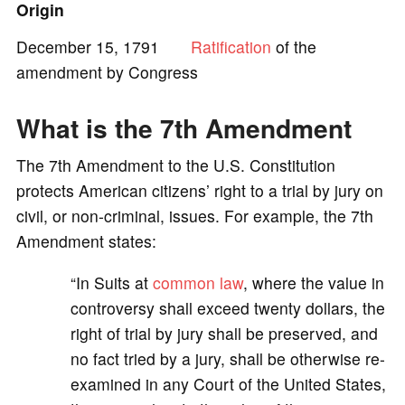
Origin
e
December 15, 1791
Ratification
of the
amendment by Congress
o
What is the 7th Amendment
The 7th Amendment to the U.S. Constitution
protects American citizens’ right to a trial by jury on
civil, or non-criminal, issues. For example, the 7th
Amendment states:
“In Suits at
common law
, where the value in
controversy shall exceed twenty dollars, the
right of trial by jury shall be preserved, and
no fact tried by a jury, shall be otherwise re-
examined in any Court of the United States,