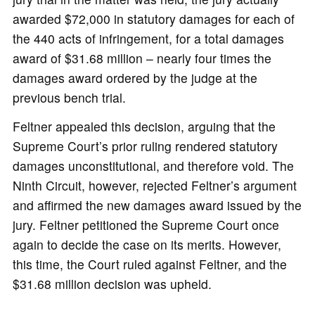
awarded $72,000 in statutory damages for each of
the 440 acts of infringement, for a total damages
award of $31.68 million – nearly four times the
damages award ordered by the judge at the
previous bench trial.
Feltner appealed this decision, arguing that the
Supreme Court’s prior ruling rendered statutory
damages unconstitutional, and therefore void. The
Ninth Circuit, however, rejected Feltner’s argument
and affirmed the new damages award issued by the
jury. Feltner petitioned the Supreme Court once
again to decide the case on its merits. However,
this time, the Court ruled against Feltner, and the
$31.68 million decision was upheld.