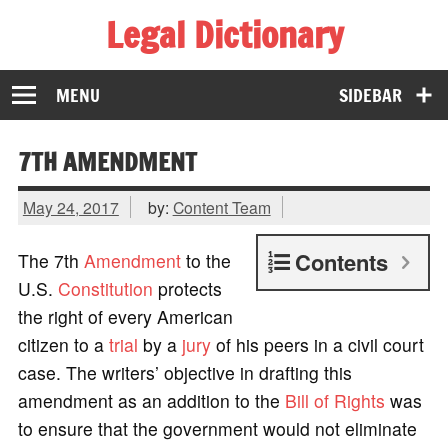
Legal Dictionary
The Law Dictionary for Everyone
MENU
SIDEBAR
7TH AMENDMENT
May 24, 2017
by:
Content Team
Contents
The 7th
Amendment
to the
U.S.
Constitution
protects
the right of every American
citizen to a
trial
by a
jury
of his peers in a civil court
case. The writers’ objective in drafting this
amendment as an addition to the
Bill of Rights
was
to ensure that the government would not eliminate