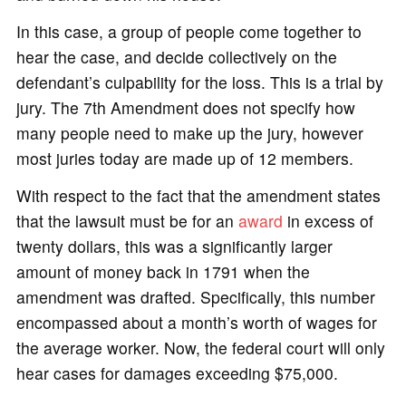
In this case, a group of people come together to
hear the case, and decide collectively on the
defendant’s culpability for the loss. This is a trial by
jury. The 7th Amendment does not specify how
many people need to make up the jury, however
most juries today are made up of 12 members.
With respect to the fact that the amendment states
that the lawsuit must be for an
award
in excess of
twenty dollars, this was a significantly larger
amount of money back in 1791 when the
amendment was drafted. Specifically, this number
encompassed about a month’s worth of wages for
the average worker. Now, the federal court will only
hear cases for damages exceeding $75,000.