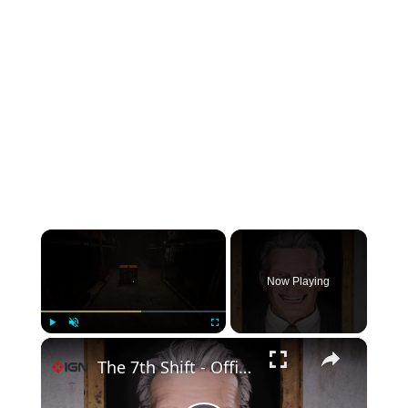
×
Now Playing
×
Play
Unmute
Fullscreen
The 7th Shift - Official Gameplay Trailer | Endix Showcase 2026