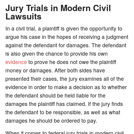
Jury Trials in Modern Civil
Lawsuits
In a civil trial, a plaintiff is given the opportunity to
argue his case in the hopes of receiving a judgment
against the defendant for damages. The defendant
is also given the chance to provide his own
evidence
to prove he does not owe the plaintiff
money or damages. After both sides have
presented their cases, the jury examines all of the
evidence in order to make a decision as to whether
the defendant should be held liable for the
damages the plaintiff has claimed. If the jury finds
the defendant to be responsible, as well as what
damages he should be ordered to pay.
When it comes to federal jury trials in modern civil