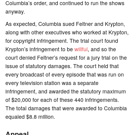
Columbia’s order, and continued to run the shows
anyway.
As expected, Columbia sued Feltner and Krypton,
along with other executives who worked at Krypton,
for copyright infringement. The trial court found
Krypton’s infringement to be
willful
, and so the
court denied Feltner’s request for a jury trial on the
issue of statutory damages. The court held that
every broadcast of every episode that was run on
every television station was a separate
infringement, and awarded the statutory maximum
of $20,000 for each of these 440 infringements.
The total damages that were awarded to Columbia
equaled $8.8 million.
Appeal