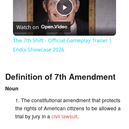
P
Watch on
l
The 7th Shift - Official Gameplay Trailer |
a
Endix Showcase 2026
y
Definition of 7th Amendment
V
Noun
The constitutional amendment that protects
i
the rights of American citizens to be allowed a
trial by jury in a
civil lawsuit
.
d