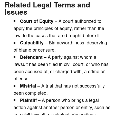
Related Legal Terms and
Issues
Court of Equity
– A court authorized to
apply the principles of equity, rather than the
law, to the cases that are brought before it.
Culpability
– Blameworthiness, deserving
of blame or censure.
Defendant –
A party against whom a
lawsuit has been filed in civil court, or who has
been accused of, or charged with, a crime or
offense.
Mistrial –
A trial that has not successfully
been completed.
Plaintiff –
A person who brings a legal
action against another person or entity, such as
in a civil lawsuit, or criminal proceedings.