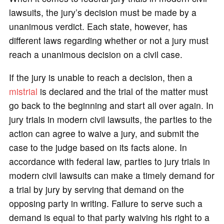
lawsuits, the jury’s decision must be made by a
unanimous verdict. Each state, however, has
different laws regarding whether or not a jury must
reach a unanimous decision on a civil case.
If the jury is unable to reach a decision, then a
mistrial
is declared and the trial of the matter must
go back to the beginning and start all over again. In
jury trials in modern civil lawsuits, the parties to the
action can agree to waive a jury, and submit the
case to the judge based on its facts alone. In
accordance with federal law, parties to jury trials in
modern civil lawsuits can make a timely demand for
a trial by jury by serving that demand on the
opposing party in writing. Failure to serve such a
demand is equal to that party waiving his right to a