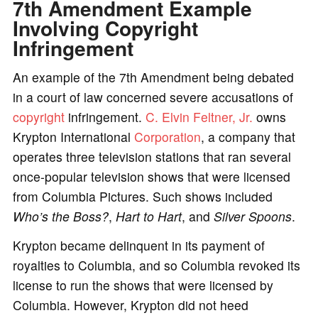
7th Amendment Example
Involving Copyright
Infringement
An example of the 7th Amendment being debated
in a court of law concerned severe accusations of
copyright
infringement.
C. Elvin Feltner, Jr.
owns
Krypton International
Corporation
, a company that
operates three television stations that ran several
once-popular television shows that were licensed
from Columbia Pictures. Such shows included
Who’s the Boss?
,
Hart to Hart
, and
Silver Spoons
.
Krypton became delinquent in its payment of
royalties to Columbia, and so Columbia revoked its
license to run the shows that were licensed by
Columbia. However, Krypton did not heed