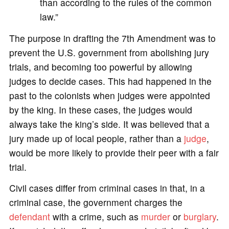
than according to the rules of the common
law.”
The purpose in drafting the 7th Amendment was to
prevent the U.S. government from abolishing jury
trials, and becoming too powerful by allowing
judges to decide cases. This had happened in the
past to the colonists when judges were appointed
by the king. In these cases, the judges would
always take the king’s side. It was believed that a
jury made up of local people, rather than a
judge
,
would be more likely to provide their peer with a fair
trial.
Civil cases differ from criminal cases in that, in a
criminal case, the government charges the
defendant
with a crime, such as
murder
or
burglary
.