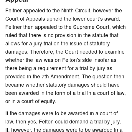
Feltner appealed to the Ninth Circuit, however the
Court of Appeals upheld the lower court’s award.
Feltner then appealed to the Supreme Court, which
ruled that there is no provision in the statute that
allows for a jury trial on the issue of statutory
damages. Therefore, the Court needed to examine
whether the law was on Felton’s side insofar as
there being a requirement for a trial by jury as
provided in the 7th Amendment. The question then
became whether statutory damages should have
been awarded in the form of a trial in a court of law,
or in a court of equity.
If the damages were to be awarded in a court of
law, then yes, Felton could demand a trial by jury.
If, however, the damages were to be awarded in a