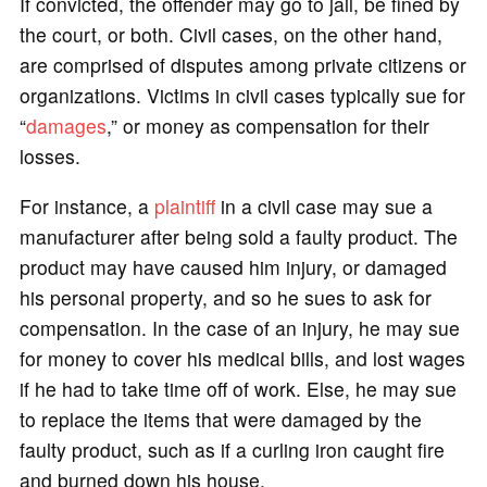
If convicted, the offender may go to jail, be fined by
the court, or both. Civil cases, on the other hand,
are comprised of disputes among private citizens or
organizations. Victims in civil cases typically sue for
“
damages
,” or money as compensation for their
losses.
For instance, a
plaintiff
in a civil case may sue a
manufacturer after being sold a faulty product. The
product may have caused him injury, or damaged
his personal property, and so he sues to ask for
compensation. In the case of an injury, he may sue
for money to cover his medical bills, and lost wages
if he had to take time off of work. Else, he may sue
to replace the items that were damaged by the
faulty product, such as if a curling iron caught fire
and burned down his house.