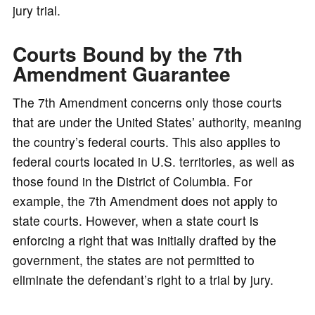
jury trial.
Courts Bound by the 7th
Amendment Guarantee
The 7th Amendment concerns only those courts
that are under the United States’ authority, meaning
the country’s federal courts. This also applies to
federal courts located in U.S. territories, as well as
those found in the District of Columbia. For
example, the 7th Amendment does not apply to
state courts. However, when a state court is
enforcing a right that was initially drafted by the
government, the states are not permitted to
eliminate the defendant’s right to a trial by jury.