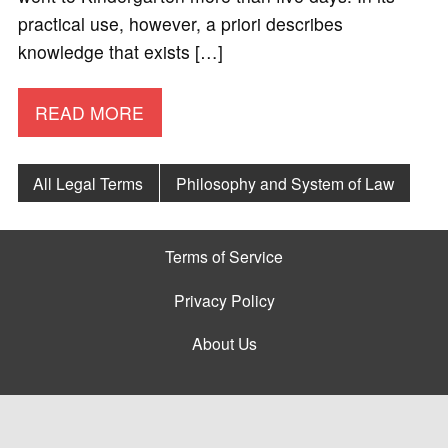
practical use, however, a priori describes
knowledge that exists […]
READ MORE
All Legal Terms
Philosophy and System of Law
Terms of Service
Privacy Policy
About Us