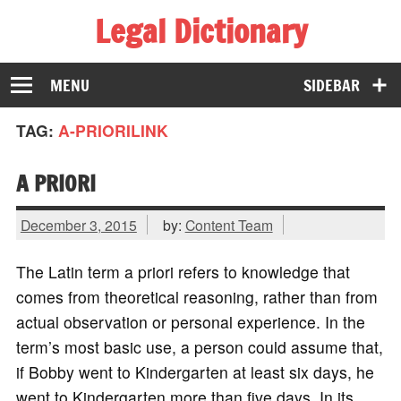
Legal Dictionary
The Law Dictionary for Everyone
MENU
SIDEBAR
TAG:
A-PRIORILINK
A PRIORI
December 3, 2015
by:
Content Team
The Latin term a priori refers to knowledge that
comes from theoretical reasoning, rather than from
actual observation or personal experience. In the
term’s most basic use, a person could assume that,
if Bobby went to Kindergarten at least six days, he
went to Kindergarten more than five days. In its