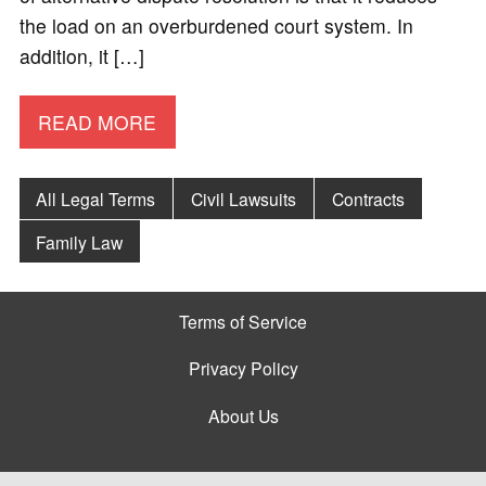
the load on an overburdened court system. In
addition, it […]
READ MORE
All Legal Terms
Civil Lawsuits
Contracts
Family Law
Terms of Service
Privacy Policy
About Us