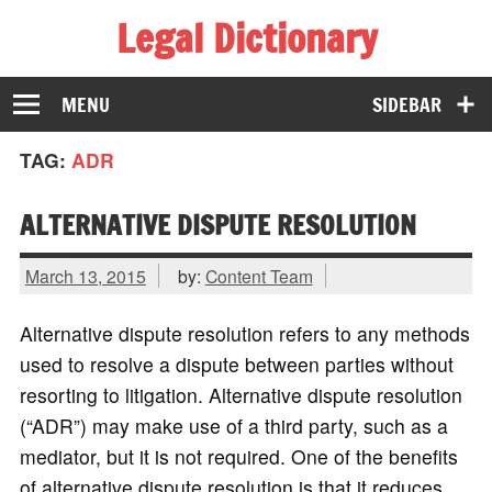
Legal Dictionary
The Law Dictionary for Everyone
MENU
SIDEBAR
TAG:
ADR
ALTERNATIVE DISPUTE RESOLUTION
March 13, 2015
by:
Content Team
Alternative dispute resolution refers to any methods
used to resolve a dispute between parties without
resorting to litigation. Alternative dispute resolution
(“ADR”) may make use of a third party, such as a
mediator, but it is not required. One of the benefits
of alternative dispute resolution is that it reduces