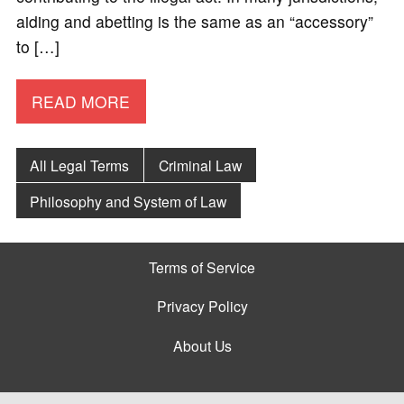
aiding and abetting is the same as an “accessory”
to […]
READ MORE
All Legal Terms
Criminal Law
Philosophy and System of Law
Terms of Service
Privacy Policy
About Us