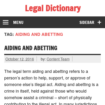
Legal Dictionary
The Law Dictionary for Everyone
MENU
SIDEBAR
TAG:
AIDING AND ABETTING
AIDING AND ABETTING
October 12, 2016
by:
Content Team
The legal term aiding and abetting refers to a
person’s action to help, support, or approve of
someone else’s illegal act. Aiding and abetting is a
crime in itself, held against those who would
somehow assist a criminal – short of physically
contributing to the illegal act. In many jurisdictions,