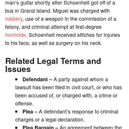
man’s guitar shortly after Schoenheit got off of a
bus in Grand Island. Miguel was charged with
robbery
, use of a weapon in the commission of a
felony, and criminal attempt at first-degree
homicide
. Schoenheit received stitches for injuries
to his face, as well as surgery on his neck.
Related Legal Terms and
Issues
Defendant –
A party against whom a
lawsuit has been filed in civil court, or who has
been accused of, or charged with, a crime or
offense.
Plea –
A defendant’s response to criminal
charges or a legal declaration.
Plea Bargain –
An agreement between the