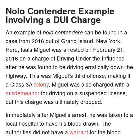
Nolo Contendere Example
Involving a DUI Charge
An example of
nolo contendere
can be found in a
case from 2016 out of Grand Island, New York.
Here, Isais Miguel was arrested on February 21,
2016 on a charge of Driving Under the Influence
after he was found to be driving erratically down the
highway. This was Miguel’s third offense, making it
a Class 3A
felony
. Miguel was also charged with a
misdemeanor
for driving on a suspended license,
but this charge was ultimately dropped.
Immediately after Miguel’s arrest, he was taken to a
local hospital to have his blood drawn. The
authorities did not have a
warrant
for the blood