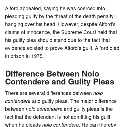
Alford appealed, saying he was coerced into
pleading guilty by the threat of the death penalty
hanging over his head. However, despite Alford’s
claims of innocence, the Supreme Court held that
his guilty plea should stand due to the fact that
evidence existed to prove Alford’s guilt. Alford died
in prison in 1975.
Difference Between Nolo
Contendere and Guilty Pleas
There are several differences between
nolo
contendere
and guilty pleas. The major difference
between
nolo contendere
and guilty pleas is the
fact that the defendant is not admitting his guilt
when he pleads
nolo contendere
. He can thereby