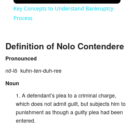
l
Key Concepts to Understand Bankruptcy
a
Process
y
Definition of Nolo Contendere
V
Pronounced
nō
-lō kuhn-
ten
-duh-ree
i
Noun
d
A defendant’s plea to a criminal charge,
which does not admit guilt, but subjects him to
e
punishment as though a guilty plea had been
entered.
o