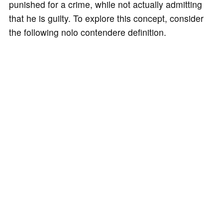
punished for a crime, while not actually admitting
that he is guilty. To explore this concept, consider
the following nolo contendere definition.