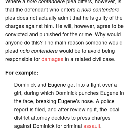
Where a
nolo contendere
plea differs, however, is
that the defendant who enters a
nolo contendere
plea does not actually admit that he is guilty of the
charges against him. He will, however, agree to be
convicted and punished for the crime. Why would
anyone do this? The main reason someone would
plead
nolo contendere
would be to avoid being
responsible for
damages
in a related civil case.
For example:
Dominick and Eugene get into a fight over a
girl, during which Dominick punches Eugene in
the face, breaking Eugene’s nose. A police
report is filed, and after reviewing it, the local
district attorney decides to press charges
against Dominick for criminal
assault
.