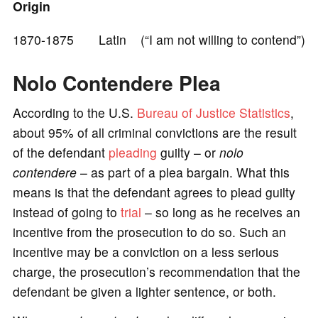
Origin
1870-1875 Latin (“I am not willing to contend”)
Nolo Contendere Plea
According to the U.S.
Bureau of Justice Statistics
,
about 95% of all criminal convictions are the result
of the defendant
pleading
guilty – or
nolo
contendere
– as part of a plea bargain. What this
means is that the defendant agrees to plead guilty
instead of going to
trial
– so long as he receives an
incentive from the prosecution to do so. Such an
incentive may be a conviction on a less serious
charge, the prosecution’s recommendation that the
defendant be given a lighter sentence, or both.