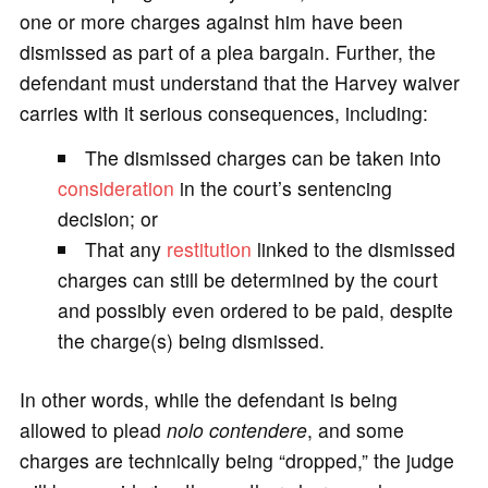
one or more charges against him have been
dismissed as part of a plea bargain. Further, the
defendant must understand that the Harvey waiver
carries with it serious consequences, including:
The dismissed charges can be taken into
consideration
in the court’s sentencing
decision; or
That any
restitution
linked to the dismissed
charges can still be determined by the court
and possibly even ordered to be paid, despite
the charge(s) being dismissed.
In other words, while the defendant is being
allowed to plead
nolo contendere
, and some
charges are technically being “dropped,” the judge