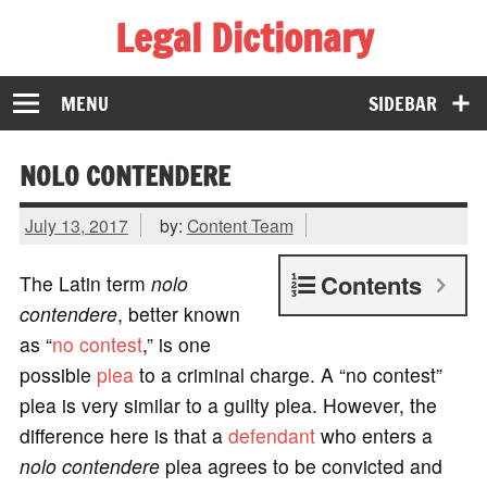
Legal Dictionary
The Law Dictionary for Everyone
MENU
SIDEBAR
NOLO CONTENDERE
July 13, 2017
by:
Content Team
Contents
The Latin term
nolo
contendere
, better known
as “
no contest
,” is one
possible
plea
to a criminal charge. A “no contest”
plea is very similar to a guilty plea. However, the
difference here is that a
defendant
who enters a
nolo contendere
plea agrees to be convicted and