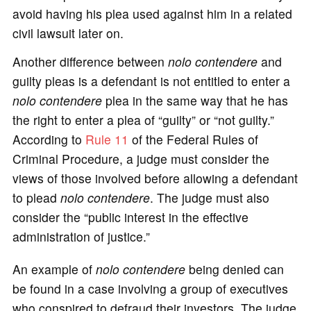
avoid having his plea used against him in a related
civil lawsuit later on.
Another difference between
nolo contendere
and
guilty pleas is a defendant is not entitled to enter a
nolo contendere
plea in the same way that he has
the right to enter a plea of “guilty” or “not guilty.”
According to
Rule 11
of the Federal Rules of
Criminal Procedure, a judge must consider the
views of those involved before allowing a defendant
to plead
nolo contendere
. The judge must also
consider the “public interest in the effective
administration of justice.”
An example of
nolo contendere
being denied can
be found in a case involving a group of executives
who conspired to defraud their investors. The judge