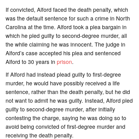
If convicted, Alford faced the death penalty, which
was the default sentence for such a crime in North
Carolina at the time. Alford took a plea bargain in
which he pled guilty to second-degree murder, all
the while claiming he was innocent. The judge in
Alford’s case accepted his plea and sentenced
Alford to 30 years in
prison
.
If Alford had instead plead guilty to first-degree
murder, he would have possibly received a life
sentence, rather than the death penalty, but he did
not want to admit he was guilty. Instead, Alford pled
guilty to second-degree murder, after initially
contesting the charge, saying he was doing so to
avoid being convicted of first-degree murder and
receiving the death penalty.