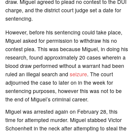
draw. Miguel agreed to plead no contest to the DUI
charge, and the district court judge set a date for
sentencing.
However, before his sentencing could take place,
Miguel asked for permission to withdraw his no
contest plea. This was because Miguel, in doing his
research, found approximately 20 cases wherein a
blood draw performed without a warrant had been
ruled an illegal search and
seizure
. The court
adjourned the case to later on in the week for
sentencing purposes, however this was not to be
the end of Miguel’s criminal career.
Miguel was arrested again on February 28, this
time for attempted murder. Miguel stabbed Victor
Schoenheit in the neck after attempting to steal the