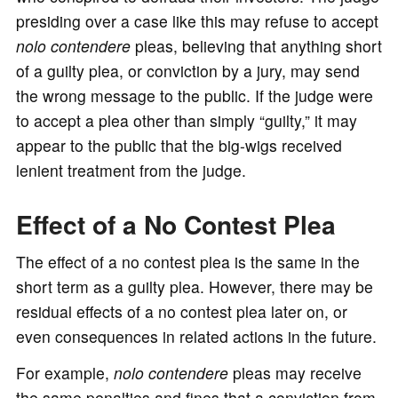
presiding over a case like this may refuse to accept
nolo contendere
pleas, believing that anything short
of a guilty plea, or conviction by a jury, may send
the wrong message to the public. If the judge were
to accept a plea other than simply “guilty,” it may
appear to the public that the big-wigs received
lenient treatment from the judge.
Effect of a No Contest Plea
The effect of a no contest plea is the same in the
short term as a guilty plea. However, there may be
residual effects of a no contest plea later on, or
even consequences in related actions in the future.
For example,
nolo contendere
pleas may receive
the same penalties and fines that a conviction from