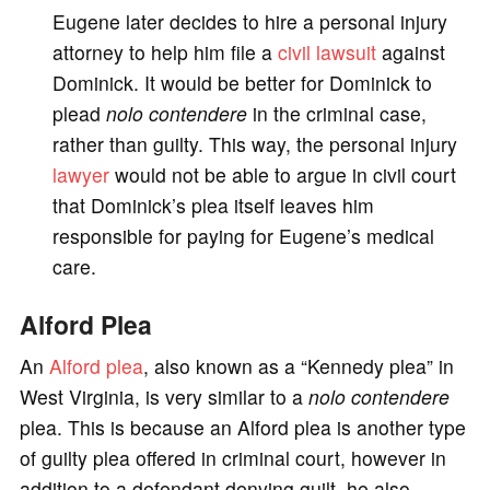
Eugene later decides to hire a personal injury
attorney to help him file a
civil lawsuit
against
Dominick. It would be better for Dominick to
plead
nolo contendere
in the criminal case,
rather than guilty. This way, the personal injury
lawyer
would not be able to argue in civil court
that Dominick’s plea itself leaves him
responsible for paying for Eugene’s medical
care.
Alford Plea
An
Alford plea
, also known as a “Kennedy plea” in
West Virginia, is very similar to a
nolo contendere
plea. This is because an Alford plea is another type
of guilty plea offered in criminal court, however in
addition to a defendant denying guilt, he also