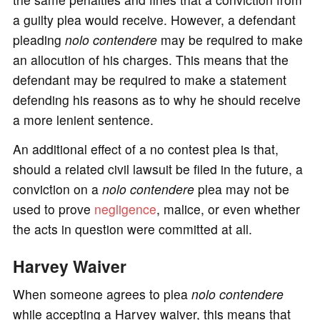
a guilty plea would receive. However, a defendant
pleading
nolo contendere
may be required to make
an allocution of his charges. This means that the
defendant may be required to make a statement
defending his reasons as to why he should receive
a more lenient sentence.
An additional effect of a no contest plea is that,
should a related civil lawsuit be filed in the future, a
conviction on a
nolo contendere
plea may not be
used to prove
negligence
, malice, or even whether
the acts in question were committed at all.
Harvey Waiver
When someone agrees to plea
nolo contendere
while accepting a Harvey waiver, this means that