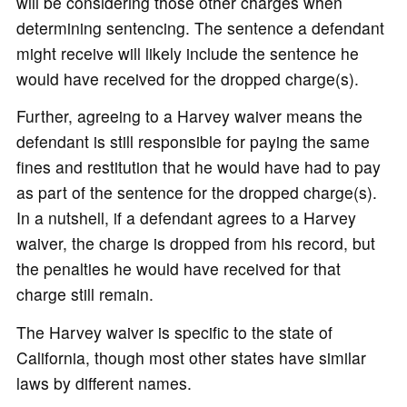
will be considering those other charges when
determining sentencing. The sentence a defendant
might receive will likely include the sentence he
would have received for the dropped charge(s).
Further, agreeing to a Harvey waiver means the
defendant is still responsible for paying the same
fines and restitution that he would have had to pay
as part of the sentence for the dropped charge(s).
In a nutshell, if a defendant agrees to a Harvey
waiver, the charge is dropped from his record, but
the penalties he would have received for that
charge still remain.
The Harvey waiver is specific to the state of
California, though most other states have similar
laws by different names.