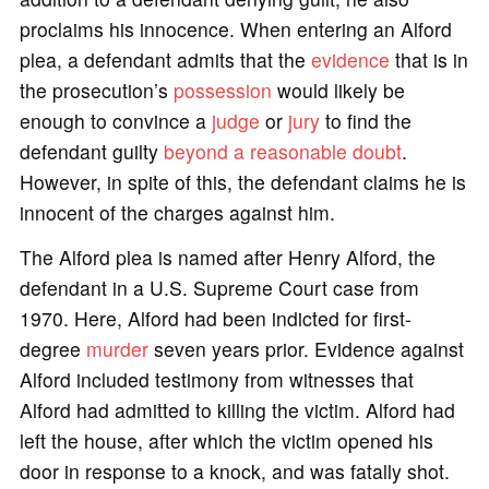
proclaims his innocence. When entering an Alford
plea, a defendant admits that the
evidence
that is in
the prosecution’s
possession
would likely be
enough to convince a
judge
or
jury
to find the
defendant guilty
beyond a reasonable doubt
.
However, in spite of this, the defendant claims he is
innocent of the charges against him.
The Alford plea is named after Henry Alford, the
defendant in a U.S. Supreme Court case from
1970. Here, Alford had been indicted for first-
degree
murder
seven years prior. Evidence against
Alford included testimony from witnesses that
Alford had admitted to killing the victim. Alford had
left the house, after which the victim opened his
door in response to a knock, and was fatally shot.