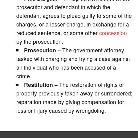
prosecutor and defendant in which the
defendant agrees to plead guilty to some of the
charges, or a lesser charge, in exchange for a
reduced sentence, or some other
concession
by the prosecution.
Prosecution –
The government attorney
tasked with charging and trying a case against
an individual who has been accused of a
crime.
Restitution –
The restoration of rights or
property previously taken away or surrendered;
reparation made by giving compensation for
loss or injury caused by wrongdoing.