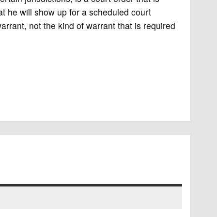
t he will show up for a scheduled court
rant, not the kind of warrant that is required