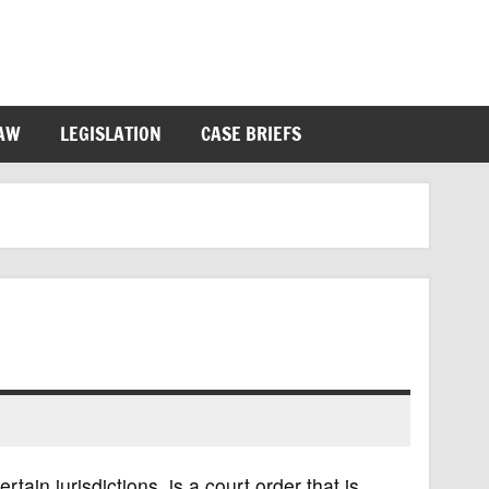
LAW
LEGISLATION
CASE BRIEFS
ain jurisdictions, is a court order that is