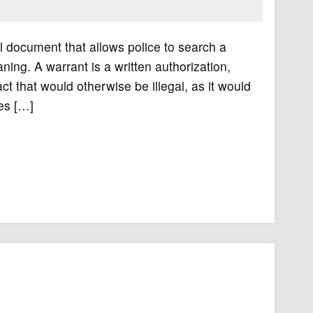
l document that allows police to search a
ing. A warrant is a written authorization,
ct that would otherwise be illegal, as it would
mes […]