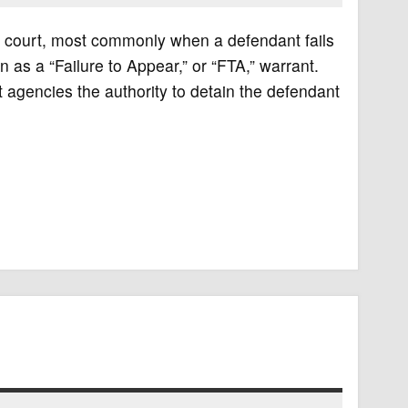
or court, most commonly when a defendant fails
 as a “Failure to Appear,” or “FTA,” warrant.
 agencies the authority to detain the defendant