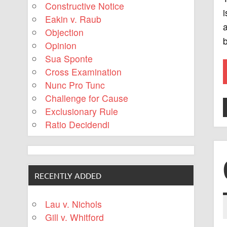
Constructive Notice
i
Eakin v. Raub
a
Objection
b
Opinion
Sua Sponte
Cross Examination
Nunc Pro Tunc
Challenge for Cause
Exclusionary Rule
Ratio Decidendi
RECENTLY ADDED
Lau v. Nichols
Gill v. Whitford