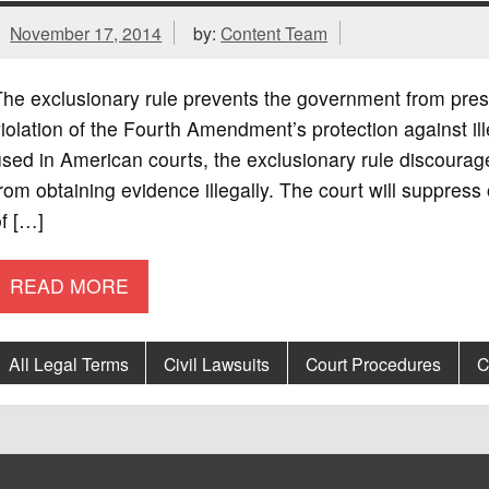
November 17, 2014
by:
Content Team
he exclusionary rule prevents the government from prese
iolation of the Fourth Amendment’s protection against i
sed in American courts, the exclusionary rule discoura
rom obtaining evidence illegally. The court will suppress
f […]
READ MORE
All Legal Terms
Civil Lawsuits
Court Procedures
C