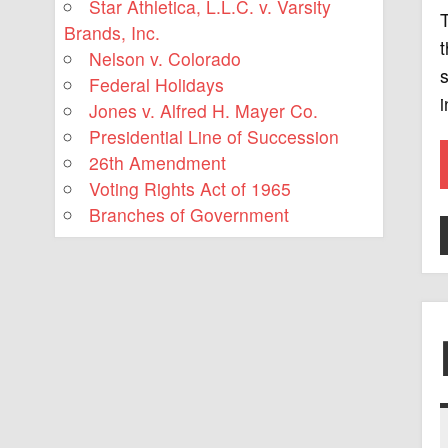
Star Athletica, L.L.C. v. Varsity
T
Brands, Inc.
t
Nelson v. Colorado
s
Federal Holidays
i
Jones v. Alfred H. Mayer Co.
Presidential Line of Succession
26th Amendment
Voting Rights Act of 1965
Branches of Government