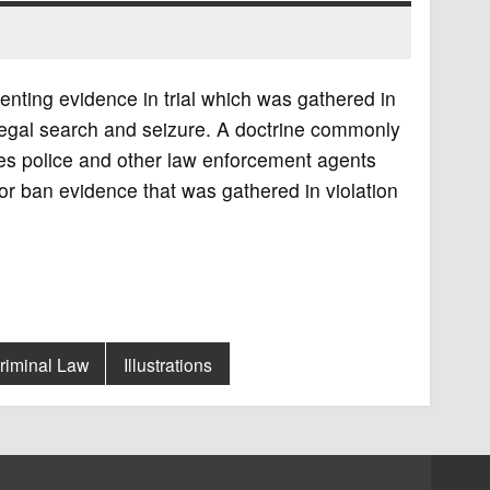
nting evidence in trial which was gathered in
llegal search and seizure. A doctrine commonly
ges police and other law enforcement agents
 or ban evidence that was gathered in violation
riminal Law
Illustrations