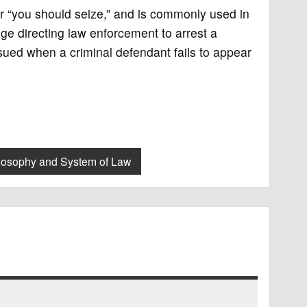
 or “you should seize,” and is commonly used in
dge directing law enforcement to arrest a
ued when a criminal defendant fails to appear
losophy and System of Law