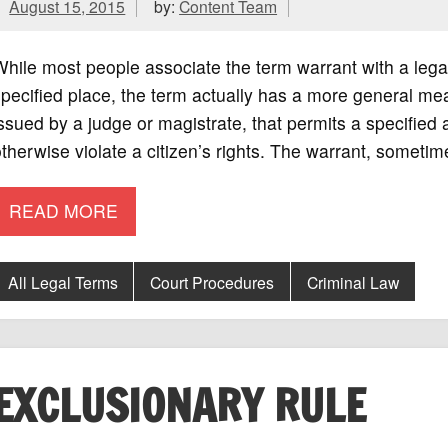
August 15, 2015
by:
Content Team
hile most people associate the term warrant with a lega
pecified place, the term actually has a more general mean
ssued by a judge or magistrate, that permits a specified a
therwise violate a citizen’s rights. The warrant, someti
READ MORE
All Legal Terms
Court Procedures
Criminal Law
EXCLUSIONARY RULE