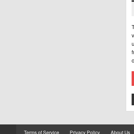
T
v
u
f
o
Terms of Service
Privacy Policy
About Us