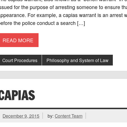
ssued for the purpose of arresting someone to ensure tha
ppearance. For example, a capias warrant is an arrest war
efore the police conduct a search […]
READ MORE
Court Procedures
Philosophy and System of Law
CAPIAS
December 9, 2015
by:
Content Team