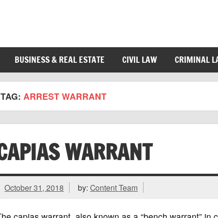
BUSINESS & REAL ESTATE
CIVIL LAW
CRIMINAL 
TAG:
ARREST WARRANT
CAPIAS WARRANT
October 31, 2018
by:
Content Team
he capias warrant, also known as a “bench warrant” in cert