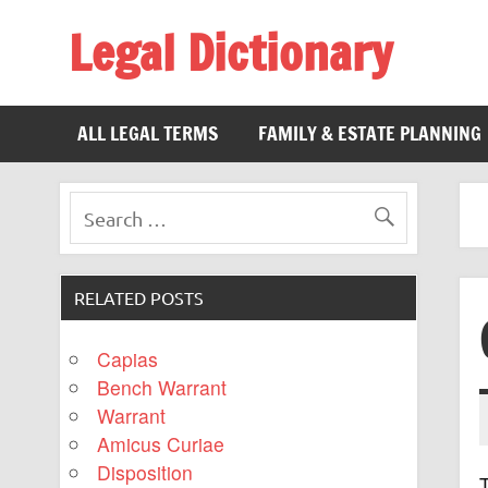
Legal Dictionary
The Law Dictionary for Everyone
ALL LEGAL TERMS
FAMILY & ESTATE PLANNING
RELATED POSTS
Capias
Bench Warrant
Warrant
Amicus Curiae
Disposition
T