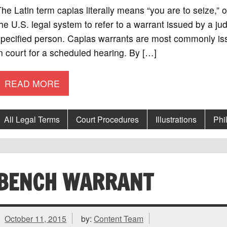
he Latin term capias literally means “you are to seize,”
he U.S. legal system to refer to a warrant issued by a ju
pecified person. Capias warrants are most commonly iss
n court for a scheduled hearing. By […]
READ MORE
All Legal Terms
Court Procedures
Illustrations
Phi
BENCH WARRANT
October 11, 2015
by:
Content Team