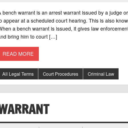
 bench warrant is an arrest warrant issued by a judge 
o appear at a scheduled court hearing. This is also known
hen a bench warrant is issued, it gives law enforcement
nd bring him to court […]
READ MORE
All Legal Terms
Court Procedures
Criminal Law
WARRANT