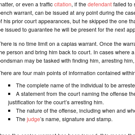
atter, or even a traffic
citation
, if the
defendant
failed to
ench warrant, can be issued at any point during the case
f his prior court appearances, but he skipped the one t
e issued to guarantee he will be present for the next ap
here is no time limit on a capias warrant. Once the warran
he person and bring him back to court. In cases where a
ondsman may be tasked with finding him, arresting him, a
here are four main points of information contained withi
The complete name of the individual to be arreste
A statement from the court naming the offense the
justification for the court’s arresting him.
The nature of the offense, including when and whe
The
judge
’s name, signature and stamp.