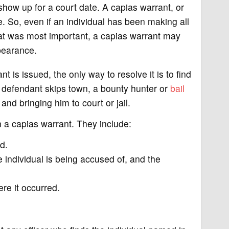
 show up for a court date. A capias warrant, or
. So, even if an individual has been making all
hat was most important, a capias warrant may
pearance.
t is issued, the only way to resolve it is to find
 defendant skips town, a bounty hunter or
bail
nd bringing him to court or jail.
n a capias warrant. They include:
d.
 individual is being accused of, and the
re it occurred.