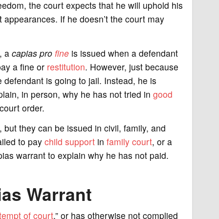
edom, the court expects that he will uphold his
t appearances. If he doesn’t the court may
e, a
capias pro
fine
is issued when a defendant
ay a fine or
restitution
. However, just because
defendant is going to jail. Instead, he is
lain, in person, why he has not tried in
good
court order.
but they can be issued in civil, family, and
ailed to pay
child support
in
family court
, or a
apias warrant to explain why he has not paid.
ias Warrant
tempt of court
,” or has otherwise not complied