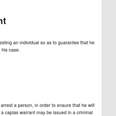
nt
esting an individual so as to guarantee that he
 his case.
arrest a person, in order to ensure that he will
a capias warrant may be issued in a criminal