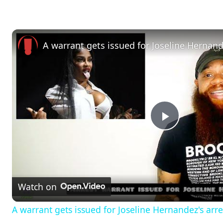
A warrant gets issued for Joseline Hernand
P
l
Watch on
a
A warrant gets issued for Joseline Hernandez's arre
y