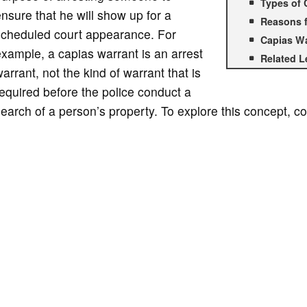
Types of 
nsure that he will show up for a
Reasons f
scheduled court appearance. For
Capias Wa
xample, a capias warrant is an arrest
Related L
arrant, not the kind of warrant that is
equired before the police conduct a
earch of a person’s property. To explore this concept, co