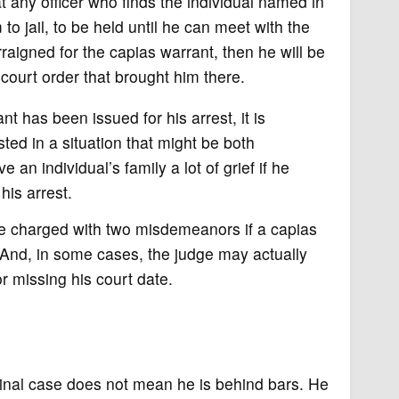
 any officer who finds the individual named in
to jail, to be held until he can meet with the
rraigned for the capias warrant, then he will be
court order that brought him there.
t has been issued for his arrest, it is
sted in a situation that might be both
an individual’s family a lot of grief if he
his arrest.
e charged with two misdemeanors if a capias
 And, in some cases, the judge may actually
or missing his court date.
inal case does not mean he is behind bars. He