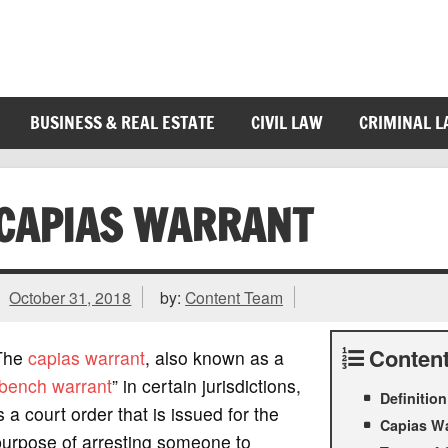
BUSINESS & REAL ESTATE
CIVIL LAW
CRIMINAL 
CAPIAS WARRANT
October 31, 2018
by:
Content Team
Conten
The
capias
warrant
, also known as a
bench warrant
” in certain jurisdictions,
Definitio
s a court order that is issued for the
Capias W
purpose of arresting someone to