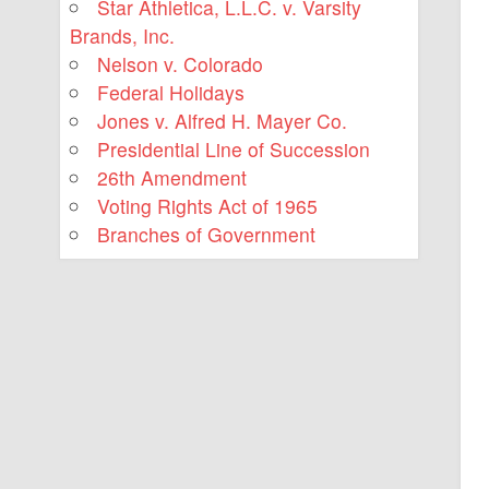
Star Athletica, L.L.C. v. Varsity
Brands, Inc.
Nelson v. Colorado
Federal Holidays
Jones v. Alfred H. Mayer Co.
Presidential Line of Succession
26th Amendment
Voting Rights Act of 1965
Branches of Government