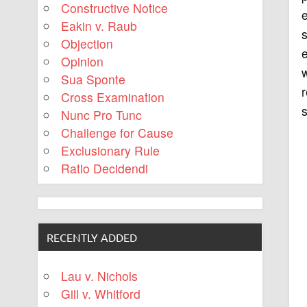
Constructive Notice
e
Eakin v. Raub
Objection
e
Opinion
w
Sua Sponte
r
Cross Examination
s
Nunc Pro Tunc
Challenge for Cause
Exclusionary Rule
Ratio Decidendi
RECENTLY ADDED
Lau v. Nichols
Gill v. Whitford