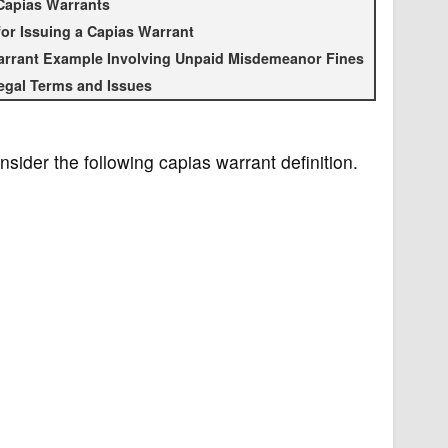
Capias Warrants
or Issuing a Capias Warrant
rrant Example Involving Unpaid Misdemeanor Fines
egal Terms and Issues
nsider the following capias warrant definition.