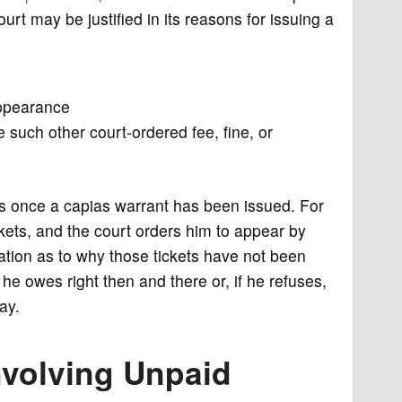
urt may be justified in its reasons for issuing a
appearance
 such other court-ordered fee, fine, or
ous once a capias warrant has been issued. For
ets, and the court orders him to appear by
ation as to why those tickets have not been
he owes right then and there or, if he refuses,
pay.
nvolving Unpaid