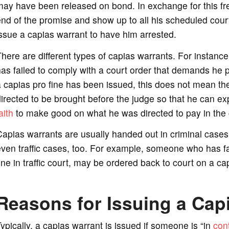
ay have been released on bond. In exchange for this fre
nd of the promise and show up to all his scheduled cour
ssue a capias warrant to have him arrested.
here are different types of capias warrants. For instanc
as failed to comply with a court order that demands he p
 capias pro fine has been issued, this does not mean the 
irected to be brought before the judge so that he can exp
aith
to make good on what he was directed to pay in the 
apias warrants are usually handed out in criminal cases, 
ven traffic cases, too. For example, someone who has f
ine in traffic court, may be ordered back to court on a c
Reasons for Issuing a Cap
ypically, a capias warrant is issued if someone is “in
con