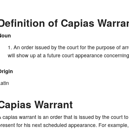
V
Definition of Capias Warra
i
Noun
An order issued by the court for the purpose of arr
d
will show up at a future court appearance concerning
e
Origin
atin
o
Capias Warrant
 capias warrant is an order that is issued by the court to 
resent for his next scheduled appearance. For example, 