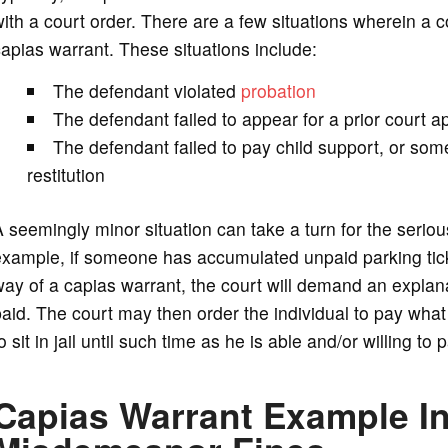
ith a court order. There are a few situations wherein a co
apias warrant. These situations include:
The defendant violated
probation
The defendant failed to appear for a prior court 
The defendant failed to pay child support, or some
restitution
 seemingly minor situation can take a turn for the seri
xample, if someone has accumulated unpaid parking tick
ay of a capias warrant, the court will demand an explan
aid. The court may then order the individual to pay what 
o sit in jail until such time as he is able and/or willing to 
Capias Warrant Example I