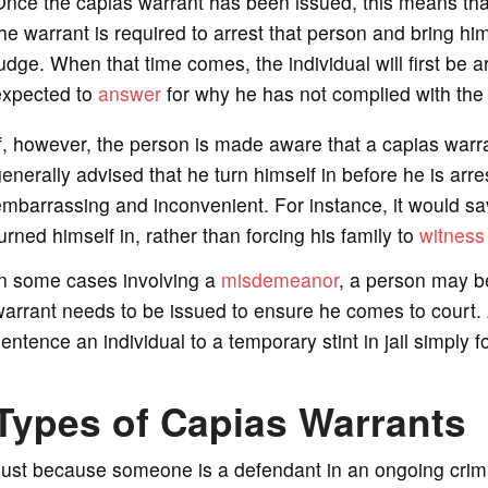
nce the capias warrant has been issued, this means that
he warrant is required to arrest that person and bring him 
udge. When that time comes, the individual will first be a
expected to
answer
for why he has not complied with the 
f, however, the person is made aware that a capias warran
enerally advised that he turn himself in before he is arre
mbarrassing and inconvenient. For instance, it would save 
urned himself in, rather than forcing his family to
witness
In some cases involving a
misdemeanor
, a person may b
arrant needs to be issued to ensure he comes to court.
entence an individual to a temporary stint in jail simply f
Types of Capias Warrants
Just because someone is a defendant in an ongoing crim