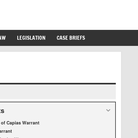
LAW
LEGISLATION
CASE BRIEFS
ts
n of Capias Warrant
arrant