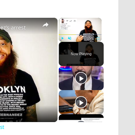
×
×
ez's arrest
Play
Unmute
Fullscreen
Now Playing
st