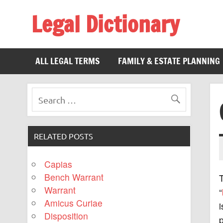
Legal Dictionary
The Law Dictionary for Everyone
ALL LEGAL TERMS
FAMILY & ESTATE PLANNING
RELATED POSTS
Capias
Bench Warrant
Warrant
“
Amicus Curiae
i
Disposition