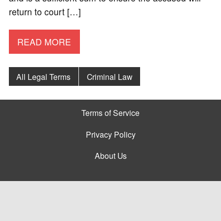
return to court […]
READ MORE
All Legal Terms
Criminal Law
Terms of Service
Privacy Policy
About Us