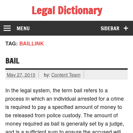
Legal Dictionary
The Law Dictionary for Everyone
MENU
SIDEBAR
TAG:
BAILLINK
BAIL
May 27, 2015
by:
Content Team
In the legal system, the term bail refers to a
process in which an individual arrested for a crime
is required to pay a specified amount of money to
be released from police custody. The amount of
money required as bail is generally set by a judge,
and is a sufficient sum to ensure the accused will