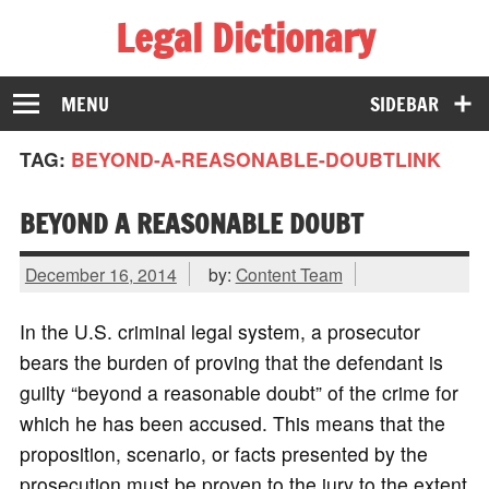
Legal Dictionary
The Law Dictionary for Everyone
MENU
SIDEBAR
TAG:
BEYOND-A-REASONABLE-DOUBTLINK
BEYOND A REASONABLE DOUBT
December 16, 2014
by:
Content Team
In the U.S. criminal legal system, a prosecutor
bears the burden of proving that the defendant is
guilty “beyond a reasonable doubt” of the crime for
which he has been accused. This means that the
proposition, scenario, or facts presented by the
prosecution must be proven to the jury to the extent