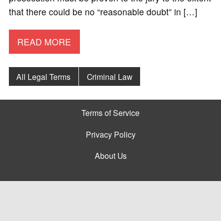
that there could be no “reasonable doubt” in […]
READ MORE
All Legal Terms
Criminal Law
Terms of Service
Privacy Policy
About Us