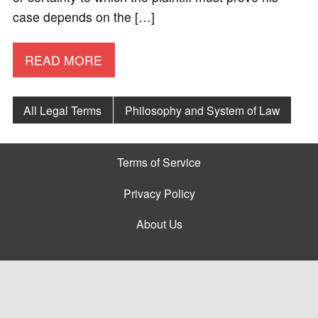
case depends on the […]
READ MORE
All Legal Terms
Philosophy and System of Law
Terms of Service
Privacy Policy
About Us