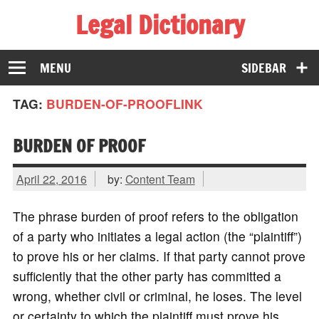
Legal Dictionary
The Law Dictionary for Everyone
MENU
SIDEBAR
TAG:
BURDEN-OF-PROOFLINK
BURDEN OF PROOF
April 22, 2016
by:
Content Team
The phrase burden of proof refers to the obligation
of a party who initiates a legal action (the “plaintiff”)
to prove his or her claims. If that party cannot prove
sufficiently that the other party has committed a
wrong, whether civil or criminal, he loses. The level
or certainty to which the plaintiff must prove his