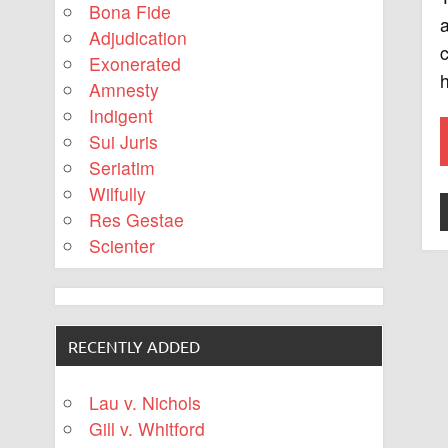
Bona Fide
Adjudication
c
Exonerated
h
Amnesty
Indigent
Sui Juris
Seriatim
Wilfully
Res Gestae
Scienter
RECENTLY ADDED
Lau v. Nichols
Gill v. Whitford