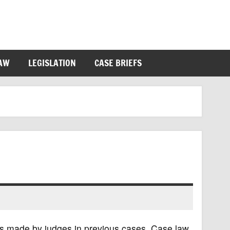
LAW
LEGISLATION
CASE BRIEFS
ns made by judges in previous cases. Case law,