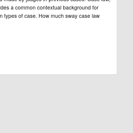
vides a common contextual background for
tain types of case. How much sway case law