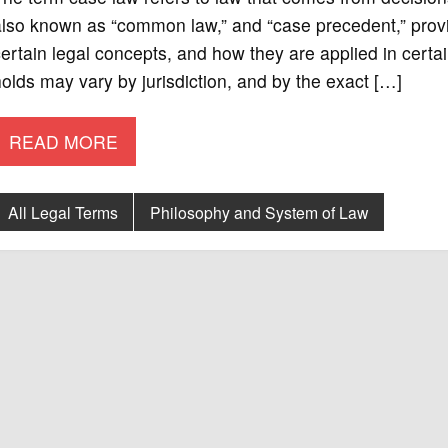
also known as “common law,” and “case precedent,” pro
ertain legal concepts, and how they are applied in cer
olds may vary by jurisdiction, and by the exact […]
READ MORE
All Legal Terms
Philosophy and System of Law