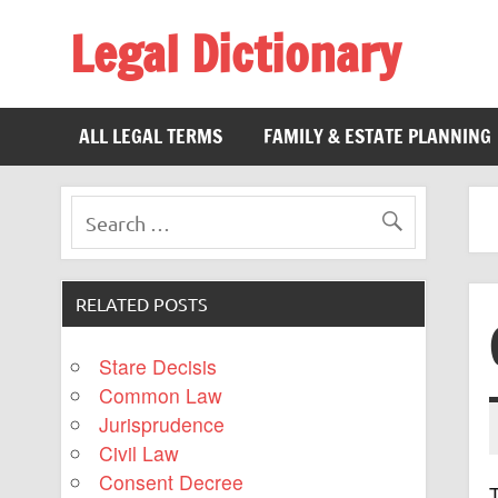
Legal Dictionary
The Law Dictionary for Everyone
ALL LEGAL TERMS
FAMILY & ESTATE PLANNING
RELATED POSTS
Stare Decisis
Common Law
Jurisprudence
Civil Law
Consent Decree
T