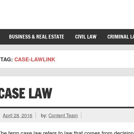
BUSINESS & REAL ESTATE
CIVIL LAW
CRIMINAL 
TAG:
CASE-LAWLINK
CASE LAW
April 28, 2016
by:
Content Team
he term case law refers to law that comes from decisio