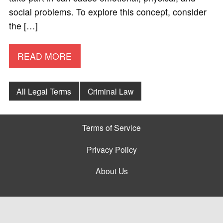
social problems. To explore this concept, consider
the […]
READ MORE
All Legal Terms
Criminal Law
Terms of Service
Privacy Policy
About Us