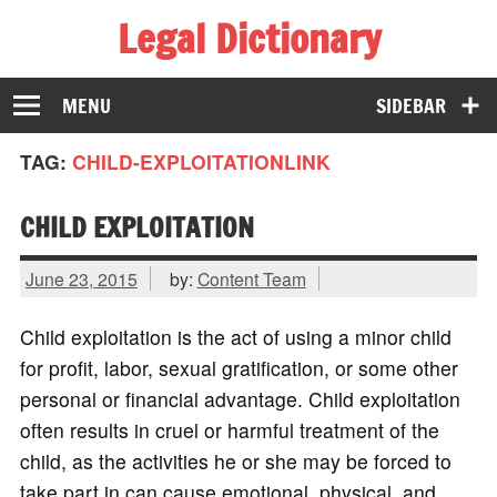
Legal Dictionary
The Law Dictionary for Everyone
MENU
SIDEBAR
TAG:
CHILD-EXPLOITATIONLINK
CHILD EXPLOITATION
June 23, 2015
by:
Content Team
Child exploitation is the act of using a minor child
for profit, labor, sexual gratification, or some other
personal or financial advantage. Child exploitation
often results in cruel or harmful treatment of the
child, as the activities he or she may be forced to
take part in can cause emotional, physical, and