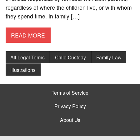
regardless of where the children live, or with whom
they spend time. In family […]
READ MORE
All Legal Terms
Child Custody
Family Law
Illustrations
Terms of Service
Privacy Policy
About Us