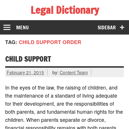
Legal Dictionary
The Law Dictionary for Everyone
MENU
SIDEBAR
TAG:
CHILD SUPPORT ORDER
CHILD SUPPORT
February 21, 2015
by:
Content Team
In the eyes of the law, the raising of children, and
the maintenance of a standard of living adequate
for their development, are the responsibilities of
both parents, and fundamental human rights for the
children. When parents separate or divorce,
financial responsibility remains with both parents,