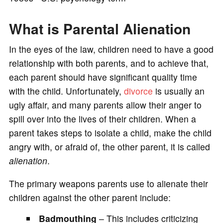
o
What is Parental Alienation
In the eyes of the law, children need to have a good
relationship with both parents, and to achieve that,
each parent should have significant quality time
with the child. Unfortunately,
divorce
is usually an
ugly affair, and many parents allow their anger to
spill over into the lives of their children. When a
parent takes steps to isolate a child, make the child
angry with, or afraid of, the other parent, it is called
alienation
.
The primary weapons parents use to alienate their
children against the other parent include:
Badmouthing
– This includes criticizing