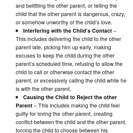
and belittling the other parent, or telling the
child that the other parent is dangerous, crazy,
or somehow unworthy of the child’s love.
Interfering with the Child’s Contact
–
This includes delivering the child to the other
parent late, picking him up early, making
excuses to keep the child during the other
parent’s scheduled time, refusing to allow the
child to call or otherwise contact the other
parent, or excessively calling the child while he
is with the other parent.
Causing the Child to Reject the other
Parent
– This includes making the child feel
guilty for loving the other parent, creating
conflict between the child and the other parent,
forcing the child to choose between his