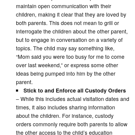
maintain open communication with their
children, making it clear that they are loved by
both parents. This does not mean to grill or
interrogate the children about the other parent,
but to engage in conversation on a variety of
topics. The child may say something like,
“Mom said you were too busy for me to come
over last weekend,” or express some other
ideas being pumped into him by the other
parent.
Stick to and Enforce all Custody Orders
– While this includes actual visitation dates and
times, it also includes sharing information
about the children. For instance, custody
orders commonly require both parents to allow
the other access to the child’s education