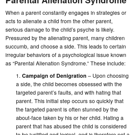
When a parent constantly engages in strategies or
acts to alienate a child from the other parent,
serious damage to the child’s psyche is likely.
Pressured by the alienating parent, many children
succumb, and choose a side. This leads to certain
irregular behaviors of a psychological issue known
as “Parental Alienation Syndrome.” These include:
Campaign of Denigration
– Upon choosing
a side, the child becomes obsessed with the
targeted parent’s faults, and with hating that
parent. This initial step occurs so quickly that
the targeted parent is often stunned by the
about-face taken by his or her child. Hating a
parent that has abused the child is considered
to be justified and logical, and is therefore not a