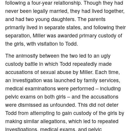
following a four-year relationship. Though they had
never been legally married, they had lived together,
and had two young daughters. The parents
primarily lived in separate states, and following their
separation, Miller was awarded primary custody of
the girls, with visitation to Todd.
The animosity between the two led to an ugly
custody battle in which Todd repeatedly made
accusations of sexual abuse by Miller. Each time,
an investigation was launched by family services,
medical examinations were performed – including
pelvic exams on both girls – and the accusations
were dismissed as unfounded. This did not deter
Todd from attempting to gain custody of the girls by
making similar allegations, which led to repeated
investigations, medical exams, and pelvic