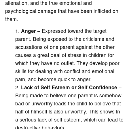
alienation, and the true emotional and
psychological damage that have been inflicted on
them.
Anger
– Expressed toward the target
parent. Being exposed to the criticisms and
accusations of one parent against the other
causes a great deal of stress in children for
which they have no outlet. They develop poor
skills for dealing with conflict and emotional
pain, and become quick to anger.
Lack of Self Esteem or Self Confidence
–
Being made to believe one parent is somehow
bad or unworthy leads the child to believe that
half of himself is also unworthy. This shows in
a serious lack of self esteem, which can lead to
destructive behaviors.