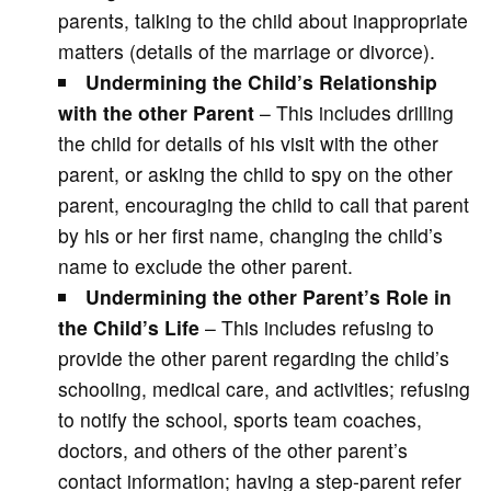
parents, talking to the child about inappropriate
matters (details of the marriage or divorce).
Undermining the Child’s Relationship
with the other Parent
– This includes drilling
the child for details of his visit with the other
parent, or asking the child to spy on the other
parent, encouraging the child to call that parent
by his or her first name, changing the child’s
name to exclude the other parent.
Undermining the other Parent’s Role in
the Child’s Life
– This includes refusing to
provide the other parent regarding the child’s
schooling, medical care, and activities; refusing
to notify the school, sports team coaches,
doctors, and others of the other parent’s
contact information; having a step-parent refer