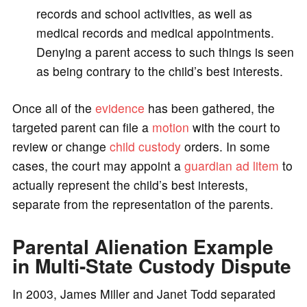
records and school activities, as well as
medical records and medical appointments.
Denying a parent access to such things is seen
as being contrary to the child’s best interests.
Once all of the
evidence
has been gathered, the
targeted parent can file a
motion
with the court to
review or change
child custody
orders. In some
cases, the court may appoint a
guardian ad litem
to
actually represent the child’s best interests,
separate from the representation of the parents.
Parental Alienation Example
in Multi-State Custody Dispute
In 2003, James Miller and Janet Todd separated