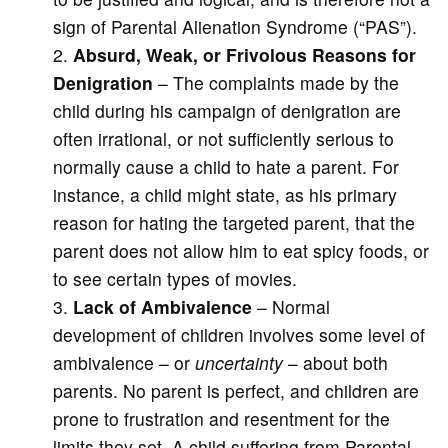
sign of Parental Alienation Syndrome (“PAS”).
Absurd, Weak, or Frivolous Reasons for
Denigration
– The complaints made by the
child during his campaign of denigration are
often irrational, or not sufficiently serious to
normally cause a child to hate a parent. For
instance, a child might state, as his primary
reason for hating the targeted parent, that the
parent does not allow him to eat spicy foods, or
to see certain types of movies.
Lack of Ambivalence
– Normal
development of children involves some level of
ambivalence – or
uncertainty
– about both
parents. No parent is perfect, and children are
prone to frustration and resentment for the
limits they set. A child suffering from Parental