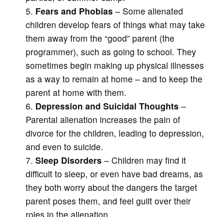
Fears and Phobias
– Some alienated
children develop fears of things what may take
them away from the “good” parent (the
programmer), such as going to school. They
sometimes begin making up physical illnesses
as a way to remain at home – and to keep the
parent at home with them.
Depression and Suicidal Thoughts
–
Parental alienation increases the pain of
divorce for the children, leading to depression,
and even to suicide.
Sleep Disorders
– Children may find it
difficult to sleep, or even have bad dreams, as
they both worry about the dangers the target
parent poses them, and feel guilt over their
roles in the alienation.