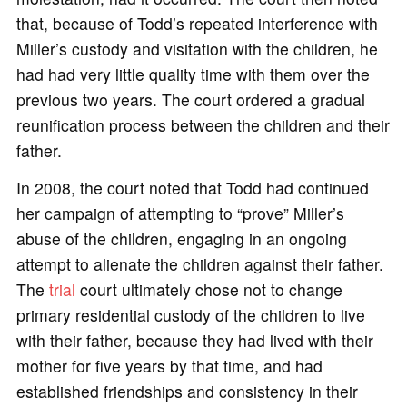
that, because of Todd’s repeated interference with
Miller’s custody and visitation with the children, he
had had very little quality time with them over the
previous two years. The court ordered a gradual
reunification process between the children and their
father.
In 2008, the court noted that Todd had continued
her campaign of attempting to “prove” Miller’s
abuse of the children, engaging in an ongoing
attempt to alienate the children against their father.
The
trial
court ultimately chose not to change
primary residential custody of the children to live
with their father, because they had lived with their
mother for five years by that time, and had
established friendships and consistency in their