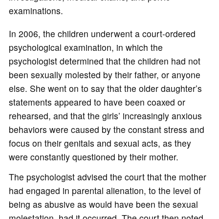
examinations.
In 2006, the children underwent a court-ordered
psychological examination, in which the
psychologist determined that the children had not
been sexually molested by their father, or anyone
else. She went on to say that the older daughter’s
statements appeared to have been coaxed or
rehearsed, and that the girls’ increasingly anxious
behaviors were caused by the constant stress and
focus on their genitals and sexual acts, as they
were constantly questioned by their mother.
The psychologist advised the court that the mother
had engaged in parental alienation, to the level of
being as abusive as would have been the sexual
molestation, had it occurred. The court then noted