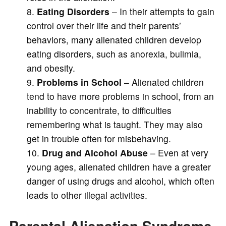
Eating Disorders
– In their attempts to gain
control over their life and their parents’
behaviors, many alienated children develop
eating disorders, such as anorexia, bulimia,
and obesity.
Problems in School
– Alienated children
tend to have more problems in school, from an
inability to concentrate, to difficulties
remembering what is taught. They may also
get in trouble often for misbehaving.
Drug and Alcohol Abuse
– Even at very
young ages, alienated children have a greater
danger of using drugs and alcohol, which often
leads to other illegal activities.
Parental Alienation Syndrome