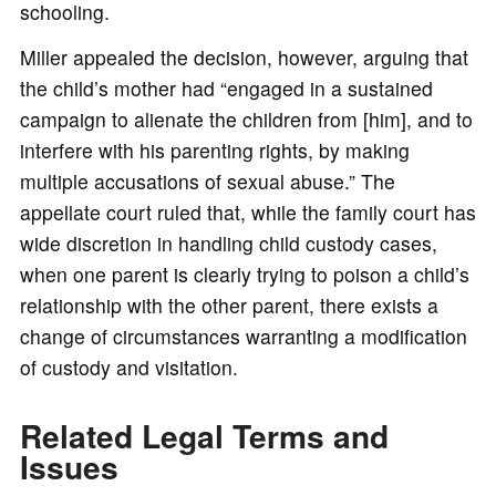
schooling.
Miller appealed the decision, however, arguing that
the child’s mother had “engaged in a sustained
campaign to alienate the children from [him], and to
interfere with his parenting rights, by making
multiple accusations of sexual abuse.” The
appellate court ruled that, while the family court has
wide discretion in handling child custody cases,
when one parent is clearly trying to poison a child’s
relationship with the other parent, there exists a
change of circumstances warranting a modification
of custody and visitation.
Related Legal Terms and
Issues