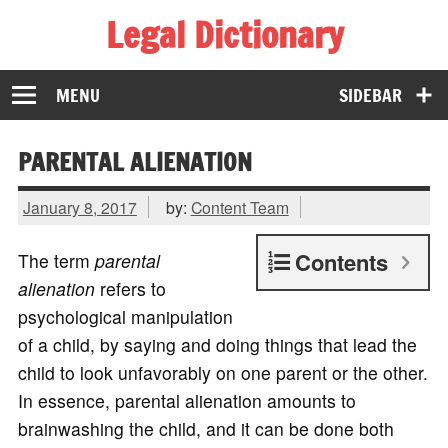
Legal Dictionary
The Law Dictionary for Everyone
MENU
SIDEBAR
PARENTAL ALIENATION
January 8, 2017
by:
Content Team
Contents
The term
parental
alienation
refers to
psychological manipulation
of a child, by saying and doing things that lead the
child to look unfavorably on one parent or the other.
In essence, parental alienation amounts to
brainwashing the child, and it can be done both