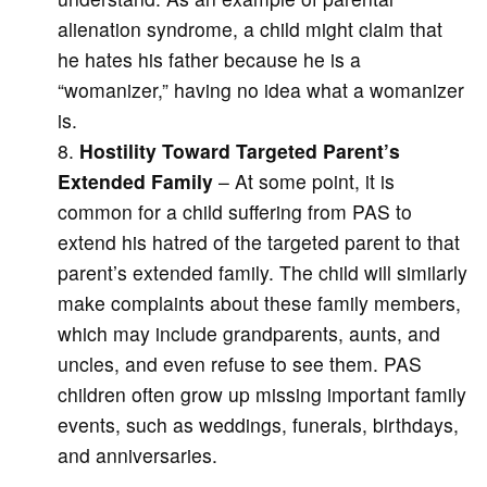
alienation syndrome, a child might claim that
he hates his father because he is a
“womanizer,” having no idea what a womanizer
is.
Hostility Toward Targeted Parent’s
Extended Family
– At some point, it is
common for a child suffering from PAS to
extend his hatred of the targeted parent to that
parent’s extended family. The child will similarly
make complaints about these family members,
which may include grandparents, aunts, and
uncles, and even refuse to see them. PAS
children often grow up missing important family
events, such as weddings, funerals, birthdays,
and anniversaries.