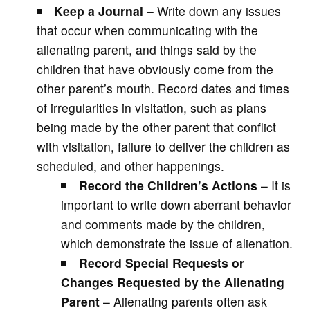
Keep a Journal
– Write down any issues
that occur when communicating with the
alienating parent, and things said by the
children that have obviously come from the
other parent’s mouth. Record dates and times
of irregularities in visitation, such as plans
being made by the other parent that conflict
with visitation, failure to deliver the children as
scheduled, and other happenings.
Record the Children’s Actions
– It is
important to write down aberrant behavior
and comments made by the children,
which demonstrate the issue of alienation.
Record Special Requests or
Changes Requested by the Alienating
Parent
– Alienating parents often ask