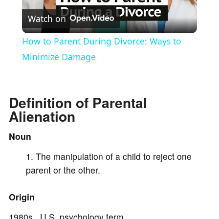
Watch on
l
How to Parent During Divorce: Ways to
a
Minimize Damage
y
Definition of Parental
Alienation
V
Noun
i
The manipulation of a child to reject one
parent or the other.
d
Origin
e
1980s U.S. psychology term