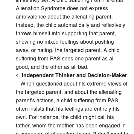
Alienation Syndrome does not express
ambivalence about the alienating parent.
Instead, the child automatically and reflexively
throws himself into supporting that parent,
showing no mixed feelings about pushing
away, or hating, the targeted parent. A child
suffering from PAS sees one parent as all
good, and the other as all bad.
Independent Thinker and Decision-Maker
– When questioned about his extreme views of
the targeted parent, and about the alienating
parent’s actions, a child suffering from PAS
often insists that his feelings are entirely his
own. For instance, the child might call his
father, whom the mother has been engaged in
a campaign of alienation, to say “I don’t want to