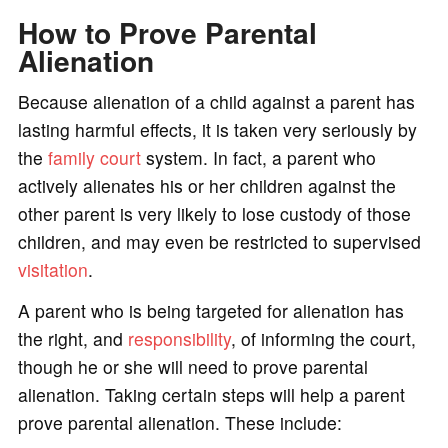
How to Prove Parental
Alienation
Because alienation of a child against a parent has
lasting harmful effects, it is taken very seriously by
the
family court
system. In fact, a parent who
actively alienates his or her children against the
other parent is very likely to lose custody of those
children, and may even be restricted to supervised
visitation
.
A parent who is being targeted for alienation has
the right, and
responsibility
, of informing the court,
though he or she will need to prove parental
alienation. Taking certain steps will help a parent
prove parental alienation. These include: