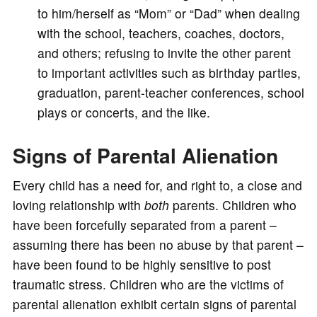
to him/herself as “Mom” or “Dad” when dealing
with the school, teachers, coaches, doctors,
and others; refusing to invite the other parent
to important activities such as birthday parties,
graduation, parent-teacher conferences, school
plays or concerts, and the like.
Signs of Parental Alienation
Every child has a need for, and right to, a close and
loving relationship with
both
parents. Children who
have been forcefully separated from a parent –
assuming there has been no abuse by that parent –
have been found to be highly sensitive to post
traumatic stress. Children who are the victims of
parental alienation exhibit certain signs of parental