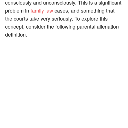
consciously and unconsciously. This is a significant
problem in
family law
cases, and something that
the courts take very seriously. To explore this
concept, consider the following parental alienation
definition.