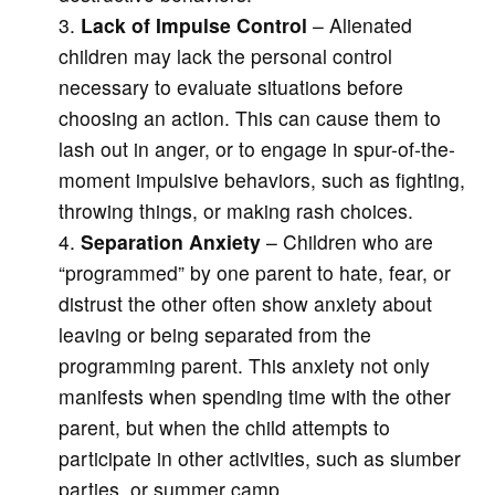
Lack of Impulse Control
– Alienated
children may lack the personal control
necessary to evaluate situations before
choosing an action. This can cause them to
lash out in anger, or to engage in spur-of-the-
moment impulsive behaviors, such as fighting,
throwing things, or making rash choices.
Separation Anxiety
– Children who are
“programmed” by one parent to hate, fear, or
distrust the other often show anxiety about
leaving or being separated from the
programming parent. This anxiety not only
manifests when spending time with the other
parent, but when the child attempts to
participate in other activities, such as slumber
parties, or summer camp.