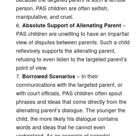
person. PAS children are often selfish,
manipulative, and cruel.
Absolute Support of Alienating Parent
–
PAS children are unwilling to have an impartial
view of disputes between parents. Such a child
reflexively supports the alienating parent,
refusing to even listen to the targeted parent’s
point of view.
Borrowed Scenarios
– In their
communications with the targeted parent, or
with court officials, PAS children often spout
phrases and ideas that come directly from the
alienating parent’s dialogue. The younger the
child, the more likely his dialogue contains
words and ideas that he cannot even
understand. As an example of parental