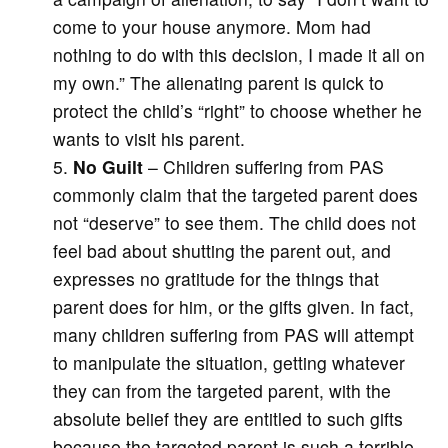
come to your house anymore. Mom had
nothing to do with this decision, I made it all on
my own.” The alienating parent is quick to
protect the child’s “right” to choose whether he
wants to visit his parent.
No Guilt
– Children suffering from PAS
commonly claim that the targeted parent does
not “deserve” to see them. The child does not
feel bad about shutting the parent out, and
expresses no gratitude for the things that
parent does for him, or the gifts given. In fact,
many children suffering from PAS will attempt
to manipulate the situation, getting whatever
they can from the targeted parent, with the
absolute belief they are entitled to such gifts
because the targeted parent is such a terrible