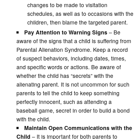
changes to be made to visitation
schedules, as well as to occasions with the
children, then blame the targeted parent.
Pay Attention to Warning Signs
– Be
aware of the signs that a child is suffering from
Parental Alienation Syndrome. Keep a record
of suspect behaviors, including dates, times,
and specific words or actions. Be aware of
whether the child has “secrets” with the
alienating parent. It is not uncommon for such
parents to tell the child to keep something
perfectly innocent, such as attending a
baseball game, secret in order to build a bond
with the child.
Maintain Open Communications with the
Child
– It is important for both parents to