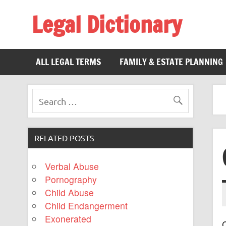
Legal Dictionary
The Law Dictionary for Everyone
ALL LEGAL TERMS
FAMILY & ESTATE PLANNING
RELATED POSTS
Verbal Abuse
Pornography
Child Abuse
Child Endangerment
Exonerated
C