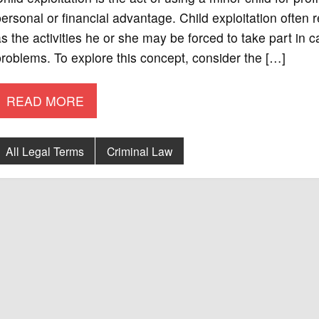
ersonal or financial advantage. Child exploitation often re
s the activities he or she may be forced to take part in 
roblems. To explore this concept, consider the […]
READ MORE
All Legal Terms
Criminal Law