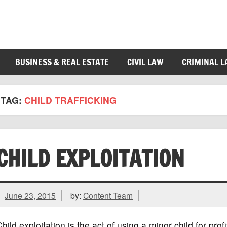
BUSINESS & REAL ESTATE
CIVIL LAW
CRIMINAL 
TAG:
CHILD TRAFFICKING
CHILD EXPLOITATION
June 23, 2015
by:
Content Team
hild exploitation is the act of using a minor child for prof