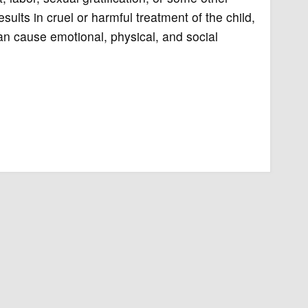
sults in cruel or harmful treatment of the child,
can cause emotional, physical, and social