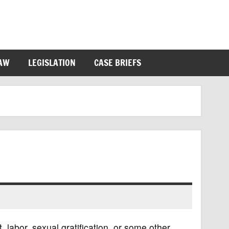
LAW
LEGISLATION
CASE BRIEFS
it, labor, sexual gratification, or some other