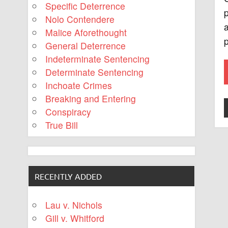
Specific Deterrence
p
Nolo Contendere
a
Malice Aforethought
p
General Deterrence
Indeterminate Sentencing
Determinate Sentencing
Inchoate Crimes
Breaking and Entering
Conspiracy
True Bill
RECENTLY ADDED
Lau v. Nichols
Gill v. Whitford