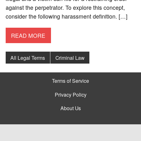
against the perpetrator. To explore this concept,
consider the following harassment definition. […]
READ MORE
All Legal Terms
Criminal Law
Terms of Service
Privacy Policy
About Us