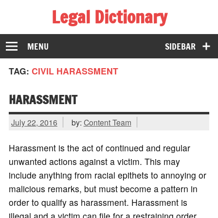
Legal Dictionary
The Law Dictionary for Everyone
MENU
SIDEBAR
TAG:
CIVIL HARASSMENT
HARASSMENT
July 22, 2016
by:
Content Team
Harassment is the act of continued and regular
unwanted actions against a victim. This may
include anything from racial epithets to annoying or
malicious remarks, but must become a pattern in
order to qualify as harassment. Harassment is
illegal and a victim can file for a restraining order