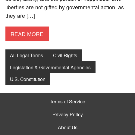
liberties are not gifted by governmental action, as
they are […]
READ MORE
All Legal Terms
Civil Rights
Legislation & Governmental Agencies
U.S. Constitution
Terms of Service
Privacy Policy
About Us