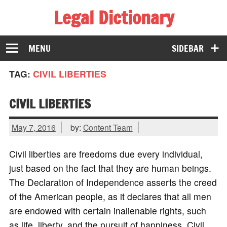
Legal Dictionary
The Law Dictionary for Everyone
MENU
SIDEBAR
TAG:
CIVIL LIBERTIES
CIVIL LIBERTIES
May 7, 2016
by:
Content Team
Civil liberties are freedoms due every individual,
just based on the fact that they are human beings.
The Declaration of Independence asserts the creed
of the American people, as it declares that all men
are endowed with certain inalienable rights, such
as life, liberty, and the pursuit of happiness. Civil