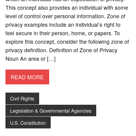
This concept also provides an individual with some
level of control over personal information. Zone of
privacy examples include an individual’s right to
feel secure in their person, home, or papers. To
explore this concept, consider the following zone of
privacy definition. Definition of Zone of Privacy
Noun An area or […]
READ MORE
Civil Rights
Legislation & Governmental Agencies
U.S. Constitution