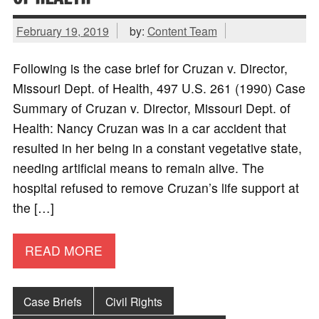
February 19, 2019
by:
Content Team
Following is the case brief for Cruzan v. Director,
Missouri Dept. of Health, 497 U.S. 261 (1990) Case
Summary of Cruzan v. Director, Missouri Dept. of
Health: Nancy Cruzan was in a car accident that
resulted in her being in a constant vegetative state,
needing artificial means to remain alive. The
hospital refused to remove Cruzan’s life support at
the […]
READ MORE
Case Briefs
Civil Rights