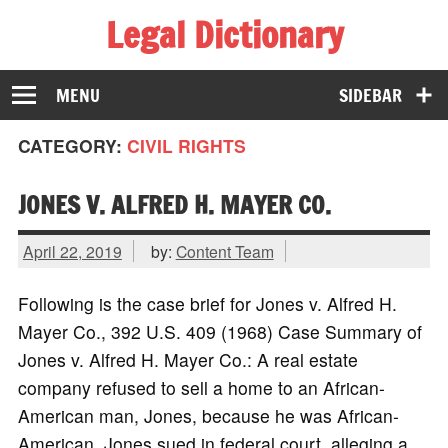
Legal Dictionary
The Law Dictionary for Everyone
MENU
SIDEBAR
CATEGORY:
CIVIL RIGHTS
JONES V. ALFRED H. MAYER CO.
April 22, 2019
by:
Content Team
Following is the case brief for Jones v. Alfred H.
Mayer Co., 392 U.S. 409 (1968) Case Summary of
Jones v. Alfred H. Mayer Co.: A real estate
company refused to sell a home to an African-
American man, Jones, because he was African-
American. Jones sued in federal court, alleging a