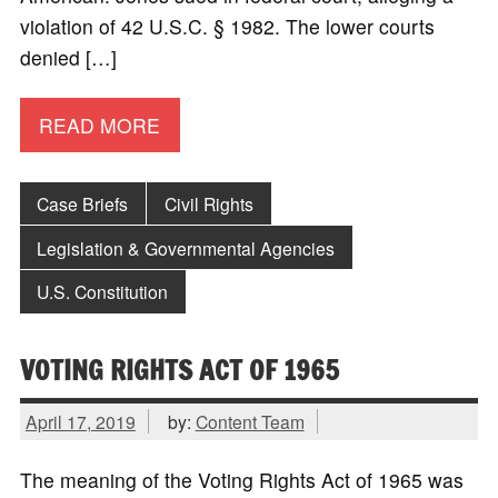
violation of 42 U.S.C. § 1982. The lower courts
denied […]
READ MORE
Case Briefs
Civil Rights
Legislation & Governmental Agencies
U.S. Constitution
VOTING RIGHTS ACT OF 1965
April 17, 2019
by:
Content Team
The meaning of the Voting Rights Act of 1965 was