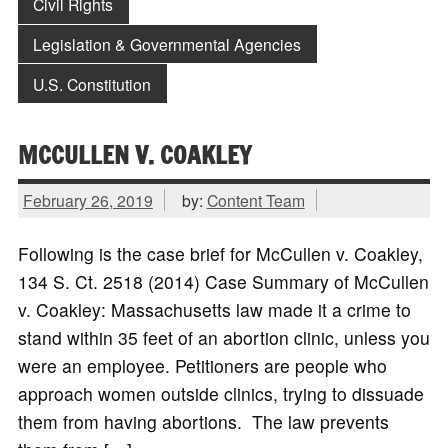
Civil Rights
Legislation & Governmental Agencies
U.S. Constitution
MCCULLEN V. COAKLEY
February 26, 2019
by:
Content Team
Following is the case brief for McCullen v. Coakley,
134 S. Ct. 2518 (2014) Case Summary of McCullen
v. Coakley: Massachusetts law made it a crime to
stand within 35 feet of an abortion clinic, unless you
were an employee. Petitioners are people who
approach women outside clinics, trying to dissuade
them from having abortions. The law prevents