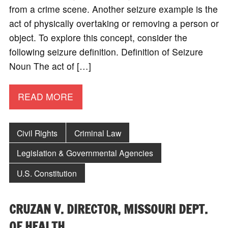
from a crime scene. Another seizure example is the
act of physically overtaking or removing a person or
object. To explore this concept, consider the
following seizure definition. Definition of Seizure
Noun The act of […]
READ MORE
Civil Rights
Criminal Law
Legislation & Governmental Agencies
U.S. Constitution
CRUZAN V. DIRECTOR, MISSOURI DEPT.
OF HEALTH