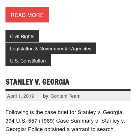
READ MORE
Civil Rights
Legislation & Governmental Agencies
U.S. Constitution
STANLEY V. GEORGIA
April 1, 2019
by:
Content Team
Following is the case brief for Stanley v. Georgia,
394 U.S. 557 (1969) Case Summary of Stanley v.
Georgia: Police obtained a warrant to search