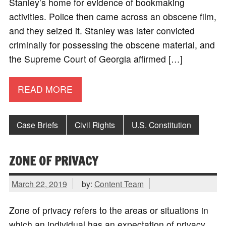
Stanley’s home for evidence of bookmaking
activities. Police then came across an obscene film,
and they seized it. Stanley was later convicted
criminally for possessing the obscene material, and
the Supreme Court of Georgia affirmed […]
READ MORE
Case Briefs
Civil Rights
U.S. Constitution
ZONE OF PRIVACY
March 22, 2019
by:
Content Team
Zone of privacy refers to the areas or situations in
which an individual has an expectation of privacy.