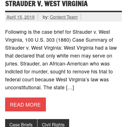
STRAUDER V. WEST VIRGINIA
April 15, 2019
by:
Content Team
Following is the case brief for Strauder v. West
Virginia, 100 U.S. 303 (1880) Case Summary of
Strauder v. West Virginia: West Virginia had a law
that declared that only white men may serve on
juries. Strauder, an African-American who was
indicted for murder, sought to remove his trial to
federal court because West Virginia’s law was
unconstitutional. The state […]
READ MORE
Case Briefs
Civil Rights