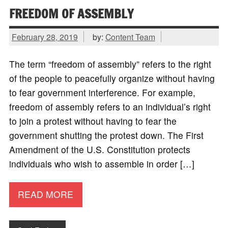
FREEDOM OF ASSEMBLY
February 28, 2019
by:
Content Team
The term “freedom of assembly” refers to the right
of the people to peacefully organize without having
to fear government interference. For example,
freedom of assembly refers to an individual’s right
to join a protest without having to fear the
government shutting the protest down. The First
Amendment of the U.S. Constitution protects
individuals who wish to assemble in order […]
READ MORE