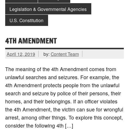
Legislation & Governmental Agencies
U.S. Constitution
4TH AMENDMENT
April 12, 2019
by:
Content Team
The meaning of the 4th Amendment comes from
unlawful searches and seizures. For example, the
4th Amendment protects people from the unlawful
search and seizure by police of their persons, their
homes, and their belongings. If an officer violates
the 4th Amendment, the victim can sue for wrongful
arrest, among other things. To explore this concept,
consider the following 4th […]