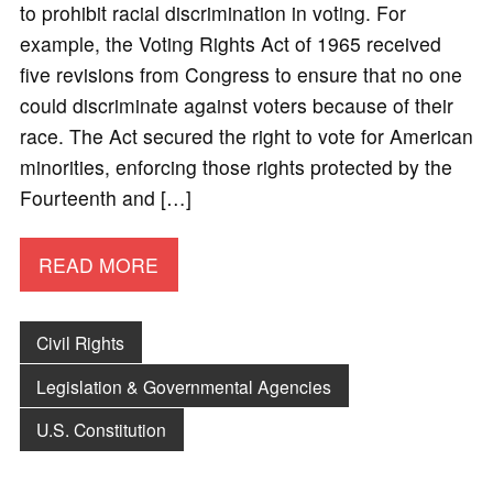
to prohibit racial discrimination in voting. For
example, the Voting Rights Act of 1965 received
five revisions from Congress to ensure that no one
could discriminate against voters because of their
race. The Act secured the right to vote for American
minorities, enforcing those rights protected by the
Fourteenth and […]
READ MORE
Civil Rights
Legislation & Governmental Agencies
U.S. Constitution