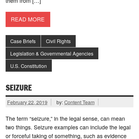
them from […]
READ MORE
Case Briefs
Civil Rights
Legislation & Governmental Agencies
U.S. Constitution
SEIZURE
February 22, 2019
by:
Content Team
The term “seizure,” in the legal sense, can mean
two things. Seizure examples can include the legal
or forceful taking of something, such as evidence