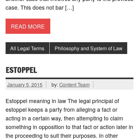
case. This does not bar […]
READ MORE
All Legal Terms
Philosophy and System of Law
ESTOPPEL
January 5, 2015
by:
Content Team
Estoppel meaning in law The legal principal of
estoppel keeps a party from alleging a fact or
acting in a certain way, then attempting to claim
something in opposition to that fact or action later in
the proceeding to suit their purposes. In other