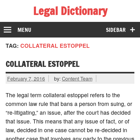
Legal Dictionary
The Law Dictionary for Everyone
MENU
SIDEBAR
TAG:
COLLATERAL ESTOPPEL
COLLATERAL ESTOPPEL
February 7, 2016
by:
Content Team
The legal term collateral estoppel refers to the
common law rule that bans a person from suing, or
“re-litigating,” an issue, after the court has decided
that issue. This means that any issue of fact, or of
law, decided in one case cannot be re-decided in
another case that involves any party to the previous