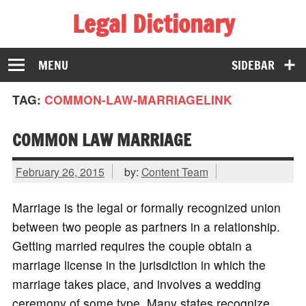
Legal Dictionary
The Law Dictionary for Everyone
MENU
SIDEBAR
TAG:
COMMON-LAW-MARRIAGELINK
COMMON LAW MARRIAGE
February 26, 2015
by:
Content Team
Marriage is the legal or formally recognized union
between two people as partners in a relationship.
Getting married requires the couple obtain a
marriage license in the jurisdiction in which the
marriage takes place, and involves a wedding
ceremony of some type. Many states recognize