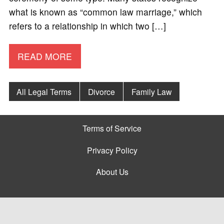
what is known as “common law marriage,” which
refers to a relationship in which two […]
READ MORE
All Legal Terms
Divorce
Family Law
Terms of Service
Privacy Policy
About Us